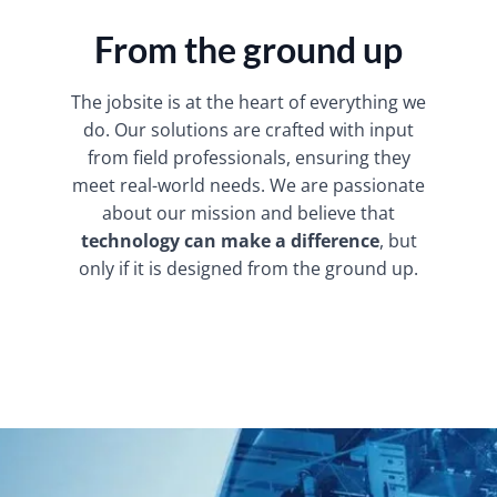
From the ground up
The jobsite is at the heart of everything we
do. Our solutions are crafted with input
from field professionals, ensuring they
meet real-world needs. We are passionate
about our mission and believe that
technology can make a difference
, but
only if it is designed from the ground up.