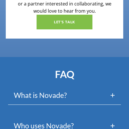
or a partner interested in collaborating, we
would love to hear from you.
LET’S TALK
FAQ
What is Novade?
Who uses Novade?