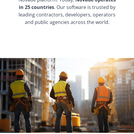
in 25 countries
. Our software is trusted by
leading contractors, developers, operators
and public agencies across the world.