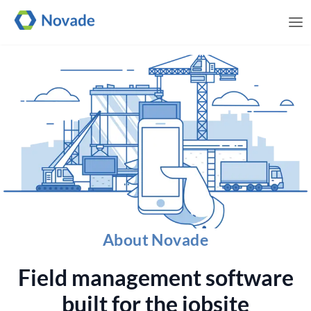
Me
About Novade
Field management software
built for the jobsite