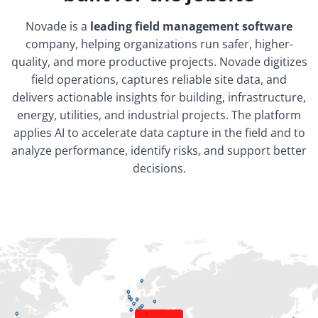
Novade is a
leading field management software
company, helping organizations run safer, higher-
quality, and more productive projects. Novade digitizes
field operations, captures reliable site data, and
delivers actionable insights for building, infrastructure,
energy, utilities, and industrial projects. The platform
applies AI to accelerate data capture in the field and to
analyze performance, identify risks, and support better
decisions.