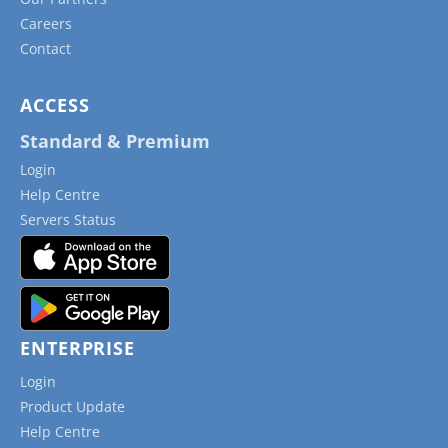
Careers
Contact
ACCESS
Standard & Premium
Login
Help Centre
Servers Status
ENTERPRISE
Login
Product Update
Help Centre