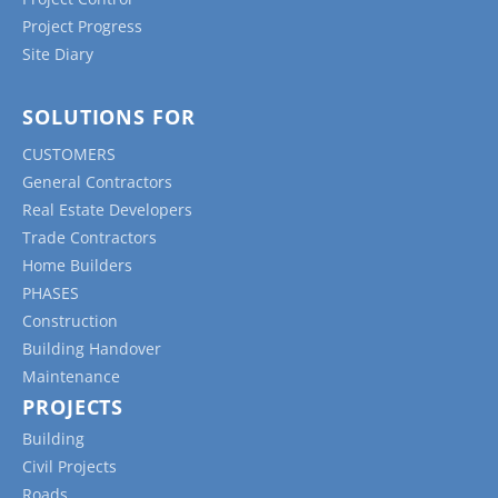
Project Progress
Site Diary
SOLUTIONS FOR
CUSTOMERS
General Contractors
Real Estate Developers
Trade Contractors
Home Builders
PHASES
Construction
Building Handover
Maintenance
PROJECTS
Building
Civil Projects
Roads