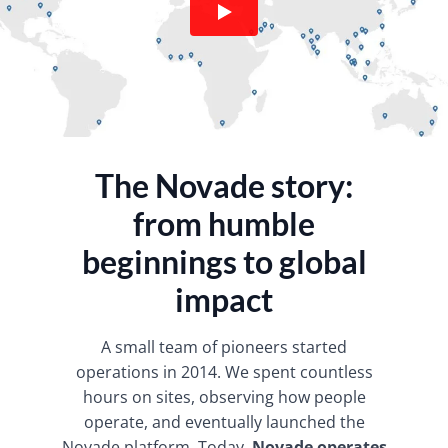
The Novade story:
from humble
beginnings to global
impact
​A small team of pioneers started
operations in 2014. We spent countless
hours on sites, observing how people
operate, and eventually launched the
Novade platform. Today,
Novade operates