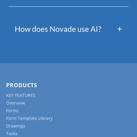
How does Novade use AI?
PRODUCTS
KEY FEATURES
Overview
Forms
Form Template Library
Drawings
Tasks