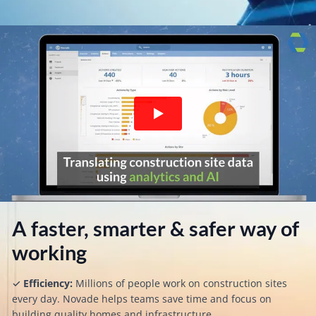
A faster, smarter & safer way of
working​​
✓
Efficiency:
Millions of people work on construction sites
every day. Novade helps teams save time and focus on
building quality homes and infrastructure.