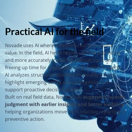
Practical AI for the field
Novade uses AI where it delivers real operational
value. In the field, AI helps teams capture data faster
and more accurately, reducing manual input and
freeing up time for productive work. Across projects,
AI analyzes structured site data to identify trends,
highlight emerging safety and quality risks, and
support proactive decision-making.
Built on real field data, Novade’s AI
augments human
judgment with earlier insights and better visibility
,
helping organizations move from reactive reporting to
preventive action.