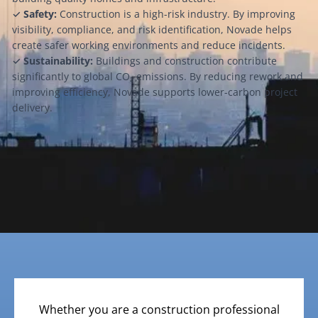
✓
Safety:
Construction is a high-risk industry. By improving
visibility, compliance, and risk identification, Novade helps
create safer working environments and reduce incidents.
✓
Sustainability:
Buildings and construction contribute
significantly to global CO₂ emissions. By reducing rework and
improving efficiency, Novade supports lower-carbon project
delivery.
Whether you are a construction professional