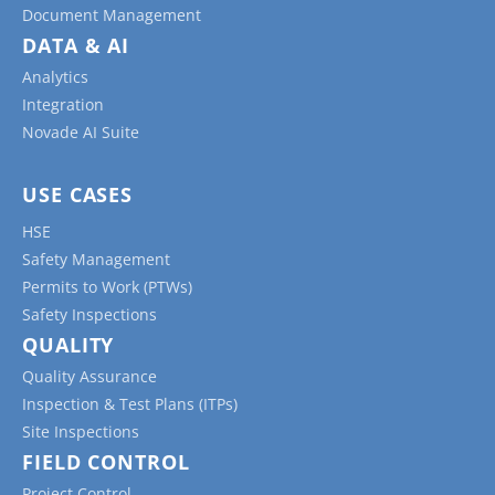
Document Management
DATA & AI
Analytics
Integration
Novade AI Suite
USE CASES
HSE
Safety Management
Permits to Work (PTWs)
Safety Inspections
QUALITY
Quality Assurance
Inspection & Test Plans (ITPs)
Site Inspections
FIELD CONTROL
Project Control