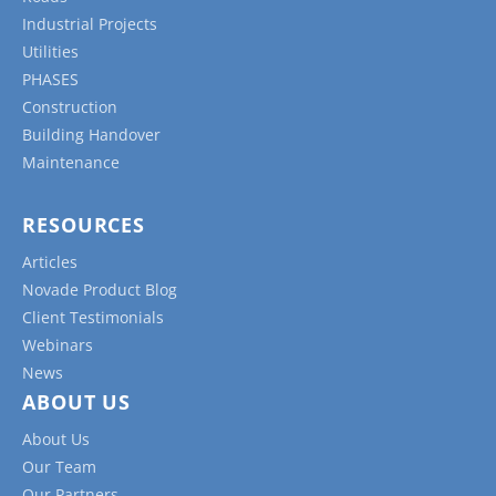
Industrial Projects
Utilities
PHASES
Construction
Building Handover
Maintenance
RESOURCES
Articles
Novade Product Blog
Client Testimonials
Webinars
News
ABOUT US
About Us
Our Team
Our Partners