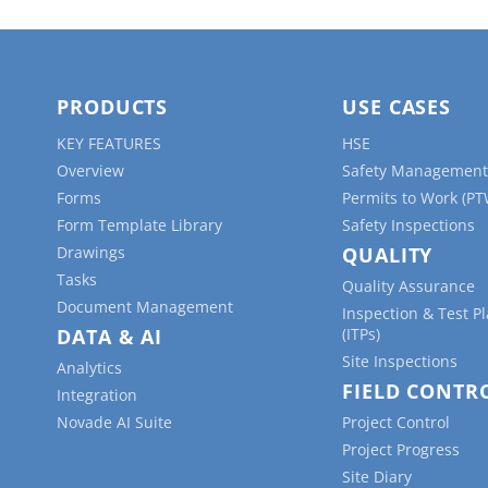
PRODUCTS
USE CASES
KEY FEATURES
HSE
Overview
Safety Management
Forms
Permits to Work (PT
Form Template Library
Safety Inspections
Drawings
QUALITY
Tasks
Quality Assurance
Document Management
Inspection & Test P
DATA & AI
(ITPs)
Site Inspections
Analytics
FIELD CONTR
Integration
Novade AI Suite
Project Control
Project Progress
Site Diary