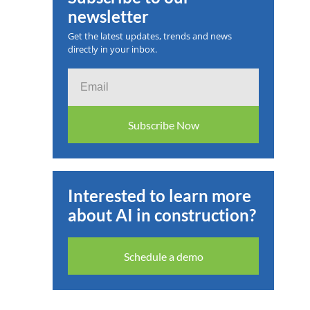
newsletter
 2025
Get the latest updates, trends and news
directly in your inbox.
Email
Subscribe Now
Interested to learn more
about AI in construction?
Schedule a demo