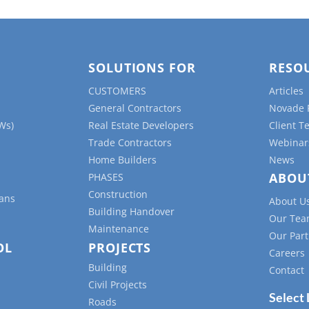
SOLUTIONS FOR
RESO
CUSTOMERS
Articles
General Contractors
Novade 
Ws)
Real Estate Developers
Client T
Trade Contractors
Webinar
Home Builders
News
ABOU
PHASES
Construction
lans
About U
Building Handover
Our Te
Maintenance
Our Part
OL
PROJECTS
Careers
Building
Contact
Civil Projects
Select
Roads