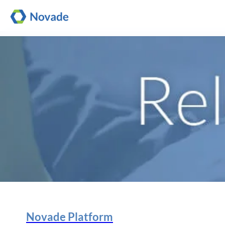
Novade Platform