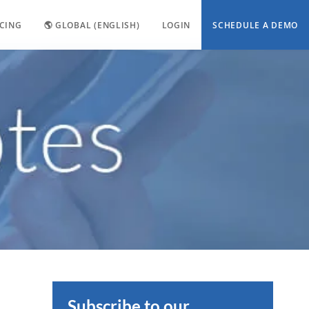
ICING
🌎 GLOBAL (ENGLISH)
LOGIN
SCHEDULE A DEMO
Subscribe to our