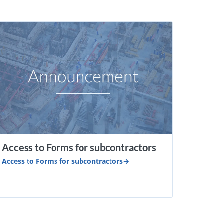
Access to Forms for subcontractors
Access to Forms for subcontractors