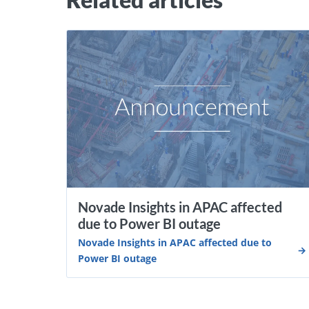
Novade Insights in APAC affected
due to Power BI outage
Novade Insights in APAC affected due to
Power BI outage