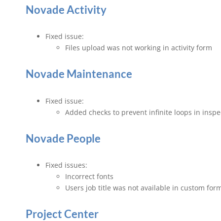
Novade Activity
Fixed issue:
Files upload was not working in activity form
Novade Maintenance
Fixed issue:
Added checks to prevent infinite loops in insp
Novade People
Fixed issues:
Incorrect fonts
Users job title was not available in custom for
Project Center