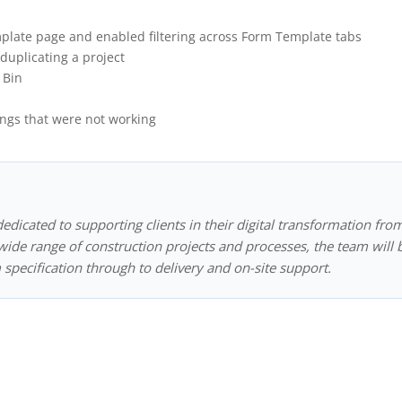
plate page and enabled filtering across Form Template tabs
duplicating a project
 Bin
ngs that were not working
dedicated to supporting clients in their digital transformation fro
ide range of construction projects and processes, the team will 
 specification through to delivery and on-site support.