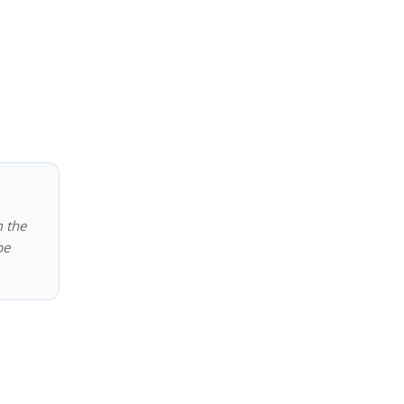
m the
be