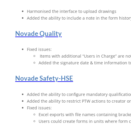
Novade Rel
Harmonised the interface to upload drawings
Added the ability to include a note in the form history
Novade Quality
Fixed issues:
Items with additional “Users in Charge” are no
Added the signature date & time information t
Novade Safety-HSE
Added the ability to configure mandatory qualificati
Added the ability to restrict PTW actions to creator
Fixed issues:
Excel exports with file names containing brack
Users could create forms in units where form 