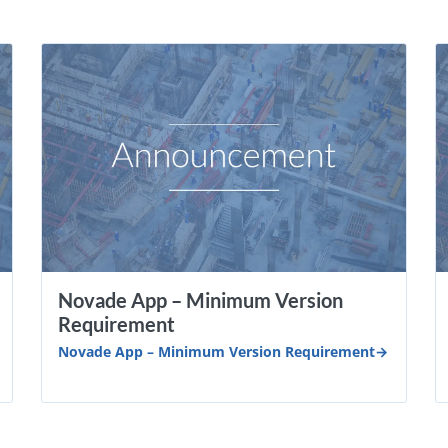
Novade App – Minimum Version
Requirement
Novade App – Minimum Version Requirement