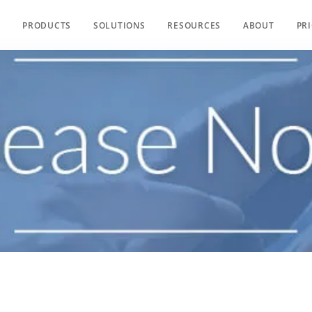
PRODUCTS
SOLUTIONS
RESOURCES
ABOUT
PR