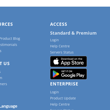
URCES
ACCESS
Standard & Premium
Product Blog
Login
estimonials
Help Centre
s
Servers Status
T US
s
am
ENTERPRISE
ners
Login
Product Update
Help Centre
 Language