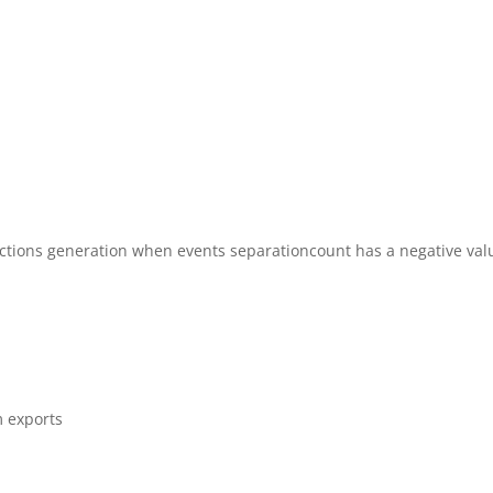
ections generation when events separationcount has a negative val
m exports