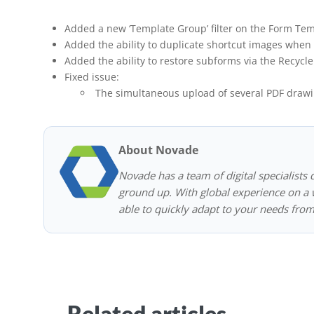
Added a new ‘Template Group’ filter on the Form Tem
Added the ability to duplicate shortcut images when 
Added the ability to restore subforms via the Recycle
Fixed issue:
The simultaneous upload of several PDF drawi
About Novade
Novade has a team of digital specialists 
ground up. With global experience on a w
able to quickly adapt to your needs from
Related articles