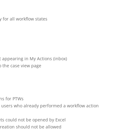
ease Note | 11 June
 for all workflow states
t appearing in My Actions (inbox)
o the case view page
ons for PTWs
 or users who already performed a workflow action
ets could not be opened by Excel
creation should not be allowed