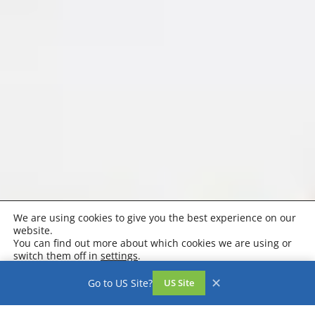
We are using cookies to give you the best experience on our
website.
You can find out more about which cookies we are using or
switch them off in
settings
.
Accept
Settings
✕
Go to US Site?
US Site