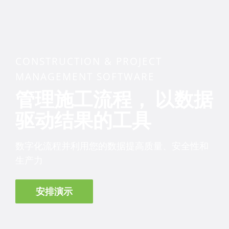
CONSTRUCTION & PROJECT
MANAGEMENT SOFTWARE
管理施工流程， 以数据
驱动结果的工具
数字化流程并利用您的数据提高质量、安全性和
生产力
安排演示