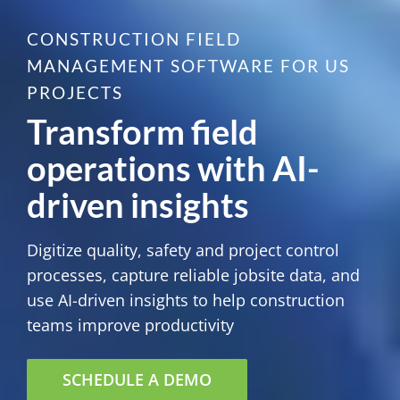
CONSTRUCTION FIELD
MANAGEMENT SOFTWARE FOR US
PROJECTS
Transform field
operations with AI-
driven insights
Digitize quality, safety and project control
processes, capture reliable jobsite data, and
use AI-driven insights to help construction
teams improve productivity
SCHEDULE A DEMO