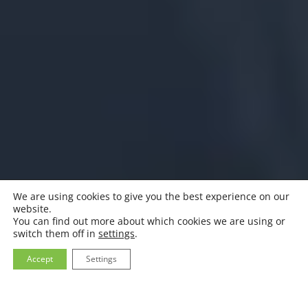
We are using cookies to give you the best experience on our
website.
You can find out more about which cookies we are using or
switch them off in
settings
.
Accept
Settings