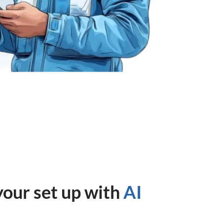
your set up with
AI