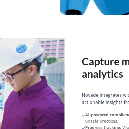
Capture m
analytics
Novade integrates with
actionable insights fr
AI-powered complianc
✓
unsafe practices.
Progress tracking:
Visu
✓