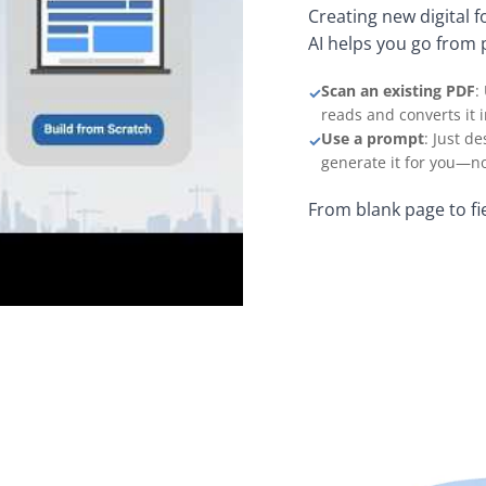
Creating new digital 
AI helps you go from 
Scan an existing PDF
:
✓
reads and converts it 
Use a prompt
: Just d
✓
generate it for you—no
From blank page to fi