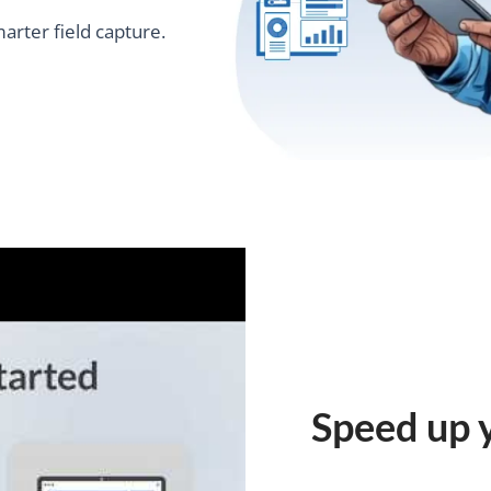
marter field capture.
Speed up 