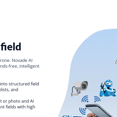
field
prone. Novade AI
nds-free, intelligent
into structured field
lists, and
 or photo and AI
ant fields with high