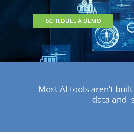
SCHEDULE A DEMO
Most AI tools aren’t built
data and i