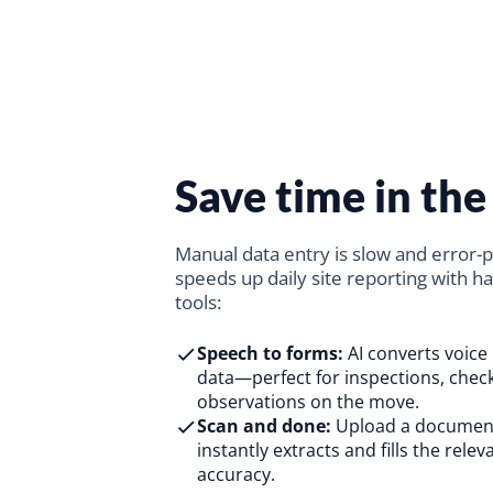
Save time in the 
Manual data entry is slow and error-
speeds up daily site reporting with ha
tools:
Speech to forms:
AI converts voice 
data—perfect for inspections, check
observations on the move.
Scan and done:
Upload a document
instantly extracts and fills the relev
accuracy.