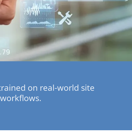
 trained on real-world site
 workflows.