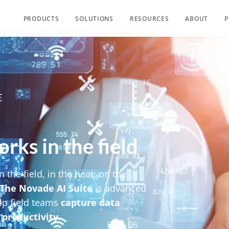
PRODUCTS
SOLUTIONS
RESOURCES
ABOUT
P
E
rks in the field​
n the field, in the heat, on the
The Novade AI Suite
is advanced
lp field teams
capture data
 productivity
.