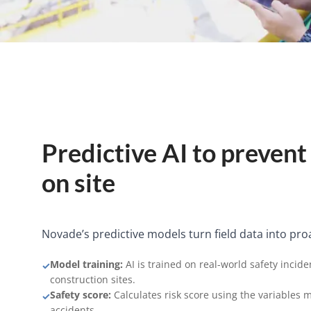
Predictive AI to prevent
on site
Novade’s predictive models turn field data into proac
Model training:
AI is trained on real-world safety incide
✓
construction sites.
Safety score:
Calculates risk score using the variables 
✓
accidents.