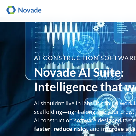
AI CONSTRUCTION SOFTWAR
Novade AI Suite:
Intelligence that wo
AI shouldn’t live in labs. It should work i
scaffolding—right alongside your crew.
AI construction software designed to he
faster
,
reduce risks
, and
improve site