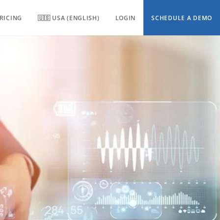
RICING
🇺🇸 USA (ENGLISH)
LOGIN
SCHEDULE A DEMO