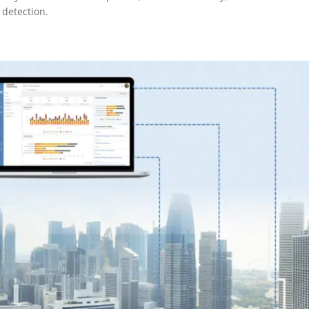
 detection.