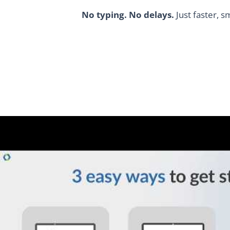
No typing. No delays.
Just faster, s