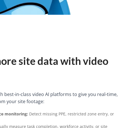
ore site data with video
 best-in-class video AI platforms to give you real-time,
om your site footage:
e monitoring:
Detect missing PPE, restricted zone entry, or
ally measure task completion, workforce activity, or site