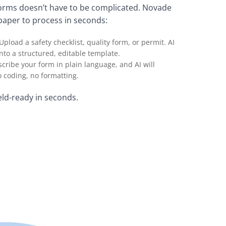
forms doesn’t have to be complicated. Novade
paper to process in seconds:
 Upload a safety checklist, quality form, or permit. AI
into a structured, editable template.
escribe your form in plain language, and AI will
 coding, no formatting.
eld-ready in seconds.