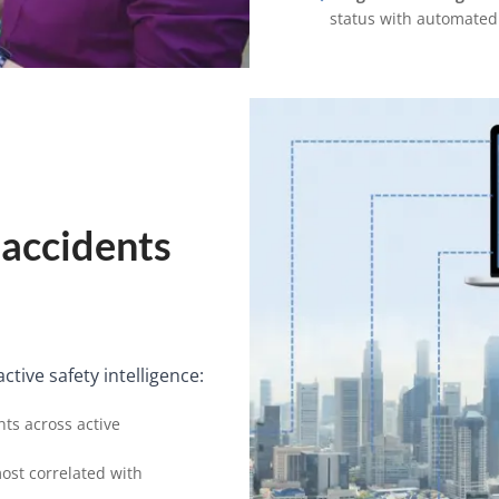
status with automated
 accidents
tive safety intelligence:
nts across active
most correlated with