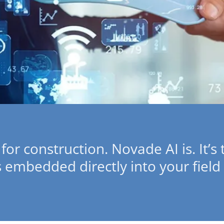
 for construction. Novade AI is. It’s
s embedded directly into your field