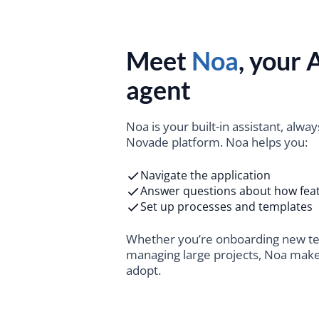
Meet
Noa
, your A
agent
Noa is your built-in assistant, alway
Novade platform. Noa helps you:
Navigate the application
Answer questions about how fea
Set up processes and templates
Whether you’re onboarding new 
managing large projects, Noa mak
adopt.