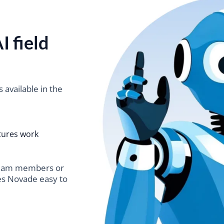
I field
s available in the
tures work
team members or
es Novade easy to