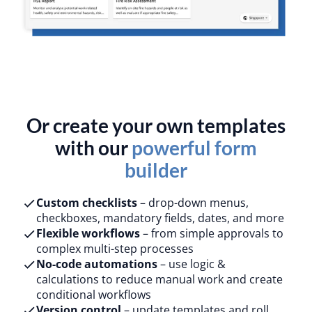
Or create your own templates
with our
powerful form
builder
Custom checklists
– drop-down menus,
checkboxes, mandatory fields, dates, and more
Flexible workflows
– from simple approvals to
complex multi-step processes
No-code automations
– use logic &
calculations to reduce manual work and create
conditional workflows
Version control
– update templates and roll