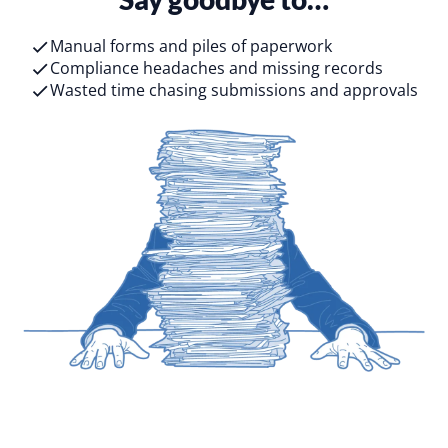
Manual forms and piles of paperwork
Compliance headaches and missing records
Wasted time chasing submissions and approvals