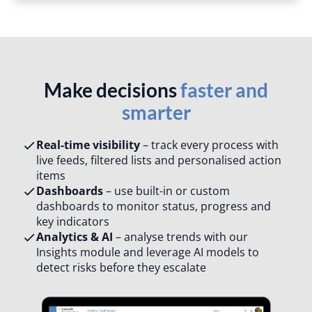
Make decisions
faster and
smarter
Real-time visibility
– track every process with
live feeds, filtered lists and personalised action
items​
Dashboards
– use built-in or custom
dashboards to monitor status, progress and
key indicators​
Analytics & AI
– analyse trends with our
Insights module and leverage AI models to
detect risks before they escalate