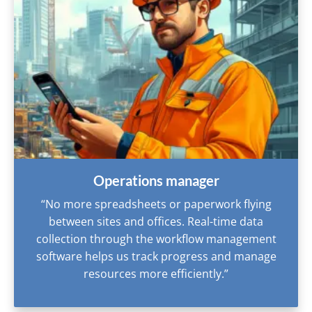
Operations manager
“No more spreadsheets or paperwork flying
between sites and offices. Real-time data
collection through the workflow management
software helps us track progress and manage
resources more efficiently.”