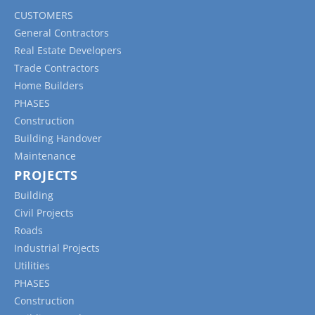
safety standards.
CUSTOMERS
Time Sheets:
These forms record the hours
General Contractors
worked by individual team members or
Real Estate Developers
subcontractors, helping to track labour costs
Trade Contractors
and maintain accurate payroll records.
Home Builders
Submittal Forms:
These forms are used to
PHASES
document the submission and approval of
Construction
project materials, equipment, or designs,
Building Handover
ensuring that all components meet the project’s
Maintenance
specifications and requirements.
PROJECTS
Punch List Forms:
These forms track the
Building
completion of any outstanding tasks, issues, or
Civil Projects
defects that must be addressed before a project
Roads
can be considered complete.
Industrial Projects
Utilities
PHASES
Construction