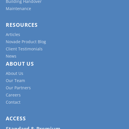
Building Handover
Maintenance
RESOURCES
Articles
Novade Product Blog
Client Testimonials
News
ABOUT US
About Us
Our Team
Our Partners
Careers
Contact
ACCESS
Standard & Premium