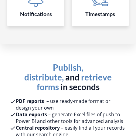
Notifications
Timestamps
Publish,
distribute,
and
retrieve
forms
in seconds
PDF reports
– use ready-made format or
design your own​
Data exports
– generate Excel files of push to
Power BI and other tools for advanced analysis​
Central repository
– easily find all your records
with our search engine