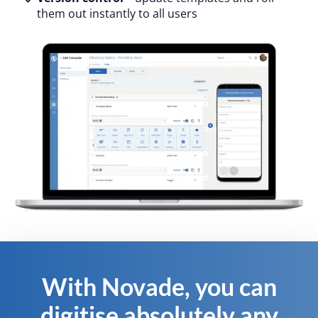
them out instantly to all users
With Novade, you can
digitise absolutely any