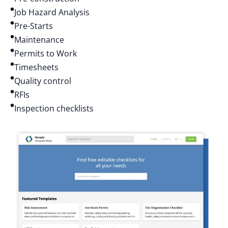
Job Hazard Analysis
Pre-Starts
Maintenance
Permits to Work
Timesheets
Quality control
RFIs
Inspection checklists