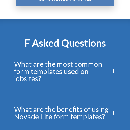
F Asked Questions
What are the most common
form templates used on
jobsites?
What are the benefits of using
Novade Lite form templates?