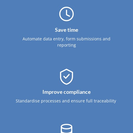
Save time
Automate data entry, form submissions and
reporting
Improve compliance
Standardise processes and ensure full traceability ​