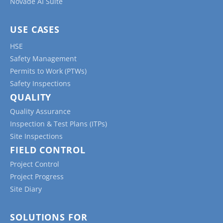
Novade AI Suite
budget, ensuring that all stakeholders are aware
of and agree to the modifications.
USE CASES
Incident/Accident Reports:
These forms
HSE
capture information about workplace accidents
Safety Management
or incidents, including details about the event,
Permits to Work (PTWs)
the people involved, the cause, and any
Safety Inspections
corrective actions taken to prevent future
QUALITY
occurrences.
Quality Assurance
Material Requisition Forms:
These forms are
Inspection & Test Plans (ITPs)
used to request materials needed for the
Site Inspections
project, tracking the quantity, specifications, and
FIELD CONTROL
delivery information.
Project Control
Equipment Forms:
These startup checklists,
Project Progress
inspection or maintenance forms help monitor
Site Diary
the condition and maintenance of equipment
used on the jobsite, ensuring that all machinery
is in proper working order and compliant with
SOLUTIONS FOR