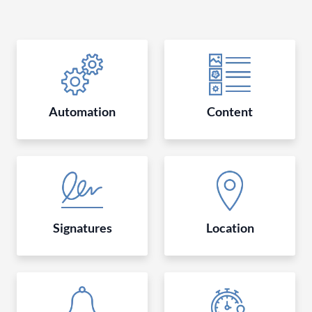
Automation
Content
Signatures
Location