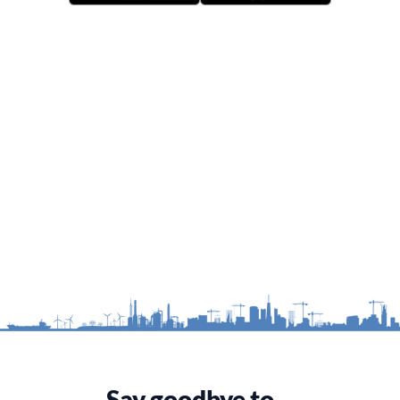
Say goodbye to…