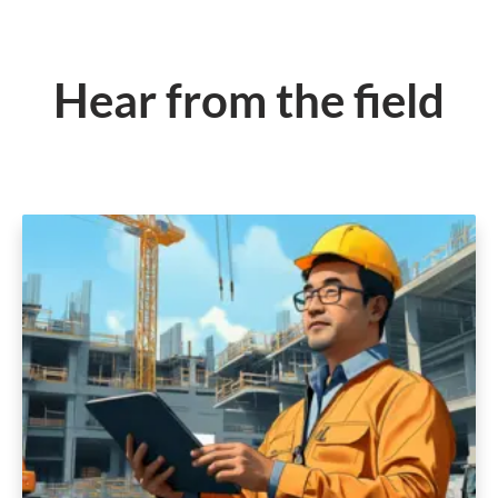
Hear from the field