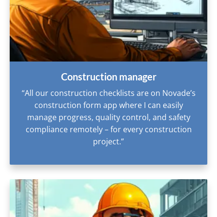
Construction manager
“All our construction checklists are on Novade’s
construction form app where I can easily
manage progress, quality control, and safety
compliance remotely – for every construction
project.”