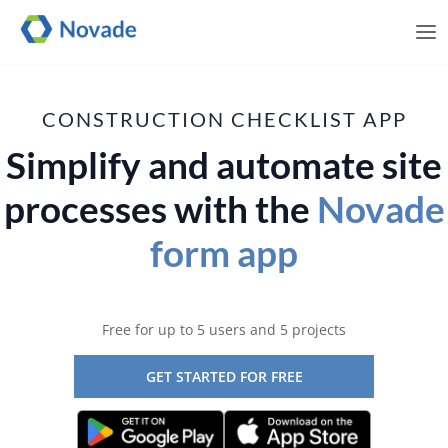
Me
CONSTRUCTION CHECKLIST APP
Simplify and automate site
processes with the
Novade
form app
Free for up to 5 users and 5 projects
GET STARTED FOR FREE