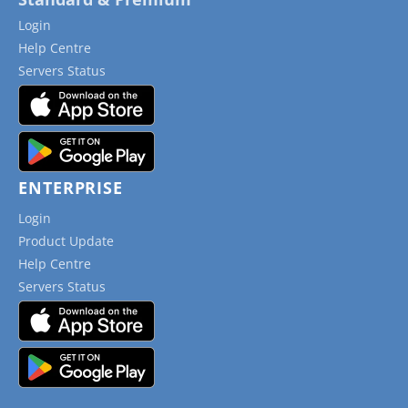
Login
Help Centre
Servers Status
ENTERPRISE
Login
Product Update
Help Centre
Servers Status