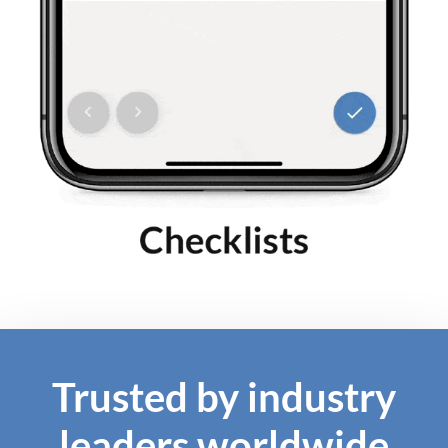
Trusted by industry
leaders worldwide