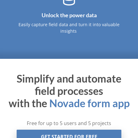
Unlock the power data
Easily capture field data and turn it into valuable
insights ​
Simplify and automate
field processes
with the
Novade form app
Free for up to 5 users and 5 projects
GET STARTED FOR FREE