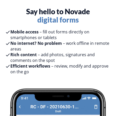
Say hello to Novade
digital forms
Mobile access
– fill out forms directly on
smartphones or tablets​
No internet? No problem
– work offline in remote
areas​
Rich content
– add photos, signatures and
comments on the spot​
Efficient workflows
– review, modify and approve
on the go