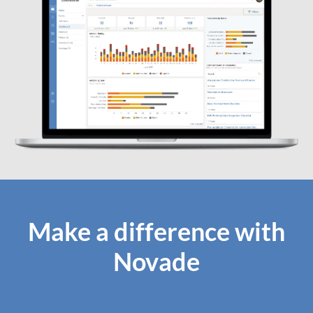
Make a difference with
Novade