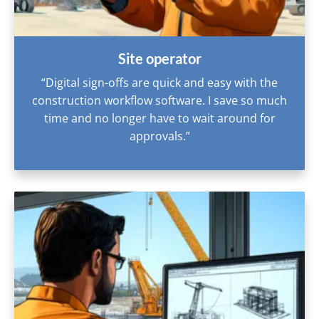
Site operator
“Digital sign-offs are quick and easy with the
construction workflow software. I save so much
time and no longer have to wait around for
approvals.”