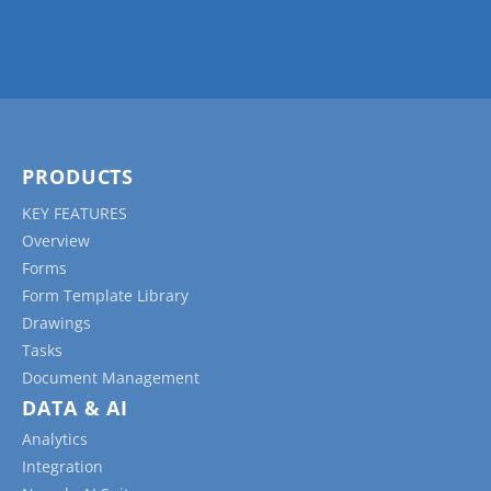
Daily Reports:
These forms help track daily
progress, including the work completed, the
number of workers on-site, equipment used,
materials delivered, weather conditions, and
any safety incidents or issues encountered.
Inspection Forms:
These forms document
PRODUCTS
quality control and safety inspections, capturing
KEY FEATURES
information about potential defects, non-
Overview
conformities, hazards, or safety violations, as
Forms
well as corrective actions taken.
Form Template Library
Permits To Work and Risk Assessment
Drawings
Forms:
These safety checklists are used to
Tasks
identify and evaluate potential hazards on the
Document Management
jobsite, helping to establish control measures
DATA & AI
and mitigate risks.
Analytics
Change Order Forms:
These forms document
Integration
changes in the project’s scope, schedule, or