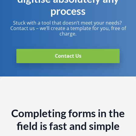
process
Stuck with a tool that doesn’t meet your needs? ​
Contact us – we’ll create a template for you, free of
charge.​
Contact Us
Completing forms in the
field is fast and simple