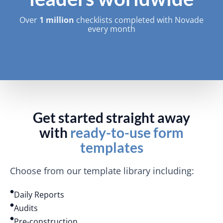
Over
1 million
checklists completed with Novade
every month
Get started straight away
with
ready-to-use form
templates
Choose from our template library including:
Daily Reports
Audits
Pre-construction