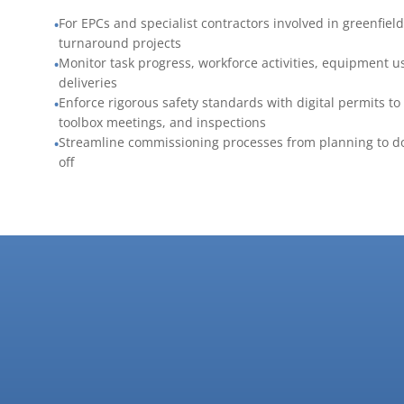
For EPCs and specialist contractors involved in greenfiel
•
turnaround projects
Monitor task progress, workforce activities, equipment u
•
deliveries
Enforce rigorous safety standards with digital permits to
•
toolbox meetings, and inspections
Streamline commissioning processes from planning to d
•
off