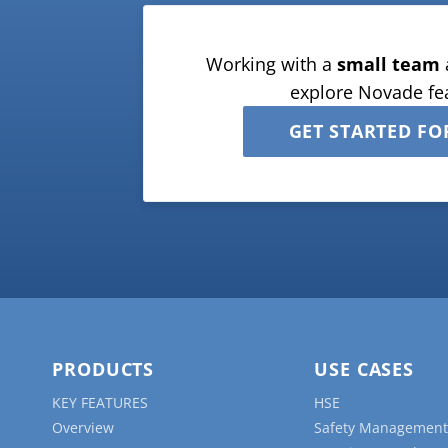
Working with a
small team
explore Novade fe
GET STARTED FO
PRODUCTS
USE CASES
KEY FEATURES
HSE
Overview
Safety Management