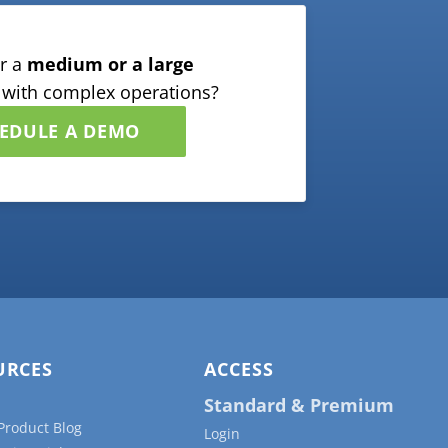
r a
medium or a large
with complex operations?
EDULE A DEMO
URCES
ACCESS
Standard & Premium
Product Blog
Login