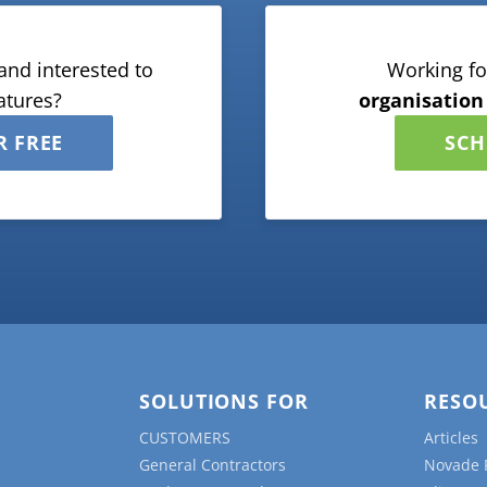
and interested to
Working fo
atures?
organisation
R FREE
SCH
SOLUTIONS FOR
RESO
CUSTOMERS
Articles
General Contractors
Novade 