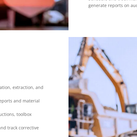
generate reports on audi
tion, extraction, and
reports and material
uctions, toolbox
nd track corrective