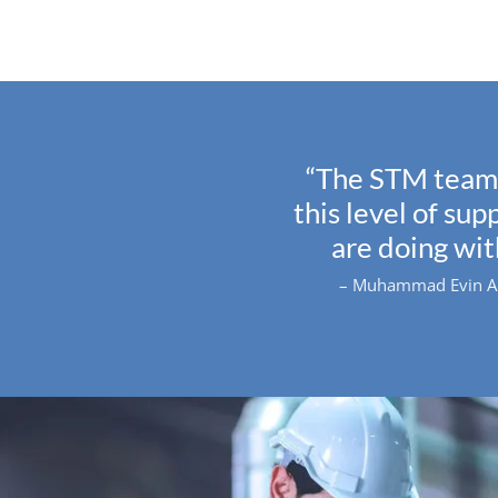
“The STM team 
this level of su
are doing wi
– Muhammad Evin Arm