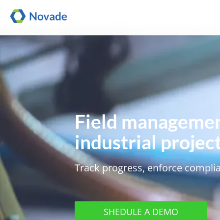
Field managemen
industrial projec
Track progress, enforce complia
SHEDULE A DEMO