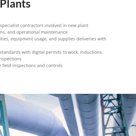
 Plants
pecialist contractors involved in new plant
ons, and operational maintenance
ities, equipment usage, and supplies deliveries with
 standards with digital permits to work, inductions,
inspections
 field inspections and controls