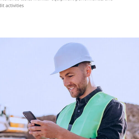
t activities