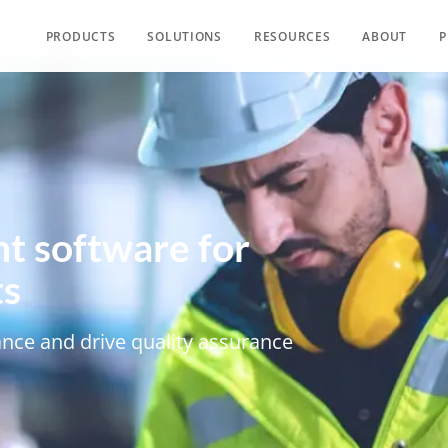
PRODUCTS
SOLUTIONS
RESOURCES
ABOUT
P
t software for
ts
nce and drive quality assurance