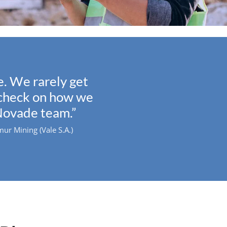
. We rarely get
y check on how we
Novade team.”
r Mining (Vale S.A.)