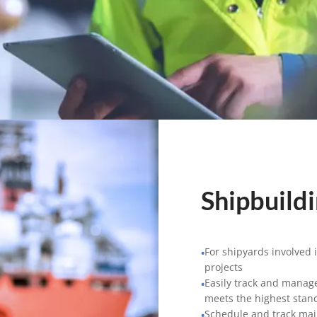
Shipbuild
For shipyards involved 
•
projects
Easily track and manage
•
meets the highest stan
Schedule and track ma
•