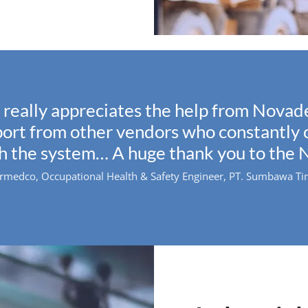
really appreciates the help from Novade
pport from other vendors who constantl
th the system… A huge thank you to the 
edco, Occupational Health & Safety Engineer, PT. Sumbawa Timu