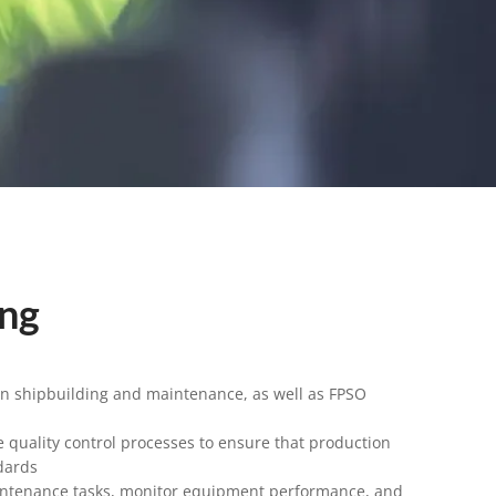
ing
in shipbuilding and maintenance, as well as FPSO
 quality control processes to ensure that production
dards
intenance tasks, monitor equipment performance, and