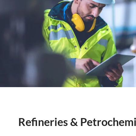
Refineries & Petrochemi