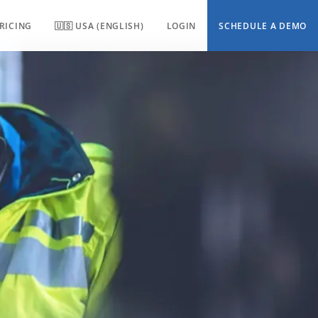
RICING
🇺🇸 USA (ENGLISH)
LOGIN
SCHEDULE A DEMO