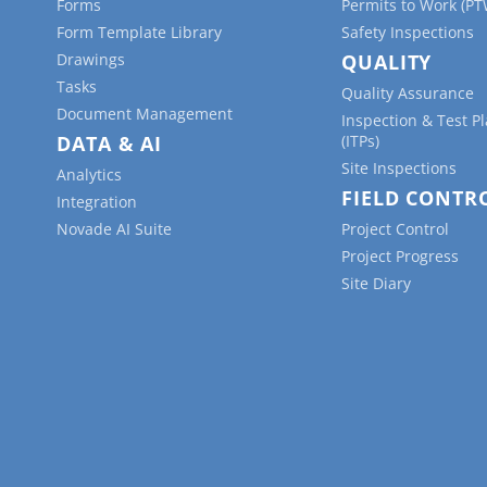
Forms
Permits to Work (PT
Form Template Library
Safety Inspections
Drawings
QUALITY
Tasks
Quality Assurance
Document Management
Inspection & Test P
DATA & AI
(ITPs)
Site Inspections
Analytics
FIELD CONTR
Integration
Novade AI Suite
Project Control
Project Progress
Site Diary