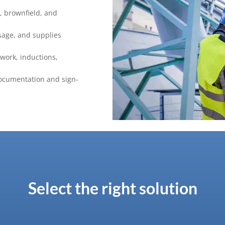
d, brownfield, and
sage, and supplies
 work, inductions,
ocumentation and sign-
Select the right solution