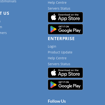
estimonials
Help Centre
Servers Status
T US
s
am
ners
ENTERPRISE
Login
Product Update
Help Centre
Servers Status
Follow Us