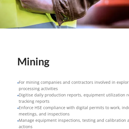
Mining
For mining companies and contractors involved in explora
•
processing activities
Digitise daily production reports, equipment utilization 
•
tracking reports
Enforce HSE compliance with digital permits to work, ind
•
meetings, and inspections
Manage equipment inspections, testing and calibration a
•
actions