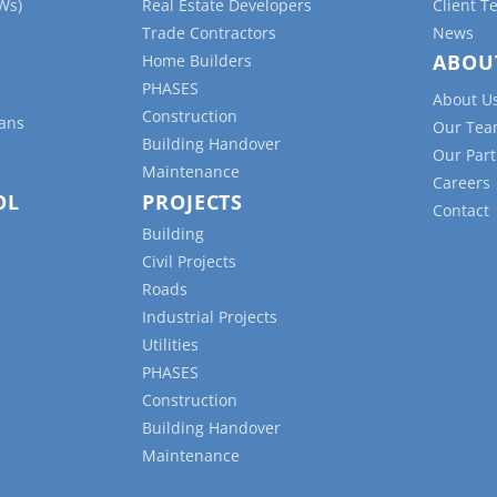
Ws)
Real Estate Developers
Client T
Trade Contractors
News
ABOU
Home Builders
PHASES
About U
Construction
lans
Our Te
Building Handover
Our Part
Maintenance
Careers
OL
PROJECTS
Contact
Building
Civil Projects
Roads
Industrial Projects
Utilities
PHASES
Construction
Building Handover
Maintenance