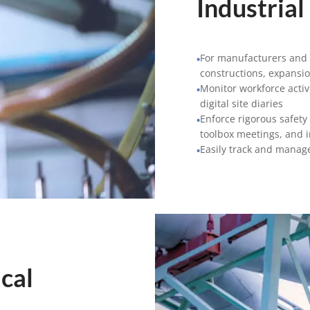
Industrial
For manufacturers and s
•
constructions, expansi
Monitor workforce activ
•
digital site diaries
Enforce rigorous safety
•
toolbox meetings, and 
Easily track and manage
•
cal