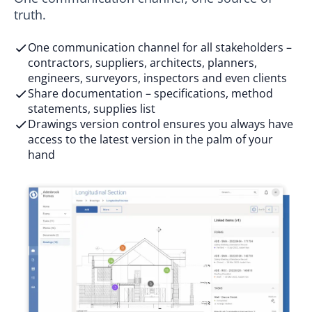
truth.
One communication channel for all stakeholders –
contractors, suppliers, architects, planners,
engineers, surveyors, inspectors and even clients
Share documentation – specifications, method
statements, supplies list
Drawings version control ensures you always have
access to the latest version in the palm of your
hand