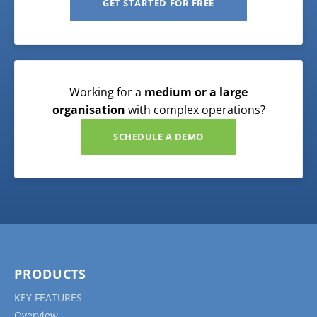
GET STARTED FOR FREE
Working for a
medium or a large
organisation
with complex operations?
SCHEDULE A DEMO
PRODUCTS
KEY FEATURES
Overview