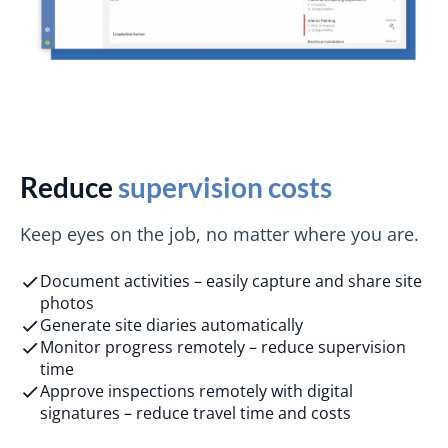
Reduce
supervision costs
Keep eyes on the job, no matter where you are.
Document activities – easily capture and share site
photos
Generate site diaries automatically
Monitor progress remotely – reduce supervision
time
Approve inspections remotely with digital
signatures – reduce travel time and costs