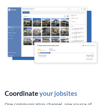
Coordinate
your jobsites
One communication channel, one source of