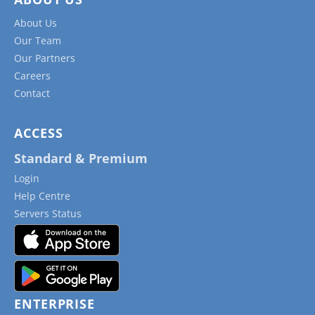
About Us
Our Team
Our Partners
Careers
Contact
ACCESS
Standard & Premium
Login
Help Centre
Servers Status
ENTERPRISE