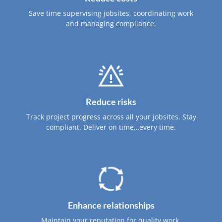
Save time supervising jobsites, coordinating work
and managing compliance.
Reduce risks
Track project progress across all your jobsites. Stay
compliant. Deliver on time…every time.
Enhance relationships
Maintain your reputation for quality work.