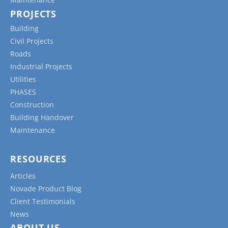
PROJECTS
Building
Civil Projects
Roads
Industrial Projects
Utilities
PHASES
Construction
Building Handover
Maintenance
RESOURCES
Articles
Novade Product Blog
Client Testimonials
News
ABOUT US