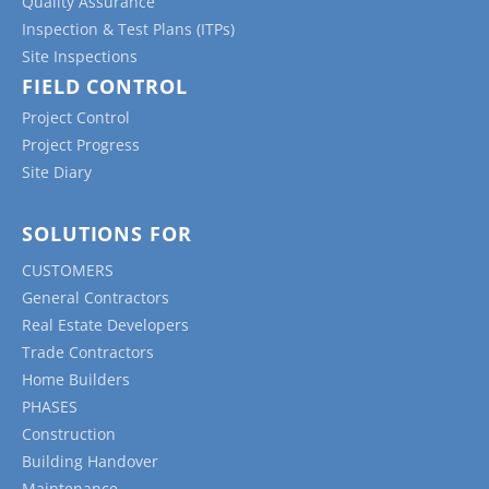
Quality Assurance
Inspection & Test Plans (ITPs)
Site Inspections
FIELD CONTROL
Project Control
Project Progress
Site Diary
SOLUTIONS FOR
CUSTOMERS
General Contractors
Real Estate Developers
Trade Contractors
Home Builders
PHASES
Construction
Building Handover
Maintenance