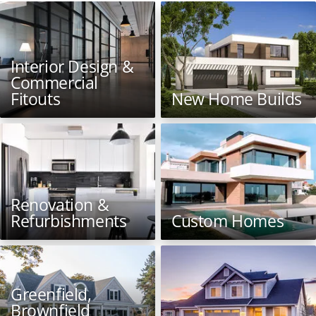
Interior Design &
Commercial
Fitouts
New Home Builds
Renovation &
Refurbishments
Custom Homes
Greenfield,
Brownfield