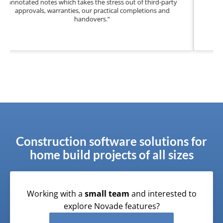
knowing my business’ reputation is secure and com
assured.”
Construction software solutions for
home build projects of all sizes
Working with a
small team
and interested to
explore Novade features?