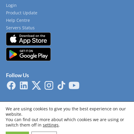
Login
Product Update
Help Centre
Servers Status
Follow Us
We are using cookies to give you the best experience on our
website.
You can find out more about which cookies we are using or
Privacy Policy
Terms & Conditions
Cookie Policy
switch them off in
settings
.
System Requirements
Certifications
© 2014 - 2026 Copyright by Novade Solutions . All rights reserved.