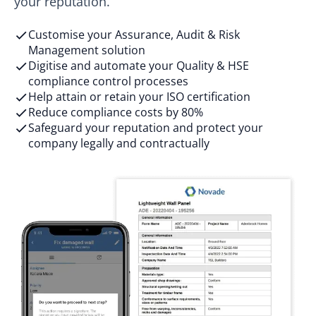
your reputation.
Customise your Assurance, Audit & Risk
Management solution
Digitise and automate your Quality & HSE
compliance control processes
Help ​attain or retain your ISO certification​
Reduce compliance costs by 80%
Safeguard your reputation and protect your
company legally and contractually