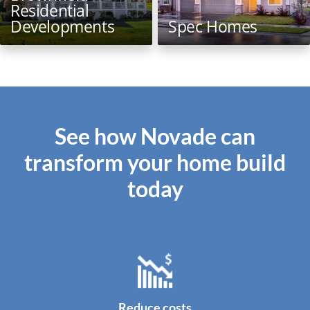
Residential
Developments
Spec Homes
See how Novade can
transform your home build
today
Reduce costs