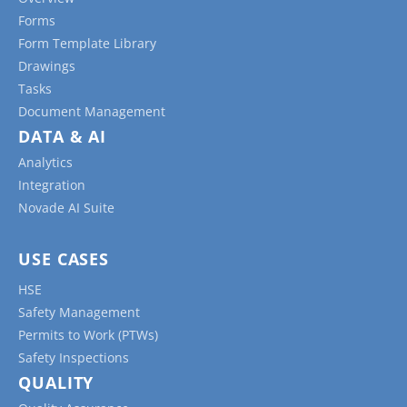
Forms
Form Template Library
Drawings
Tasks
Document Management
DATA & AI
Analytics
Integration
Novade AI Suite
USE CASES
HSE
Safety Management
Permits to Work (PTWs)
Safety Inspections
QUALITY