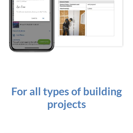
For all types of building
projects