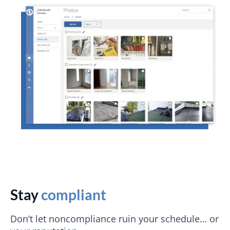
Stay
compliant
Don’t let noncompliance ruin your schedule… or