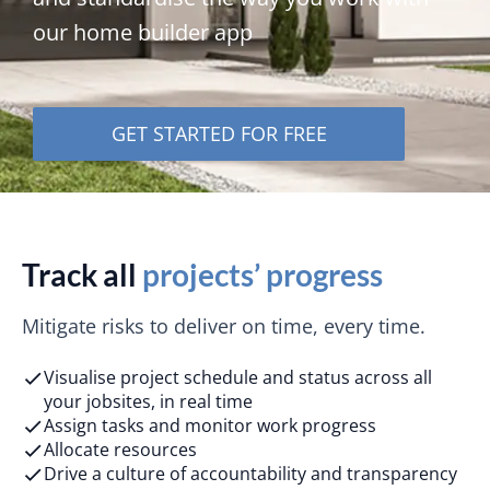
our home builder app
GET STARTED FOR FREE
Track all
projects’ progress
Mitigate risks to deliver on time, every time.
Visualise project schedule and status across all
your jobsites, in real time
Assign tasks and monitor work progress
Allocate resources
Drive a culture of accountability and transparency