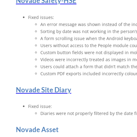
Novade Safety-HSE
Fixed issues:
An error message was shown instead of the in
Sorting by date was not working in the person’
A form scrolling issue when the Android keybo
Users without access to the People module coul
Custom button fields were not displayed in mo
Videos were incorrectly treated as images in m
Users could attach a form that didn’t match the
Custom PDF exports included incorrectly colour
Novade Site Diary
Fixed issue:
Diaries were not properly filtered by the date fi
Novade Asset