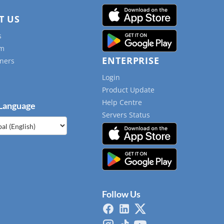
T US
s
am
ENTERPRISE
ners
Login
Product Update
Help Centre
 Language
Servers Status
e
Follow Us