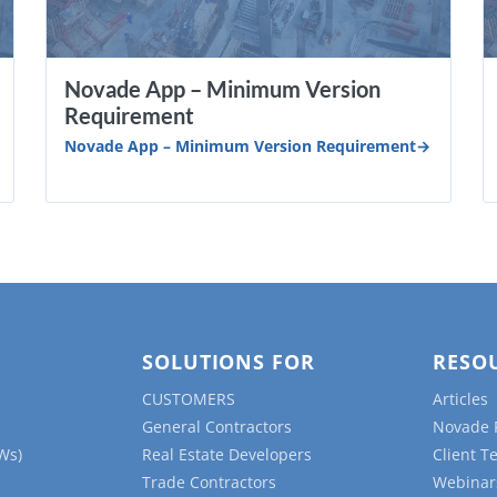
Novade App – Minimum Version
Requirement
Novade App – Minimum Version Requirement
SOLUTIONS FOR
RESO
CUSTOMERS
Articles
General Contractors
Novade 
Ws)
Real Estate Developers
Client T
Trade Contractors
Webinar