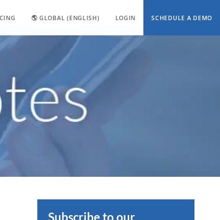
ICING
🌎 GLOBAL (ENGLISH)
LOGIN
SCHEDULE A DEMO
Subscribe to our