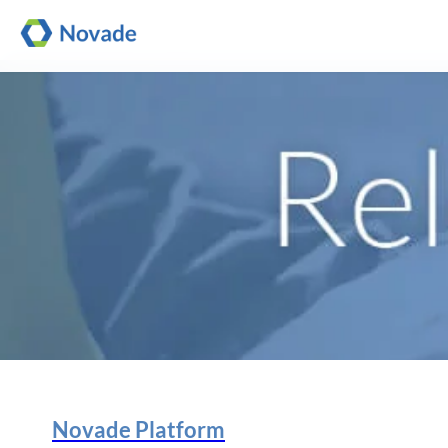
Novade Platform