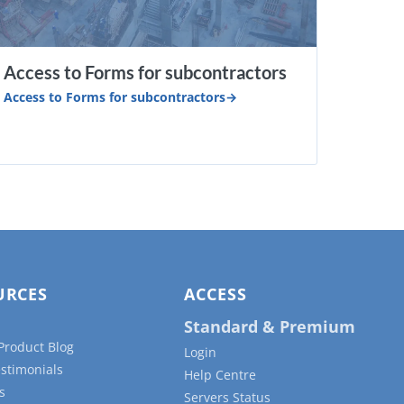
Access to Forms for subcontractors
Access to Forms for subcontractors
URCES
ACCESS
Standard & Premium
Product Blog
Login
estimonials
Help Centre
s
Servers Status