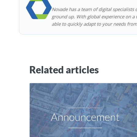
Novade has a team of digital specialists 
ground up. With global experience on a w
able to quickly adapt to your needs from
Related articles