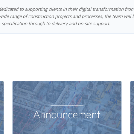
dedicated to supporting clients in their digital transformation fro
ide range of construction projects and processes, the team will 
 specification through to delivery and on-site support.