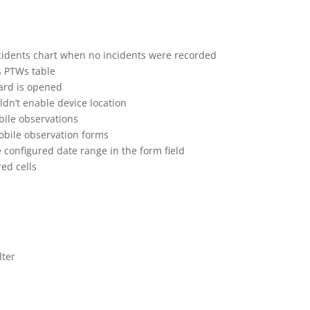
cidents chart when no incidents were recorded
s PTWs table
ard is opened
dn’t enable device location
bile observations
obile observation forms
 configured date range in the form field
ed cells
lter