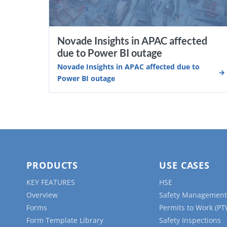
Novade Insights in APAC affected
due to Power BI outage
Novade Insights in APAC affected due to
Power BI outage
PRODUCTS
USE CASES
KEY FEATURES
HSE
Overview
Safety Management
Forms
Permits to Work (PT
Form Template Library
Safety Inspections