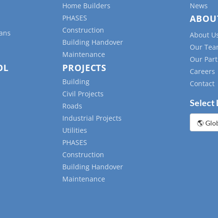
Home Builders
News
ABOU
PHASES
Construction
lans
About U
Building Handover
Our Te
Maintenance
Our Part
OL
PROJECTS
Careers
Building
Contact
Civil Projects
Select
Roads
Industrial Projects
Choose
a
Utilities
languag
PHASES
Construction
Building Handover
Maintenance