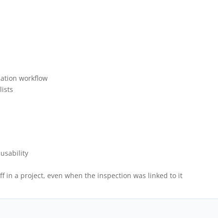
cation workflow
lists
usability
f in a project, even when the inspection was linked to it