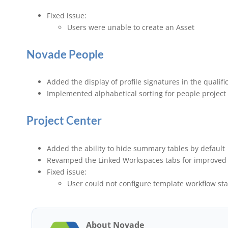
Fixed issue:
Users were unable to create an Asset
Novade People
Added the display of profile signatures in the qualifi
Implemented alphabetical sorting for people project 
Project Center
Added the ability to hide summary tables by default
Revamped the Linked Workspaces tabs for improved 
Fixed issue:
User could not configure template workflow staf
About Novade