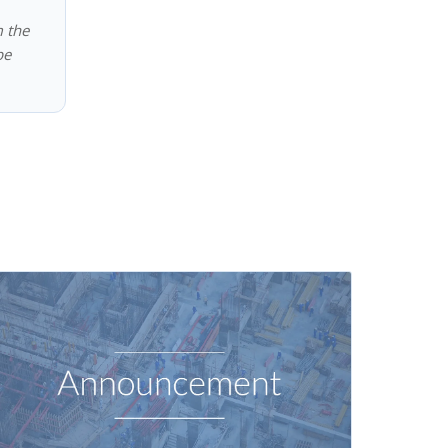
m the
be