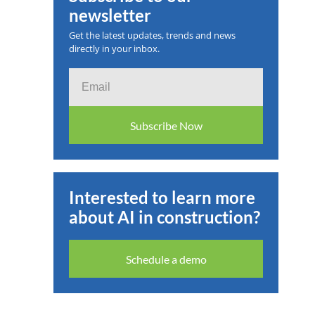
newsletter
 2025
Get the latest updates, trends and news
directly in your inbox.
Email
Subscribe Now
Interested to learn more
about AI in construction?
Schedule a demo