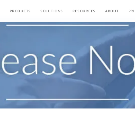
PRODUCTS
SOLUTIONS
RESOURCES
ABOUT
PR