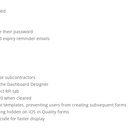
ease Note | 23 July
ied
e their password
d expiry reminder emails
for subcontractors
in the Dashboard Designer
ct RFI tab
970 when cleared
ent templates, preventing users from creating subsequent forms
ng hidden on iOS in Quality forms
ode for faster display