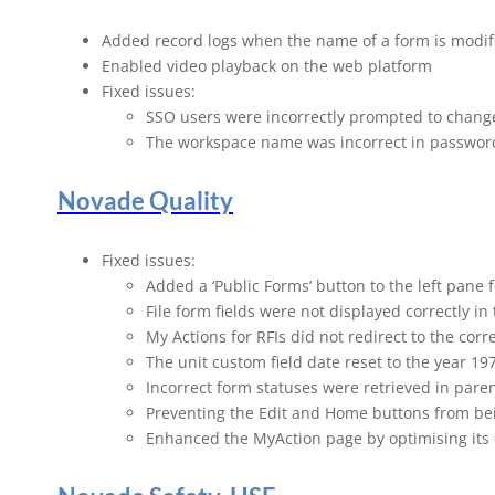
Novade Rel
Added record logs when the name of a form is modif
Enabled video playback on the web platform
Fixed issues:
SSO users were incorrectly prompted to chang
The workspace name was incorrect in passwor
Novade Quality
Fixed issues:
Added a ‘Public Forms’ button to the left pane 
File form fields were not displayed correctly 
My Actions for RFIs did not redirect to the corre
The unit custom field date reset to the year 1
Incorrect form statuses were retrieved in par
Preventing the Edit and Home buttons from bei
Enhanced the MyAction page by optimising its c