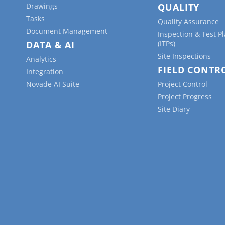
Drawings
QUALITY
Tasks
Quality Assurance
Document Management
Inspection & Test P
DATA & AI
(ITPs)
Site Inspections
Analytics
FIELD CONTR
Integration
Novade AI Suite
Project Control
Project Progress
Site Diary