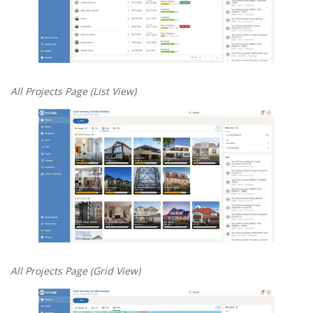
All Projects Page (List View)
All Projects Page (Grid View)