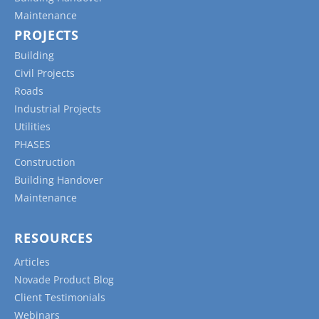
Maintenance
PROJECTS
Building
Civil Projects
Roads
Industrial Projects
Utilities
PHASES
Construction
Building Handover
Maintenance
RESOURCES
Articles
Novade Product Blog
Client Testimonials
Webinars