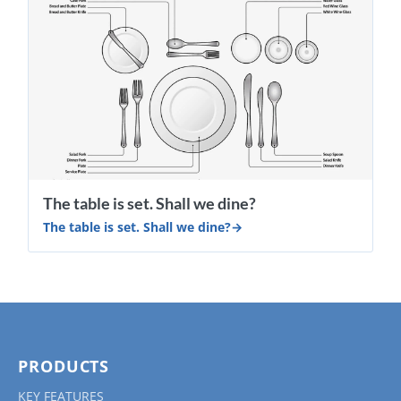
​The table is set. Shall we dine?
​The table is set. Shall we dine?
PRODUCTS
KEY FEATURES