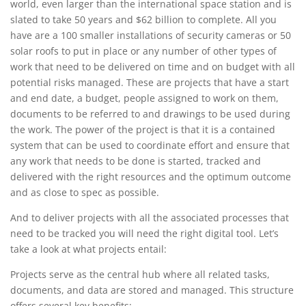
world, even larger than the international space station and is
slated to take 50 years and $62 billion to complete. All you
have are a 100 smaller installations of security cameras or 50
solar roofs to put in place or any number of other types of
work that need to be delivered on time and on budget with all
potential risks managed. These are projects that have a start
and end date, a budget, people assigned to work on them,
documents to be referred to and drawings to be used during
the work. The power of the project is that it is a contained
system that can be used to coordinate effort and ensure that
any work that needs to be done is started, tracked and
delivered with the right resources and the optimum outcome
and as close to spec as possible.
And to deliver projects with all the associated processes that
need to be tracked you will need the right digital tool. Let’s
take a look at what projects entail:
Projects serve as the central hub where all related tasks,
documents, and data are stored and managed. This structure
offers several key benefits: