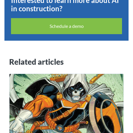
Interested to learn more about AI
in construction?
Schedule a demo
Related articles