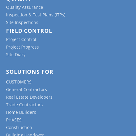
Quality Assurance
Inspection & Test Plans (ITPs)
Site Inspections
FIELD CONTROL
Project Control
Project Progress
Site Diary
SOLUTIONS FOR
CUSTOMERS
General Contractors
Real Estate Developers
Trade Contractors
Home Builders
PHASES
Construction
Building Handover