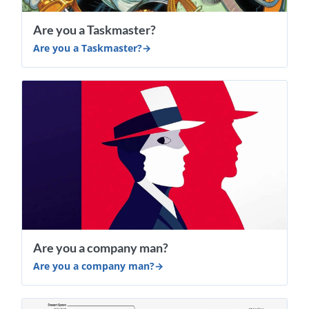
​Are you a Taskmaster?
​Are you a Taskmaster?
Are you a company man?
Are you a company man?