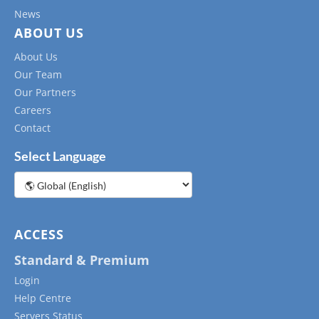
News
ABOUT US
About Us
Our Team
Our Partners
Careers
Contact
Select Language
Choose
a
language
ACCESS
Standard & Premium
Login
Help Centre
Servers Status