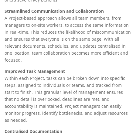
Streamlined Communication and Collaboration
A Project-based approach allows all team members, from
managers to on-site workers, to access the same information
in real-time. This reduces the likelihood of miscommunication
and ensures that everyone is on the same page. With all
relevant documents, schedules, and updates centralised in
one location, team collaboration becomes more efficient and
focused.
Improved Task Management
Within each Project, tasks can be broken down into specific
steps, assigned to individuals or teams, and tracked from
start to finish. This granular level of management ensures
that no detail is overlooked, deadlines are met, and
accountability is maintained. Project managers can easily
monitor progress, identify bottlenecks, and adjust resources
as needed.
Centralised Documentation