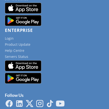
ENTERPRISE
Login
Product Update
Help Centre
Servers Status
Follow Us