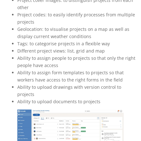
Project cover images: to distinguish projects from each
other
Project codes: to easily identify processes from multiple
projects
Geolocation: to visualise projects on a map as well as
display current weather conditions
Tags: to categorise projects in a flexible way
Different project views: list, grid and map
Ability to assign people to projects so that only the right
people have access
Ability to assign form templates to projects so that
workers have access to the right forms in the field
Ability to upload drawings with version control to
projects
Ability to upload documents to projects