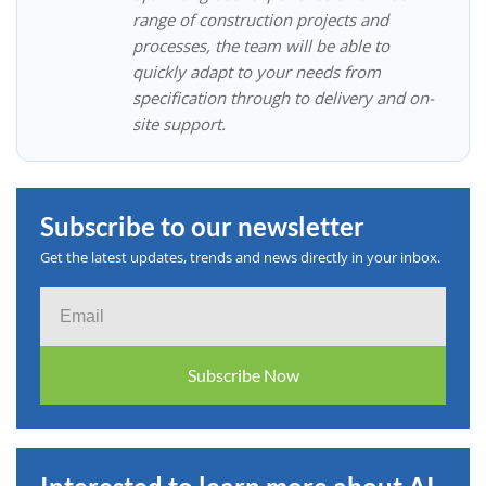
range of construction projects and
processes, the team will be able to
quickly adapt to your needs from
specification through to delivery and on-
site support.
Subscribe to our newsletter
Get the latest updates, trends and news directly in your inbox.
Email
Subscribe Now