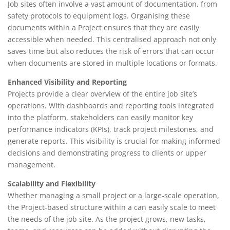
Job sites often involve a vast amount of documentation, from
safety protocols to equipment logs. Organising these
documents within a Project ensures that they are easily
accessible when needed. This centralised approach not only
saves time but also reduces the risk of errors that can occur
when documents are stored in multiple locations or formats.
Enhanced Visibility and Reporting
Projects provide a clear overview of the entire job site’s
operations. With dashboards and reporting tools integrated
into the platform, stakeholders can easily monitor key
performance indicators (KPIs), track project milestones, and
generate reports. This visibility is crucial for making informed
decisions and demonstrating progress to clients or upper
management.
Scalability and Flexibility
Whether managing a small project or a large-scale operation,
the Project-based structure within a can easily scale to meet
the needs of the job site. As the project grows, new tasks,