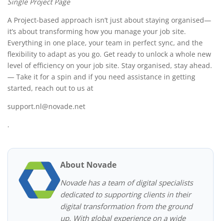
Single Project Page
A Project-based approach isn’t just about staying organised—
it’s about transforming how you manage your job site.
Everything in one place, your team in perfect sync, and the
flexibility to adapt as you go. Get ready to unlock a whole new
level of efficiency on your job site. Stay organised, stay ahead.
— Take it for a spin and if you need assistance in getting
started, reach out to us at
support.nl@novade.net
.
About Novade
Novade has a team of digital specialists
dedicated to supporting clients in their
digital transformation from the ground
up. With global experience on a wide