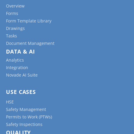
Overview
Forms
Form Template Library
Drawings
Tasks
Document Management
DATA & AI
Analytics
Integration
Novade AI Suite
USE CASES
HSE
Safety Management
Permits to Work (PTWs)
Safety Inspections
QUALITY