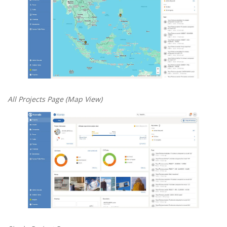
All Projects Page (Map View)