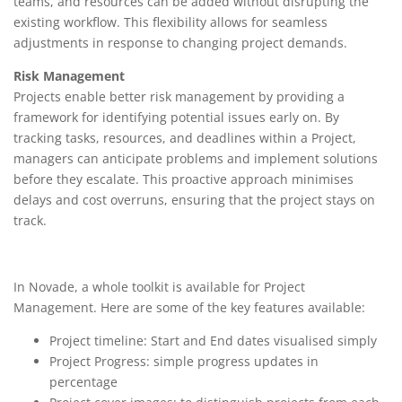
teams, and resources can be added without disrupting the
existing workflow. This flexibility allows for seamless
adjustments in response to changing project demands.
Risk Management
Projects enable better risk management by providing a
framework for identifying potential issues early on. By
tracking tasks, resources, and deadlines within a Project,
managers can anticipate problems and implement solutions
before they escalate. This proactive approach minimises
delays and cost overruns, ensuring that the project stays on
track.
In Novade, a whole toolkit is available for Project
Management. Here are some of the key features available:
Project timeline: Start and End dates visualised simply
Project Progress: simple progress updates in
percentage