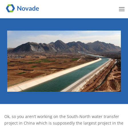
Me
The power of the project
Ok, so you aren’t working on the South-North water transfer
project in China which is supposedly the largest project in the