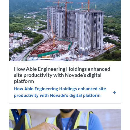
How Able Engineering Holdings enhanced
site productivity with Novade’s digital
platform
How Able Engineering Holdings enhanced site
productivity with Novade’s digital platform