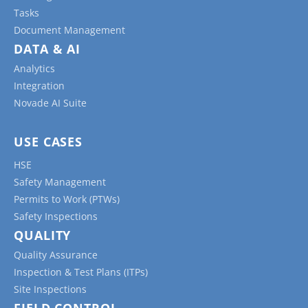
Tasks
Document Management
DATA & AI
Analytics
Integration
Novade AI Suite
USE CASES
HSE
Safety Management
Permits to Work (PTWs)
Safety Inspections
QUALITY
Quality Assurance
Inspection & Test Plans (ITPs)
Site Inspections
FIELD CONTROL