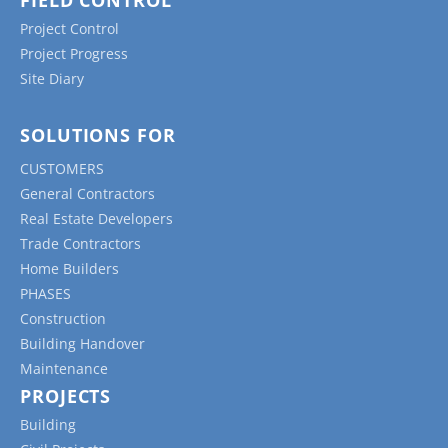
Project Control
Project Progress
Site Diary
SOLUTIONS FOR
CUSTOMERS
General Contractors
Real Estate Developers
Trade Contractors
Home Builders
PHASES
Construction
Building Handover
Maintenance
PROJECTS
Building