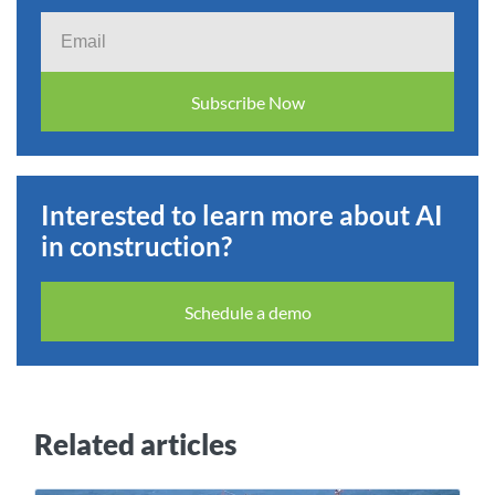
Email
Subscribe Now
Interested to learn more about AI
in construction?
Schedule a demo
Related articles