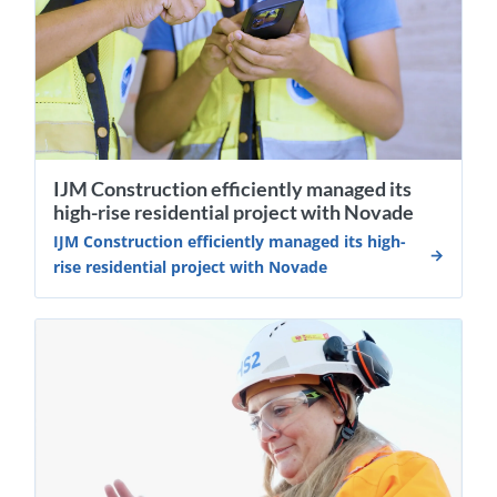
IJM Construction efficiently managed its
high-rise residential project with Novade
IJM Construction efficiently managed its high-
rise residential project with Novade