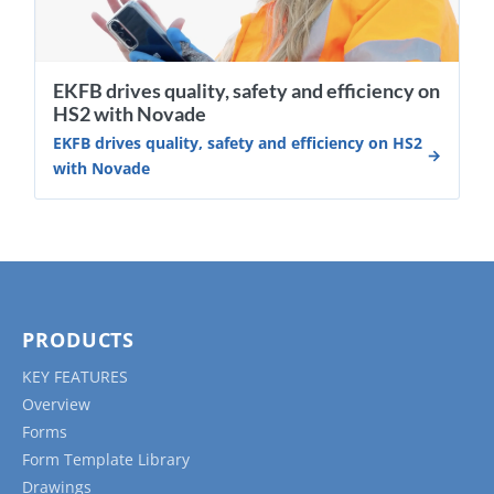
EKFB drives quality, safety and efficiency on
HS2 with Novade
EKFB drives quality, safety and efficiency on HS2
with Novade
PRODUCTS
KEY FEATURES
Overview
Forms
Form Template Library
Drawings