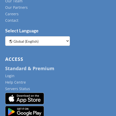
Our Team
Our Partners
Careers
Contact
Select Language
Choose
a
language
ACCESS
Standard & Premium
Login
Help Centre
Servers Status