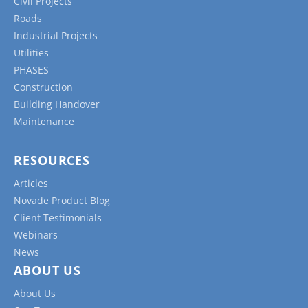
Civil Projects
Roads
Industrial Projects
Utilities
PHASES
Construction
Building Handover
Maintenance
RESOURCES
Articles
Novade Product Blog
Client Testimonials
Webinars
News
ABOUT US
About Us