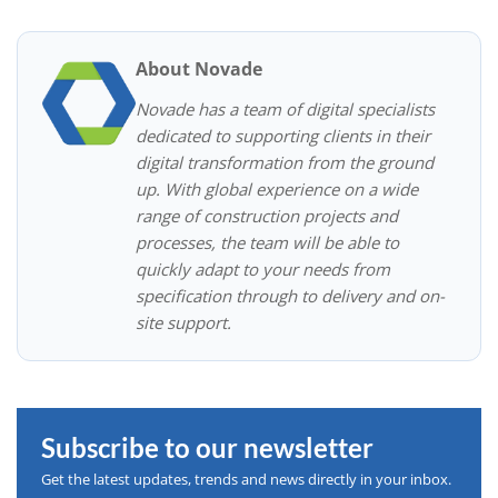
About Novade
Novade has a team of digital specialists
dedicated to supporting clients in their
digital transformation from the ground
up. With global experience on a wide
range of construction projects and
processes, the team will be able to
quickly adapt to your needs from
specification through to delivery and on-
site support.
Subscribe to our newsletter
Get the latest updates, trends and news directly in your inbox.