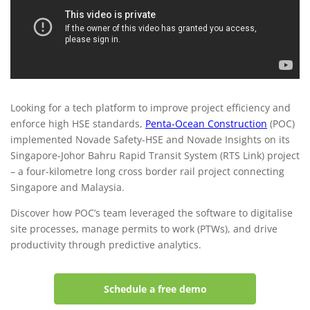
maximises productivity with
Novade
Looking for a tech platform to improve project efficiency and
enforce high HSE standards,
Penta-Ocean Construction
(POC)
implemented Novade Safety-HSE and Novade Insights on its
Singapore-Johor Bahru Rapid Transit System (RTS Link) project
– a four-kilometre long cross border rail project connecting
Singapore and Malaysia.
Discover how POC’s team leveraged the software to digitalise
site processes, manage permits to work (PTWs), and drive
productivity through predictive analytics.
Schedule a free demo