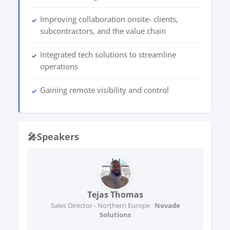
Improving collaboration onsite- clients,
✓
subcontractors, and the value chain
Integrated tech solutions to streamline
✓
operations
Gaining remote visibility and control
✓
🎤
Speakers
Tejas Thomas
Sales Director - Northern Europe ·
Novade
Solutions