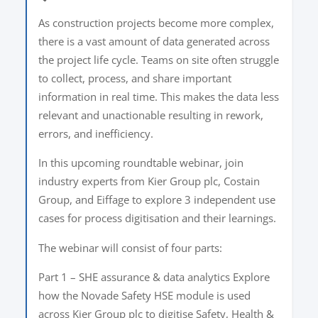
As construction projects become more complex,
there is a vast amount of data generated across
the project life cycle. Teams on site often struggle
to collect, process, and share important
information in real time. This makes the data less
relevant and unactionable resulting in rework,
errors, and inefficiency.
In this upcoming roundtable webinar, join
industry experts from Kier Group plc, Costain
Group, and Eiffage to explore 3 independent use
cases for process digitisation and their learnings.
The webinar will consist of four parts:
Part 1 – SHE assurance & data analytics Explore
how the Novade Safety HSE module is used
across Kier Group plc to digitise Safety, Health &