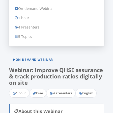
On-demand Webinar
1 hour
4 Presenters
5 Topics
▶
ON-DEMAND WEBINAR
Webinar: Improve QHSE assurance
& track production ratios digitally
on site
1 hour
Free
4 Presenters
English
📋
About this Webinar