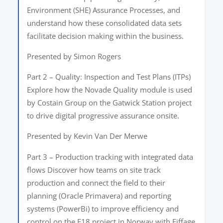
Environment (SHE) Assurance Processes, and
understand how these consolidated data sets
facilitate decision making within the business.
Presented by Simon Rogers
Part 2 – Quality: Inspection and Test Plans (ITPs)
Explore how the Novade Quality module is used
by Costain Group on the Gatwick Station project
to drive digital progressive assurance onsite.
Presented by Kevin Van Der Merwe
Part 3 – Production tracking with integrated data
flows Discover how teams on site track
production and connect the field to their
planning (Oracle Primavera) and reporting
systems (PowerBi) to improve efficiency and
control on the E18 project in Norway with Eiffage