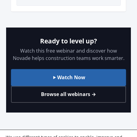
Ready to level up?
Watch this free webinar and discover how
Novade helps construction teams work smarter.
Watch Now
Browse all webinars →