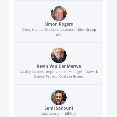
Simon Rogers
Group Head of Business Assurance ·
Kier Group
plc
Kevin Van Der Merwe
Quality Business Improvement Manager – Gatwick
Station Project ·
Costain Group
Sami Sadouni
Data Manager ·
Eiffage