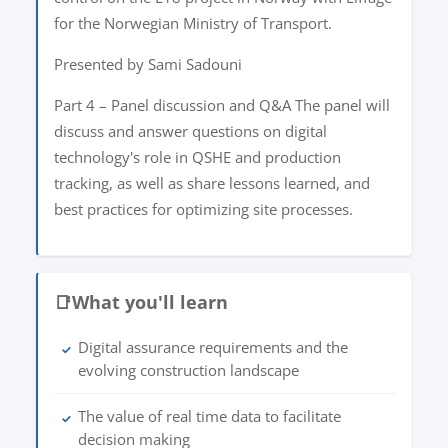
for the Norwegian Ministry of Transport.
Presented by Sami Sadouni
Part 4 – Panel discussion and Q&A The panel will
discuss and answer questions on digital
technology's role in QSHE and production
tracking, as well as share lessons learned, and
best practices for optimizing site processes.
📑
What you'll learn
Digital assurance requirements and the
✓
evolving construction landscape
The value of real time data to facilitate
✓
decision making