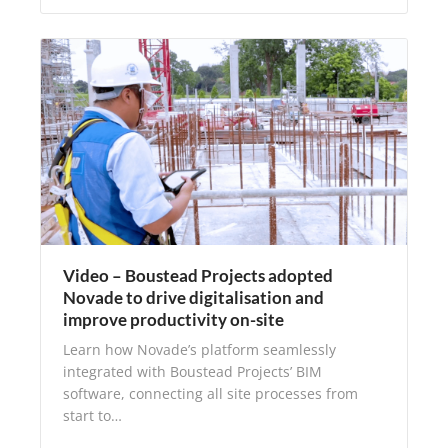
Video – Boustead Projects adopted
Novade to drive digitalisation and
improve productivity on-site
Learn how Novade’s platform seamlessly
integrated with Boustead Projects’ BIM
software, connecting all site processes from
start to…