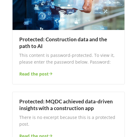
Protected: Construction data and the
path to AI
This content is password-protected. To view it,
please enter the password below. Password:
Read the post
Protected: MQDC achieved data-driven
insights with a construction app
There is no excerpt because this is a protected
post.
Read the post