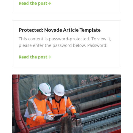
Read the post
Protected: Novade Article Template
This content is password-protected. To view it,
please enter the password below. Password:
Read the post