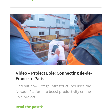
Video – Project Eole: Connecting Île-de-
France to Paris
Find out how Eiffage Infrastructures uses the
Novade Platform to boost productivity on the
Eole project.
Read the post