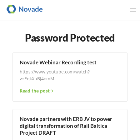
Me
Password Protected
Novade Webinar Recording test
https://www.youtube.com/watch?
v=EqkXuBJ4omM
Read the post
Novade partners with ERB JV to power
digital transformation of Rail Baltica
Project DRAFT