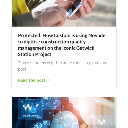
Protected: How Costain is using Novade
to digitise construction quality
management on the iconic Gatwick
Station Project
There is no excerpt because this is a protected
post.
Read the post