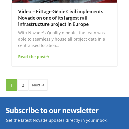
Video – Eiffage Génie Civil implements
Novade on one of its largest rail
infrastructure project in Europe
With Novade's Quality module, the team was
able to seamlessly house all project data in a
centralised location…
Read the post
1
2
Next →
Subscribe to our newsletter
Get the latest Novade updates directly in your inbox.