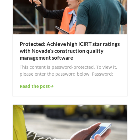
Protected: Achieve high iCIRT star ratings
with Novade’s construction quality
management software
This content is password-protected. To view it,
please enter the password below. Password:
Read the post