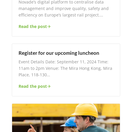
Novade’s digital platform to centralise data
management and improve quality, safety and
efficiency on Europe’s largest rail project.…
Read the post
Register for our upcoming luncheon
Event Details Date: September 11, 2024 Time:
11am to 2pm Venue: The Mira Hong Kong, Mira
Place, 118-130…
Read the post