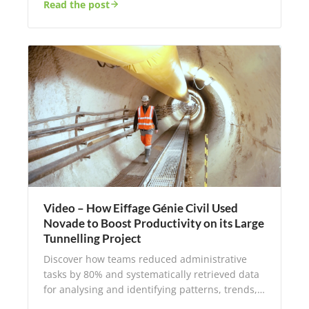
Read the post
Video – How Eiffage Génie Civil Used
Novade to Boost Productivity on its Large
Tunnelling Project
Discover how teams reduced administrative
tasks by 80% and systematically retrieved data
for analysing and identifying patterns, trends,…