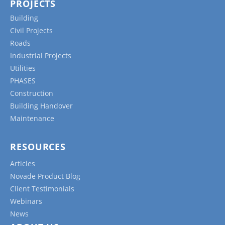
PROJECTS
Building
Civil Projects
Roads
Industrial Projects
Utilities
PHASES
Construction
Building Handover
Maintenance
RESOURCES
Articles
Novade Product Blog
Client Testimonials
Webinars
News