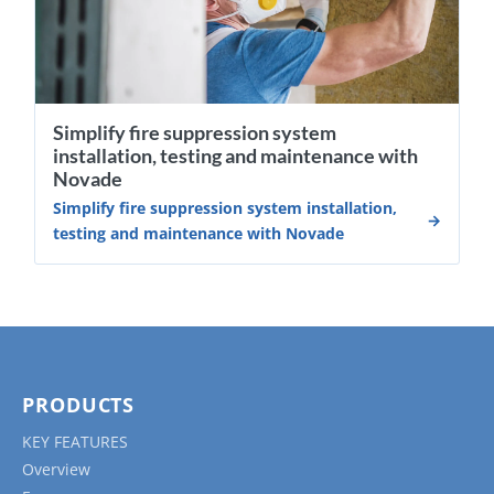
Simplify fire suppression system
installation, testing and maintenance with
Novade
Simplify fire suppression system installation,
testing and maintenance with Novade
PRODUCTS
KEY FEATURES
Overview