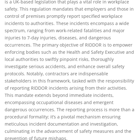
is a UK-based legislation that plays a vital role in workplace
better way to manage
safety. This regulation mandates that employers and those in
RIDDOR incident reporting
control of premises promptly report specified workplace
incidents to authorities. These incidents encompass a wide
spectrum, ranging from work-related fatalities and major
injuries to 7-day injuries, diseases, and dangerous
occurrences. The primary objective of RIDDOR is to empower
enforcing bodies such as the Health and Safety Executive and
local authorities to swiftly pinpoint risks, thoroughly
investigate serious accidents, and enhance overall safety
protocols. Notably, contractors are indispensable
stakeholders in this framework, tasked with the responsibility
of reporting RIDDOR incidents arising from their activities.
This mandate extends beyond immediate incidents,
encompassing occupational diseases and emergent
dangerous occurrences. The reporting process is more than a
procedural formality; it’s a pivotal mechanism ensuring
meticulous incident documentation and investigation,
culminating in the advancement of safety measures and the
prevention of future mishaps.