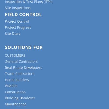
Inspection & Test Plans (ITPs)
Site Inspections
FIELD CONTROL
Project Control
Project Progress
Site Diary
SOLUTIONS FOR
CUSTOMERS
General Contractors
Real Estate Developers
Trade Contractors
Home Builders
PHASES
Construction
Building Handover
Maintenance