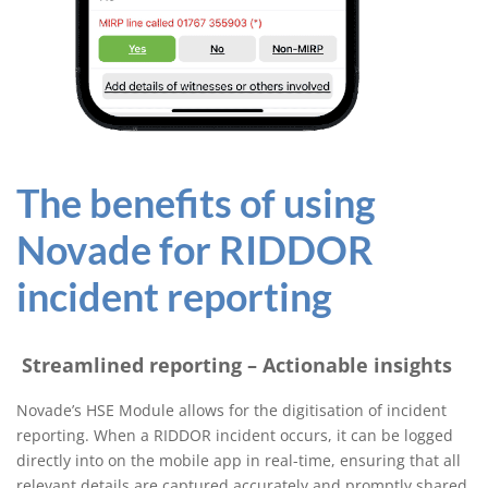
The benefits of using
Novade for RIDDOR
incident reporting
Streamlined reporting – Actionable insights
Novade’s HSE Module allows for the digitisation of incident
reporting. When a RIDDOR incident occurs, it can be logged
directly into on the mobile app in real-time, ensuring that all
relevant details are captured accurately and promptly shared