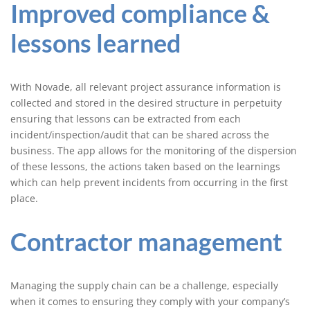
Improved compliance &
lessons learned
With Novade, all relevant project assurance information is
collected and stored in the desired structure in perpetuity
ensuring that lessons can be extracted from each
incident/inspection/audit that can be shared across the
business. The app allows for the monitoring of the dispersion
of these lessons, the actions taken based on the learnings
which can help prevent incidents from occurring in the first
place.
Contractor management
Managing the supply chain can be a challenge, especially
when it comes to ensuring they comply with your company’s