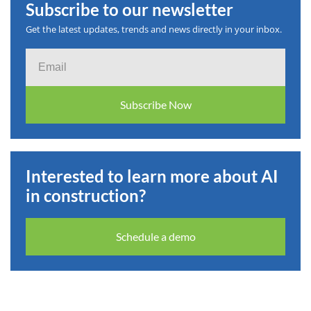
Subscribe to our newsletter
Get the latest updates, trends and news directly in your inbox.
Email
Subscribe Now
Interested to learn more about AI
in construction?
Schedule a demo