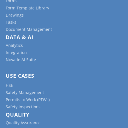
Forms
Form Template Library
Drawings
Tasks
Document Management
DATA & AI
Analytics
Integration
Novade AI Suite
USE CASES
HSE
Safety Management
Permits to Work (PTWs)
Safety Inspections
QUALITY
Quality Assurance