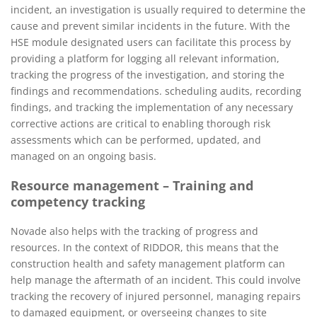
incident, an investigation is usually required to determine the
cause and prevent similar incidents in the future. With the
HSE module designated users can facilitate this process by
providing a platform for logging all relevant information,
tracking the progress of the investigation, and storing the
findings and recommendations. scheduling audits, recording
findings, and tracking the implementation of any necessary
corrective actions are critical to enabling thorough risk
assessments which can be performed, updated, and
managed on an ongoing basis.
Resource management – Training and
competency tracking
Novade also helps with the tracking of progress and
resources. In the context of RIDDOR, this means that the
construction health and safety management platform can
help manage the aftermath of an incident. This could involve
tracking the recovery of injured personnel, managing repairs
to damaged equipment, or overseeing changes to site