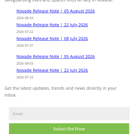
Novade Release Note | 05 August 2026
2026-08-03
Novade Release Note | 22 July 2026
2026-07-22
Novade Release Note | 08 July 2026
2026-07-07
Novade Release Note | 05 August 2026
2026-08-03
Novade Release Note | 22 July 2026
2026-07-22
Get the latest updates, trends and news directly in your
inbox.