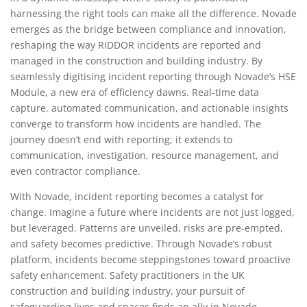
harnessing the right tools can make all the difference. Novade
emerges as the bridge between compliance and innovation,
reshaping the way RIDDOR incidents are reported and
managed in the construction and building industry. By
seamlessly digitising incident reporting through Novade’s HSE
Module, a new era of efficiency dawns. Real-time data
capture, automated communication, and actionable insights
converge to transform how incidents are handled. The
journey doesn’t end with reporting; it extends to
communication, investigation, resource management, and
even contractor compliance.
With Novade, incident reporting becomes a catalyst for
change. Imagine a future where incidents are not just logged,
but leveraged. Patterns are unveiled, risks are pre-empted,
and safety becomes predictive. Through Novade’s robust
platform, incidents become steppingstones toward proactive
safety enhancement. Safety practitioners in the UK
construction and building industry, your pursuit of
safeguarding lives and spaces finds an ally in Novade.