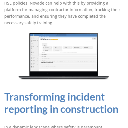
HSE policies. Novade can help with this by providing a
platform for managing contractor information, tracking their
performance, and ensuring they have completed the
necessary safety training.
Transforming incident
reporting in construction
In a dynamic landscape where safety is paramount,