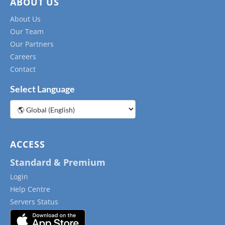
ABOUT US
About Us
Our Team
Our Partners
Careers
Contact
Select Language
Choose
a
language
ACCESS
Standard & Premium
Login
Help Centre
Servers Status