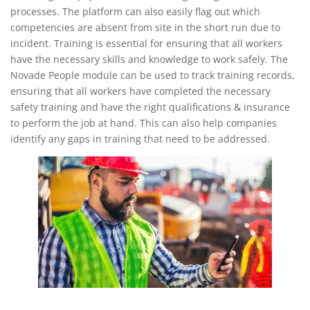
processes. The platform can also easily flag out which
competencies are absent from site in the short run due to
incident. Training is essential for ensuring that all workers
have the necessary skills and knowledge to work safely. The
Novade People module can be used to track training records,
ensuring that all workers have completed the necessary
safety training and have the right qualifications & insurance
to perform the job at hand. This can also help companies
identify any gaps in training that need to be addressed.