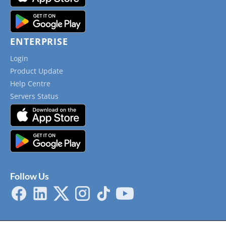
ENTERPRISE
Login
Product Update
Help Centre
Servers Status
Follow Us