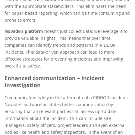
with the appropriate stakeholders. This eliminates the need
for paper-based reporting, which can be time-consuming and
prone to errors.
Novade’s platform
doesn’t just collect data; we leverage it to
provide valuable insights. This means that over time,
companies can identify trends and patterns in RIDDOR
incidents. This data-driven approach can lead to more
effective strategies for preventing incidents and improving
overall site safety.
Enhanced communication – Incident
investigation
Communication is key in the aftermath of a RIDDOR incident.
Novade’s softwarefacilitates better communication by
ensuring that all relevant parties can access up-to-date
information about the incident. This can include site
managers, safety officers, project leaders and even external
bodies like health and safety inspectors. In the event of an