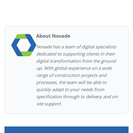
About Novade
Novade has a team of digital specialists
dedicated to supporting clients in their
digital transformation from the ground
up. With global experience on a wide
range of construction projects and
processes, the team will be able to
quickly adapt to your needs from
specification through to delivery and on-
site support.