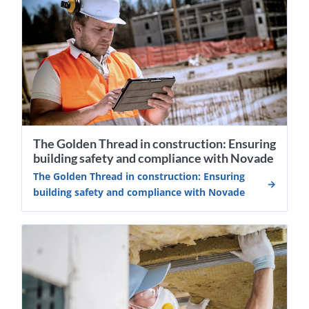
The Golden Thread in construction: Ensuring
building safety and compliance with Novade
The Golden Thread in construction: Ensuring
building safety and compliance with Novade