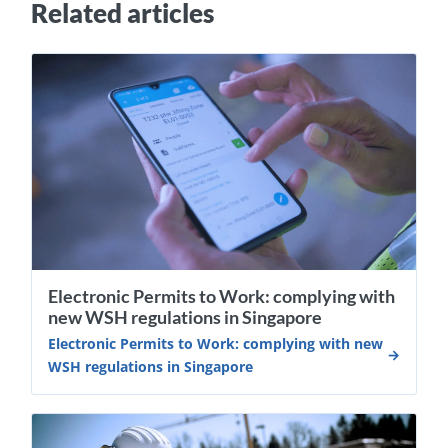
Related articles
Electronic Permits to Work: complying with
new WSH regulations in Singapore
Electronic Permits to Work: complying with new
WSH regulations in Singapore