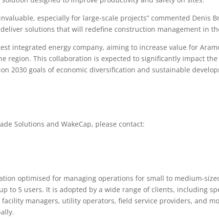
s invaluable, especially for large-scale projects” commented Denis 
deliver solutions that will redefine construction management in th
est integrated energy company, aiming to increase value for Aramc
the region. This collaboration is expected to significantly impact th
ision 2030 goals of economic diversification and sustainable develo
ade Solutions and WakeCap, please contact:
ation optimised for managing operations for small to medium-sized
up to 5 users. It is adopted by a wide range of clients, including sp
 facility managers, utility operators, field service providers, and 
ally.