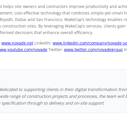
at helps site owners and contractors improve productivity and achi
plement, cost-effective technology that combines simple-yet-smart
n Riyadh, Dubai and San Francisco, WakeCap’s technology enables r
 construction sites. By leveraging WakeCap’s services, clients gain
nformed decisions that enhance overall efficiency.
:
www.novade.net
LinkedIn:
www.linkedin.com/company/novade-so
ww.youtube.com/novade
Twitter:
www.twitter.com/novadegroup
I
dedicated to supporting clients in their digital transformation fro
ide range of construction projects and processes, the team will 
 specification through to delivery and on-site support.