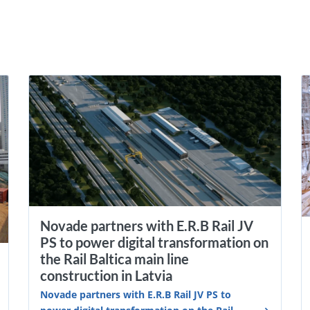
Novade partners with E.R.B Rail JV
PS to power digital transformation on
the Rail Baltica main line
construction in Latvia
Novade partners with E.R.B Rail JV PS to