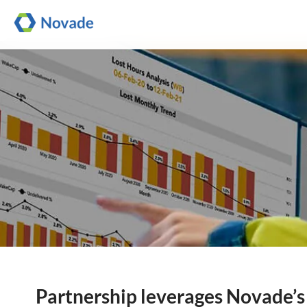
Partnership leverages Novade’