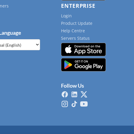
ENTERPRISE
ners
Login
Product Update
Help Centre
 Language
Servers Status
e
Follow Us