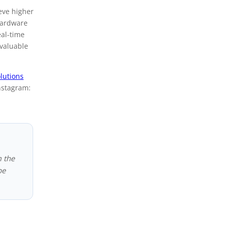
eve higher
 hardware
eal-time
 valuable
lutions
nstagram:
m the
be