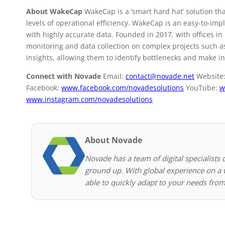
About WakeCap
WakeCap is a ‘smart hard hat’ solution th
levels of operational efficiency. WakeCap is an easy-to-im
with highly accurate data. Founded in 2017, with offices i
monitoring and data collection on complex projects such as
insights, allowing them to identify bottlenecks and make i
Connect with Novade
Email:
contact@novade.net
Website
Facebook:
www.facebook.com/novadesolutions
YouTube:
w
www.instagram.com/novadesolutions
About Novade
Novade has a team of digital specialists 
ground up. With global experience on a w
able to quickly adapt to your needs from