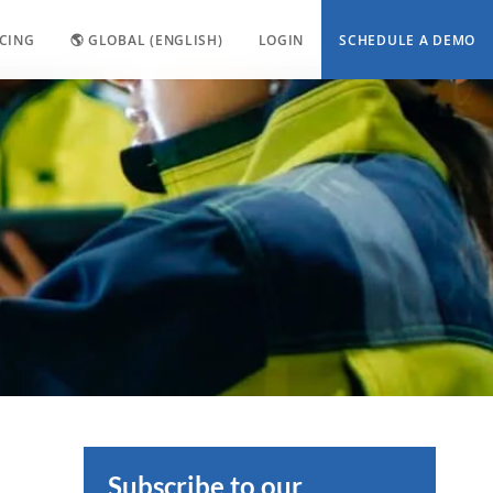
ICING
🌎 GLOBAL (ENGLISH)
LOGIN
SCHEDULE A DEMO
Subscribe to our