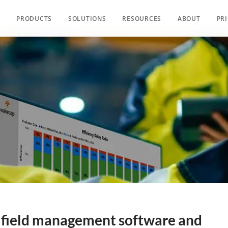
PRODUCTS
SOLUTIONS
RESOURCES
ABOUT
PR
s field management software and