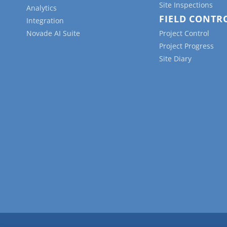
Site Inspections
Analytics
FIELD CONTR
Integration
Novade AI Suite
Project Control
Project Progress
Site Diary