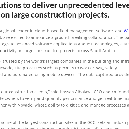
tions to deliver unprecedented leve
ions and WakeCap a
ty on large construction projects.
ollaboration to tran
 a global leader in cloud-based field management software, and
Wa
t, are excited to announce a ground-breaking collaboration. The p
n industry in Saudi 
tegrate advanced software applications and IoT technologies, a str
ductivity on large construction projects across Saudi Arabia.
 trusted by the world’s largest companies in the building and infr
Novade, site processes such as permits to work (PTWs), safety
lised and automated using mobile devices. The data captured provide
r our construction clients,” said Hassan Albalawi, CEO and co-found
e owners to verify and quantify performance and get real-time ins
rtner with Novade, whose ability to digitise and manage processes a
me of the largest construction sites in the GCC, sets an industr
t solution designed to improve productivity and safety on sites.