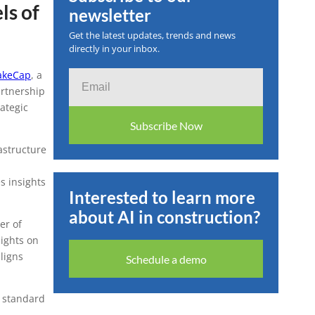
ls of
newsletter
nnounce
Get the latest updates, trends and news
directly in your inbox.
sform
keCap
, a
Email
artnership
Arabia
ategic
Subscribe Now
astructure
s insights
Interested to learn more
about AI in construction?
er of
ights on
ligns
Schedule a demo
y standard