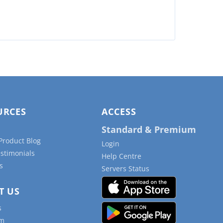
URCES
ACCESS
Standard & Premium
Product Blog
Login
estimonials
Help Centre
s
Servers Status
T US
s
am