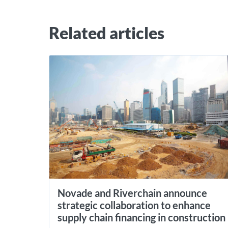
Related articles
Novade and Riverchain announce
strategic collaboration to enhance
supply chain financing in construction