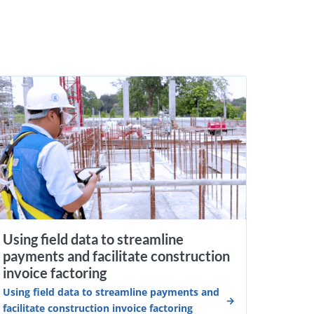
Using field data to streamline
payments and facilitate construction
invoice factoring
Using field data to streamline payments and
facilitate construction invoice factoring