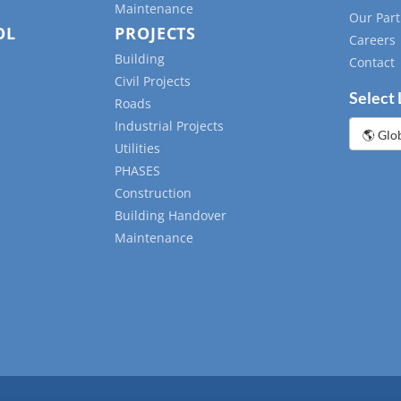
Maintenance
Our Part
OL
PROJECTS
Careers
Building
Contact
Civil Projects
Select
Roads
Industrial Projects
Choose
a
Utilities
languag
PHASES
Construction
Building Handover
Maintenance