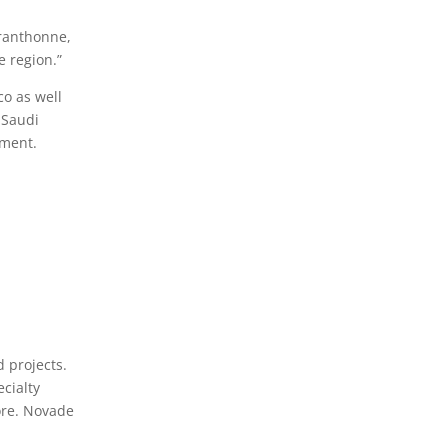
Branthonne,
e region.”
o as well
e Saudi
pment.
 projects.
ecialty
more. Novade