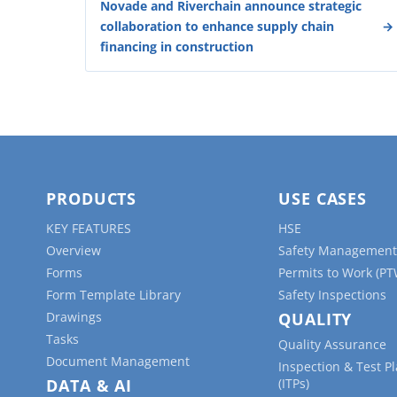
Novade and Riverchain announce strategic
collaboration to enhance supply chain
financing in construction
PRODUCTS
USE CASES
KEY FEATURES
HSE
Overview
Safety Management
Forms
Permits to Work (PT
Form Template Library
Safety Inspections
Drawings
QUALITY
Tasks
Quality Assurance
Document Management
Inspection & Test P
DATA & AI
(ITPs)