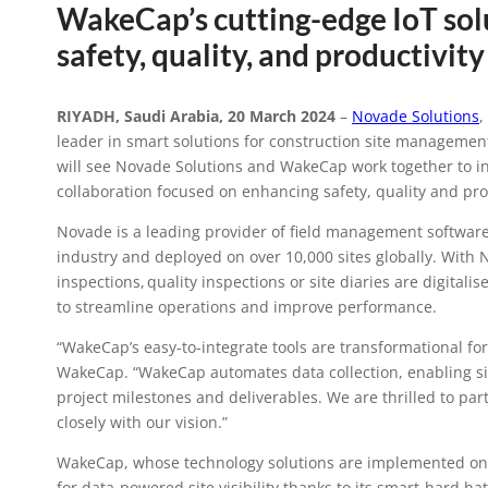
WakeCap’s cutting-edge IoT solu
Novade Solut
safety, quality, and productivi
strategic c
RIYADH, Saudi Arabia, 20 March 2024
–
Novade Solutions
,
leader in smart solutions for construction site managemen
constructio
will see Novade Solutions and WakeCap work together to in
collaboration focused on enhancing safety, quality and pro
Novade is a leading provider of field management software,
industry and deployed on over 10,000 sites globally. With 
inspections, quality inspections or site diaries are digita
to streamline operations and improve performance.
“WakeCap’s easy-to-integrate tools are transformational fo
WakeCap. “WakeCap automates data collection, enabling sit
project milestones and deliverables. We are thrilled to pa
closely with our vision.”
WakeCap, whose technology solutions are implemented on so
for data-powered site visibility thanks to its smart-hard ha