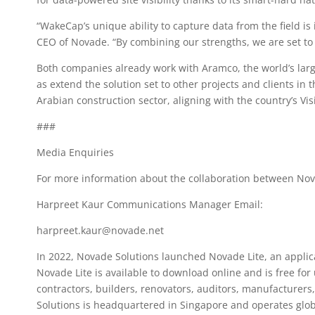
“WakeCap’s unique ability to capture data from the field i
CEO of Novade. “By combining our strengths, we are set to 
Both companies already work with Aramco, the world’s larg
as extend the solution set to other projects and clients in 
Arabian construction sector, aligning with the country’s V
###
Media Enquiries
For more information about the collaboration between Nov
Harpreet Kaur Communications Manager Email:
harpreet.kaur@novade.net
In 2022, Novade Solutions launched Novade Lite, an applic
Novade Lite is available to download online and is free for 
contractors, builders, renovators, auditors, manufacturers,
Solutions is headquartered in Singapore and operates glob