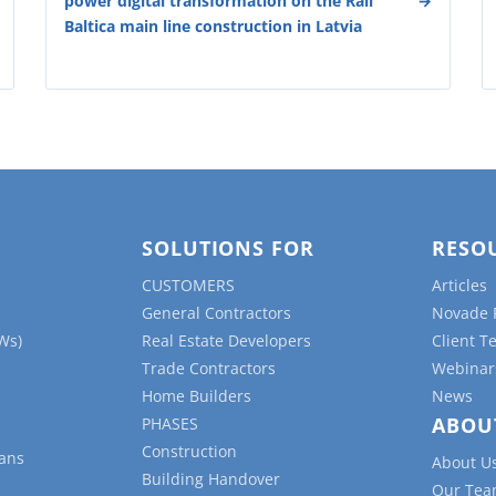
power digital transformation on the Rail
Baltica main line construction in Latvia
SOLUTIONS FOR
RESO
CUSTOMERS
Articles
General Contractors
Novade 
Ws)
Real Estate Developers
Client T
Trade Contractors
Webinar
Home Builders
News
ABOU
PHASES
Construction
lans
About U
Building Handover
Our Te