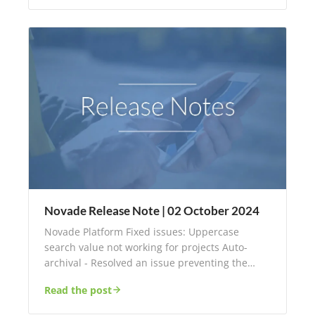
Novade Release Note | 02 October 2024
Novade Platform Fixed issues: Uppercase
search value not working for projects Auto-
archival - Resolved an issue preventing the…
Read the post