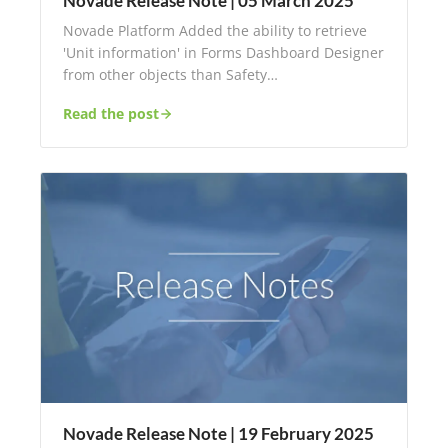
Novade Release Note | 05 March 2025
Novade Platform Added the ability to retrieve
'Unit information' in Forms Dashboard Designer
from other objects than Safety…
Read the post
Novade Release Note | 19 February 2025