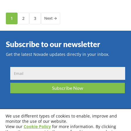
1
2
3
Next →
Subscribe to our newsletter
Get the latest Novade updates directly in your inbox.
We use different types of cookies to enable, improve and
monitor the use of our website.
View our
Cookie Policy
for more information. By clicking
Privacy Policy
Terms & Conditions
Cookie Policy