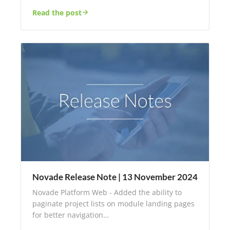
Read the post
Novade Release Note | 13 November 2024
Novade Platform Web - Added the ability to
paginate project lists on module landing pages
for better navigation…