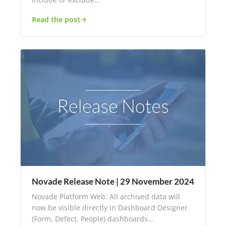
Read the post
Novade Release Note | 29 November 2024
Novade Platform Web: All archived data will
now be visible directly in Dashboard Designer
(Form, Defect, People) dashboards…