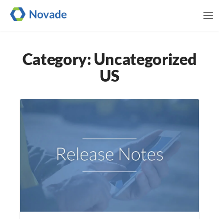
Me
Category: Uncategorized
US