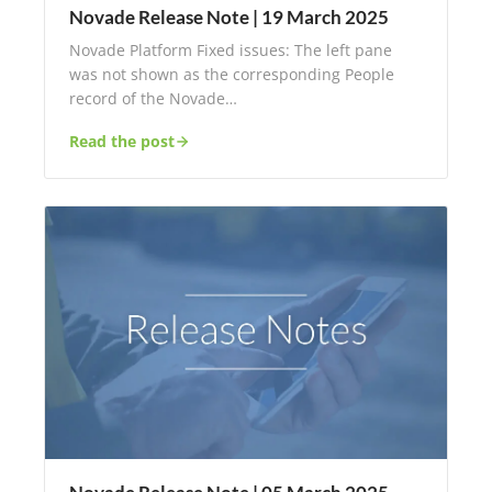
Novade Release Note | 19 March 2025
Novade Platform Fixed issues: The left pane
was not shown as the corresponding People
record of the Novade…
Read the post