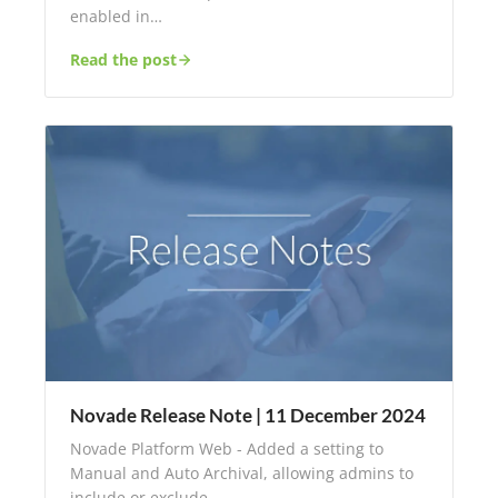
enabled in…
Read the post
Novade Release Note | 11 December 2024
Novade Platform Web - Added a setting to
Manual and Auto Archival, allowing admins to
include or exclude…