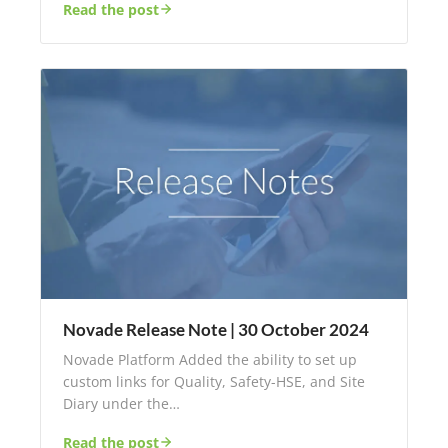
Read the post
Novade Release Note | 30 October 2024
Novade Platform Added the ability to set up
custom links for Quality, Safety-HSE, and Site
Diary under the…
Read the post