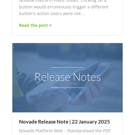
Novade Platform Fixed issues: Clicking on a
button would erroneously trigger a different
button's action Users were not…
Read the post
Novade Release Note | 22 January 2025
Novade Platform Web - Standardised the PDF