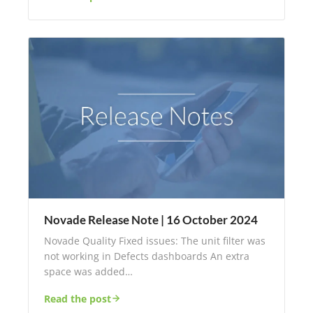
Novade Release Note | 16 October 2024
Novade Quality Fixed issues: The unit filter was
not working in Defects dashboards An extra
space was added…
Read the post