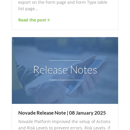
export on the Form page and Form Type table
list page…
Read the post
Novade Release Note | 08 January 2025
Novade Platform Improved the setup of Actions
and Risk Levels to prevent errors. Risk Levels, if