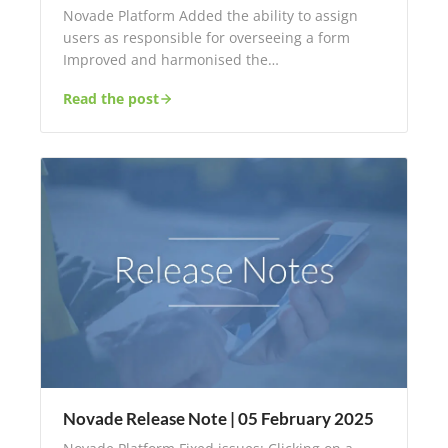
Novade Platform Added the ability to assign
users as responsible for overseeing a form
Improved and harmonised the…
Read the post
Novade Release Note | 05 February 2025