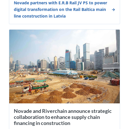
Novade partners with E.R.B Rail JV PS to power
digital transformation on the Rail Baltica main
line construction in Latvia
Novade and Riverchain announce strategic
collaboration to enhance supply chain
financing in construction