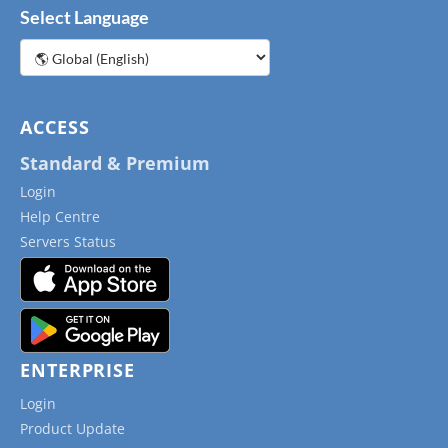
Select Language
Choose
a
language
ACCESS
Standard & Premium
Login
Help Centre
Servers Status
ENTERPRISE
Login
Product Update