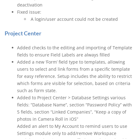
deactivation
Fixed issue:
A login/user account could not be created
Project Center
Added checks to the editing and importing of Template
fields to ensure Field Labels are always filled
Added a new ‘Form’ field type to templates, allowing
users to select and link forms from a specific template
for easy reference. Setup includes the ability to restrict
which forms are visible for selection, based on criteria
such as form state.
Added to Project Center > Database Settings various
fields: “Database Name”, section “Password Policy” with
5 fields, section “Linked Companies”, “Keep a copy of
photos in Camera Roll in iOS”
Added an alert to My Account to remind users to use
Settings module only to add/remove Workspace