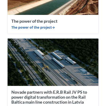
The power of the project
The power of the project
Novade partners with E.R.B Rail JV PS to
power digital transformation on the Rail
Baltica main line construction in Latvia