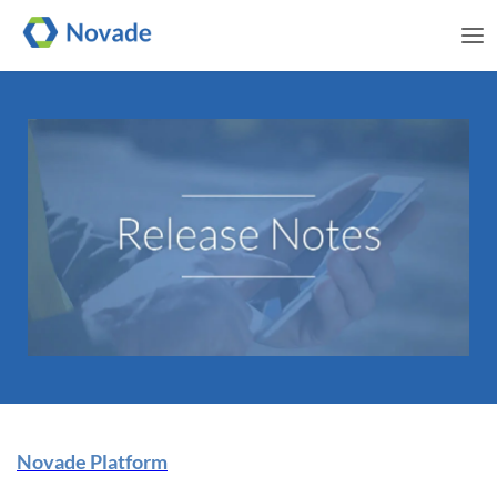
Me
Novade Release Note | 29
Novade Platform
November 2024