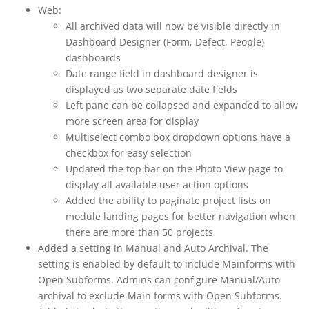
Web:
All archived data will now be visible directly in
Dashboard Designer (Form, Defect, People)
dashboards
Date range field in dashboard designer is
displayed as two separate date fields
Left pane can be collapsed and expanded to allow
more screen area for display
Multiselect combo box dropdown options have a
checkbox for easy selection
Updated the top bar on the Photo View page to
display all available user action options
Added the ability to paginate project lists on
module landing pages for better navigation when
there are more than 50 projects
Added a setting in Manual and Auto Archival. The
setting is enabled by default to include Mainforms with
Open Subforms. Admins can configure Manual/Auto
archival to exclude Main forms with Open Subforms.