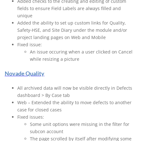
Added checks to the creating and editing of custom
fields to ensure Field Labels are always filled and
unique
Added the ability to set up custom links for Quality,
Safety-HSE, and Site Diary under the module and/or
project landing pages on Web and Mobile
Fixed issue:
An issue occuring when a user clicked on Cancel
while resizing a picture
Novade Quality
All archived data will now be visible directly in Defects
dashboard > By Case tab
Web – Extended the ability to move defects to another
case for closed cases
Fixed issues:
Some unit options were missing in the filter for
subcon account
The page scrolled by itself after modifying some