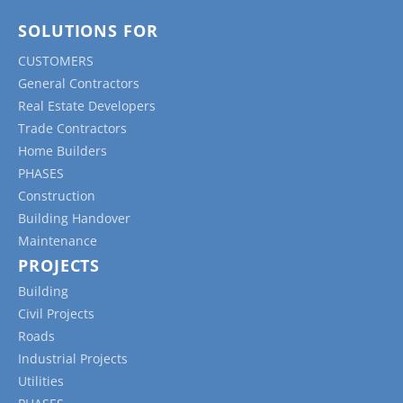
SOLUTIONS FOR
CUSTOMERS
General Contractors
Real Estate Developers
Trade Contractors
Home Builders
PHASES
Construction
Building Handover
Maintenance
PROJECTS
Building
Civil Projects
Roads
Industrial Projects
Utilities