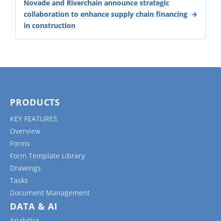
Novade and Riverchain announce strategic
collaboration to enhance supply chain financing
in construction
PRODUCTS
KEY FEATURES
Overview
Forms
Form Template Library
Drawings
Tasks
Document Management
DATA & AI
Analytics