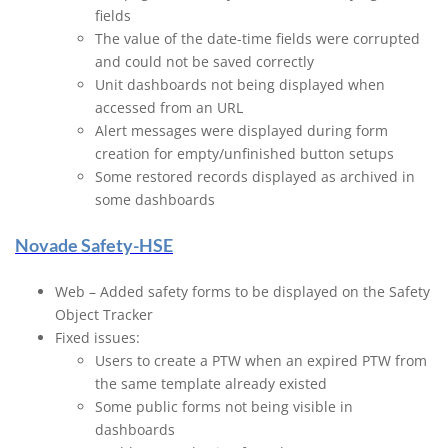
fields
The value of the date-time fields were corrupted
and could not be saved correctly
Unit dashboards not being displayed when
accessed from an URL
Alert messages were displayed during form
creation for empty/unfinished button setups
Some restored records displayed as archived in
some dashboards
Novade Safety-HSE
Web – Added safety forms to be displayed on the Safety
Object Tracker
Fixed issues:
Users to create a PTW when an expired PTW from
the same template already existed
Some public forms not being visible in
dashboards