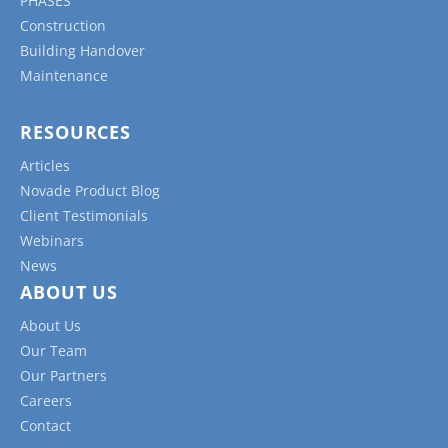
PHASES
Construction
Building Handover
Maintenance
RESOURCES
Articles
Novade Product Blog
Client Testimonials
Webinars
News
ABOUT US
About Us
Our Team
Our Partners
Careers
Contact