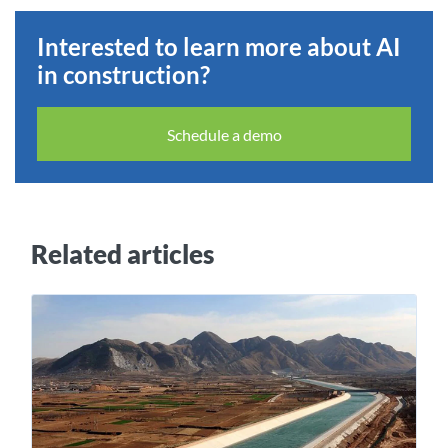
Interested to learn more about AI
in construction?
Schedule a demo
Related articles