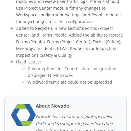
modules and review user traffic logs. Admins should
use Project Center module for any changes to
Workspace configuration/settings and People module
for any changes to Users configuration.
Added to Recycle Bin new sections Forms (Project
Center) and Forms People. Added the ability to restore
Forms (People), Forms (Project Center), Forms (Safety),
Meetings, Incidents, PTWs, Requests for Inspection,
Inspections (Safety & Quality)
Fixed issues:
Colour options for Reports step configuration
displayed HTML values
Windward template could not be uploaded
About Novade
Novade has a team of digital specialists
dedicated to supporting clients in their
digital transformation from the ground