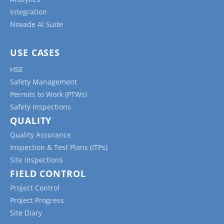
Integration
Novade AI Suite
USE CASES
HSE
Safety Management
Permits to Work (PTWs)
Safety Inspections
QUALITY
Quality Assurance
Inspection & Test Plans (ITPs)
Site Inspections
FIELD CONTROL
Project Control
Project Progress
Site Diary