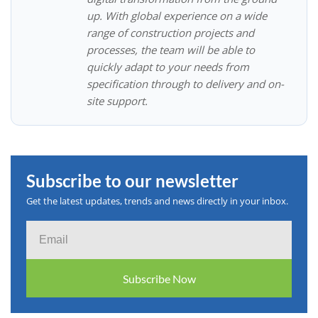
up. With global experience on a wide
range of construction projects and
processes, the team will be able to
quickly adapt to your needs from
specification through to delivery and on-
site support.
Subscribe to our newsletter
Get the latest updates, trends and news directly in your inbox.
Email
Subscribe Now