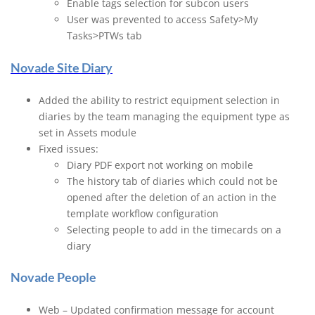
Enable tags selection for subcon users
User was prevented to access Safety>My
Tasks>PTWs tab
Novade Site Diary
Added the ability to restrict equipment selection in
diaries by the team managing the equipment type as
set in Assets module
Fixed issues:
Diary PDF export not working on mobile
The history tab of diaries which could not be
opened after the deletion of an action in the
template workflow configuration
Selecting people to add in the timecards on a
diary
Novade People
Web – Updated confirmation message for account