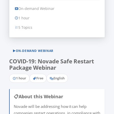
On-demand Webinar
1 hour
5 Topics
▶
ON-DEMAND WEBINAR
COVID-19: Novade Safe Restart
Package Webinar
1 hour
Free
English
📋
About this Webinar
Novade will be addressing how it can help
companies restart operations, in compliance with