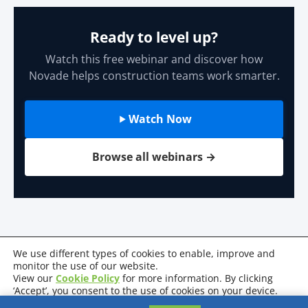
Ready to level up?
Watch this free webinar and discover how
Novade helps construction teams work smarter.
Watch Now
Browse all webinars →
We use different types of cookies to enable, improve and
monitor the use of our website.
View our
Cookie Policy
for more information. By clicking
Privacy Policy
Terms & Conditions
Cookie Policy
‘Accept’, you consent to the use of cookies on your device.
System Requirements
Certifications