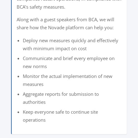
BCA’s safety measures.
Along with a guest speakers from BCA, we will
share how the Novade platform can help you:
Deploy new measures quickly and effectively
with minimum impact on cost
Communicate and brief every employee on
new norms
Monitor the actual implementation of new
measures
Aggregate reports for submission to
authorities
Keep everyone safe to continue site
operations