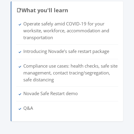
📑
What you'll learn
Operate safely amid COVID-19 for your
✓
worksite, workforce, accommodation and
transportation
Introducing Novade’s safe restart package
✓
Compliance use cases: health checks, safe site
✓
management, contact tracing/segregation,
safe distancing
Novade Safe Restart demo
✓
Q&A
✓