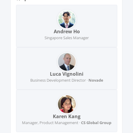
Andrew Ho
Singapore Sales Manager
Luca Vignolini
Business Development Director ·
Novade
Karen Kang
Manager, Product Management ·
CS Global Group