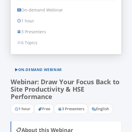
On-demand Webinar
1 hour
3 Presenters
6 Topics
▶
ON-DEMAND WEBINAR
Webinar: Draw Your Focus Back to
Site Productivity & HSE
Performance
1 hour
Free
3 Presenters
English
📋
About this Webinar