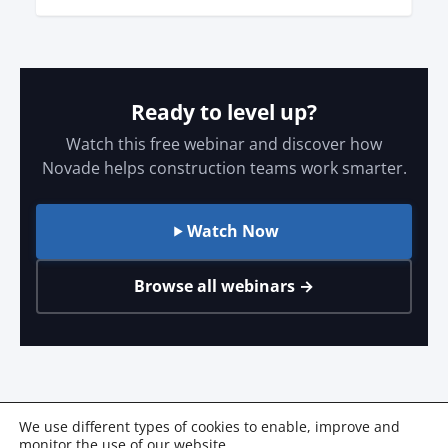
Ready to level up?
Watch this free webinar and discover how
Novade helps construction teams work smarter.
Watch Now
Browse all webinars →
We use different types of cookies to enable, improve and
monitor the use of our website.