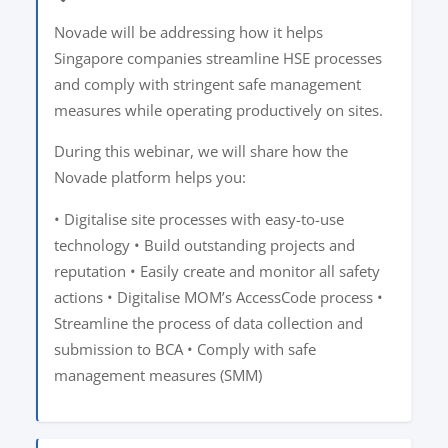
Novade will be addressing how it helps
Singapore companies streamline HSE processes
and comply with stringent safe management
measures while operating productively on sites.
During this webinar, we will share how the
Novade platform helps you:
• Digitalise site processes with easy-to-use
technology • Build outstanding projects and
reputation • Easily create and monitor all safety
actions • Digitalise MOM’s AccessCode process •
Streamline the process of data collection and
submission to BCA • Comply with safe
management measures (SMM)