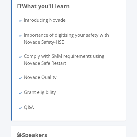
📑
What you'll learn
Introducing Novade
✓
Importance of digitising your safety with
✓
Novade Safety-HSE
Comply with SMM requirements using
✓
Novade Safe Restart
Novade Quality
✓
Grant eligibility
✓
Q&A
✓
🎤
Speakers