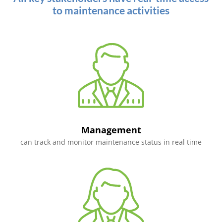
to maintenance activities
Management
can track and monitor maintenance status in real time