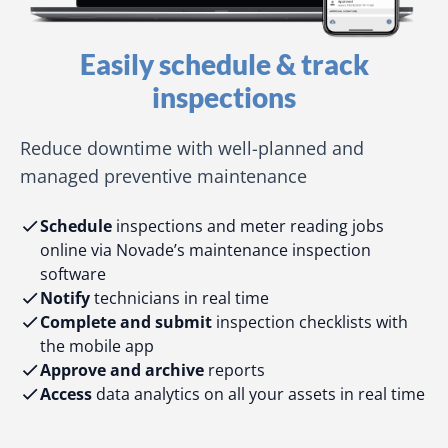
Easily schedule & track
inspections
Reduce downtime with well-planned and
managed preventive maintenance
Schedule
inspections and meter reading jobs
online via Novade’s maintenance inspection
software
Notify
technicians in real time
Complete and submit
inspection checklists with
the mobile app
Approve and archive
reports
Access
data analytics on all your assets in real time