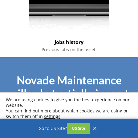
Jobs history
Previous jobs on the asset.
Novade Maintenance
will substantially impact
We are using cookies to give you the best experience on our
your business
website.
You can find out more about which cookies we are using or
switch them off in
settings
.
Accept
Settings
✕
Go to US Site?
US Site