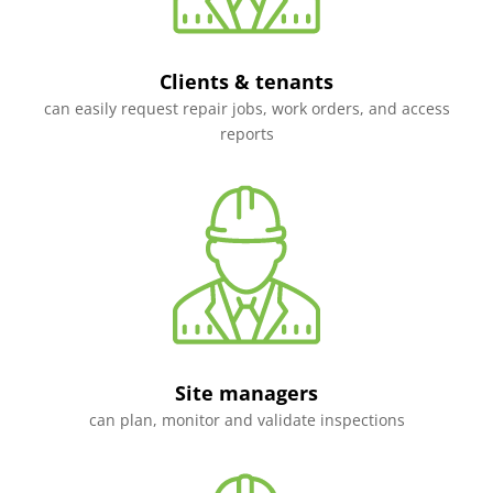
Clients & tenants
can easily request repair jobs, work orders, and access
reports
Site managers
can plan, monitor and validate inspections