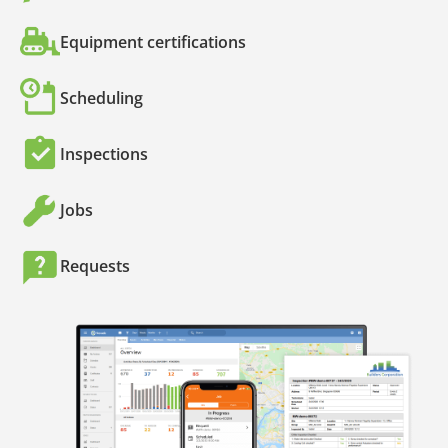
Equipment certifications
Scheduling
Inspections
Jobs
Requests