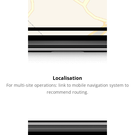
Localisation
For multi-site operations: link to mobile navigation system to
recommend routing.