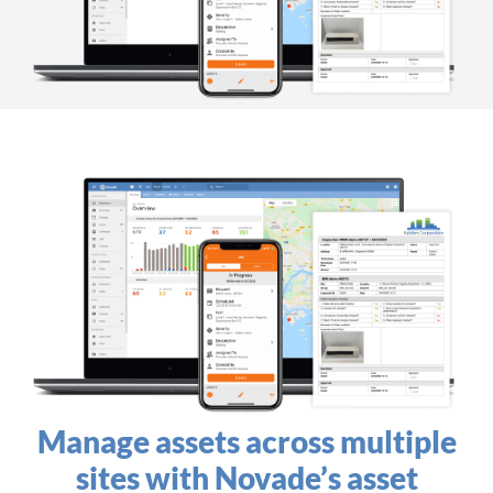
Manage assets across multiple
sites​ with Novade’s asset