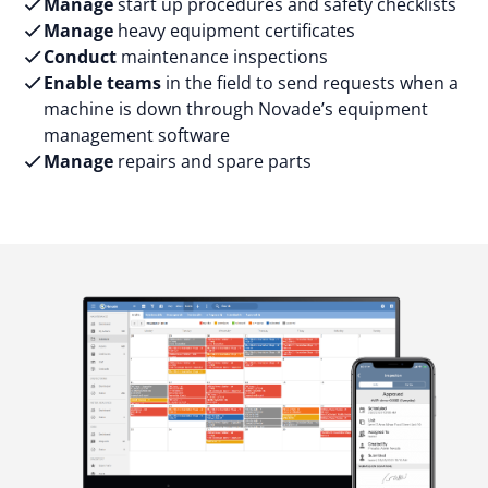
Manage
start up procedures and safety checklists
Manage
heavy equipment certificates
Conduct
maintenance inspections
Enable teams
in the field to send requests when a
machine is down through Novade’s equipment
management software
Manage
repairs and spare parts