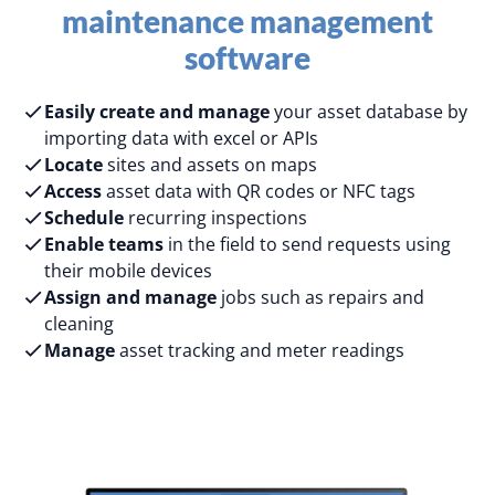
maintenance management
software
Easily create and manage
your asset database by
importing data with excel or APIs
Locate
sites and assets on maps
Access
asset data with QR codes or NFC tags
Schedule
recurring inspections
Enable teams
in the field to send requests using
their mobile devices
Assign and manage
jobs such as repairs and
cleaning
Manage
asset tracking and meter readings