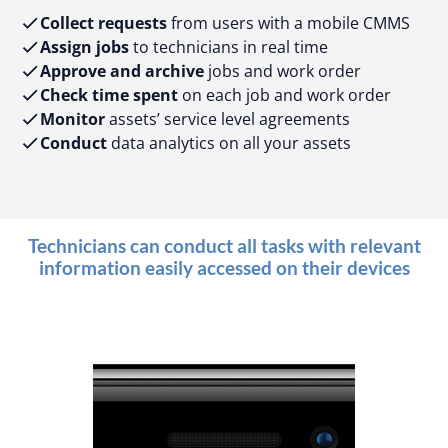
Collect requests
from users with a mobile CMMS
Assign jobs
to technicians in real time
Approve and archive
jobs and work order
Check time spent
on each job and work order
Monitor
assets’ service level agreements
Conduct
data analytics on all your assets
Technicians can conduct all tasks with relevant
information easily accessed on their devices