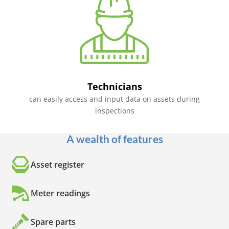
Technicians
can easily access and input data on assets during
inspections
A wealth of features
Asset register
Meter readings
Spare parts