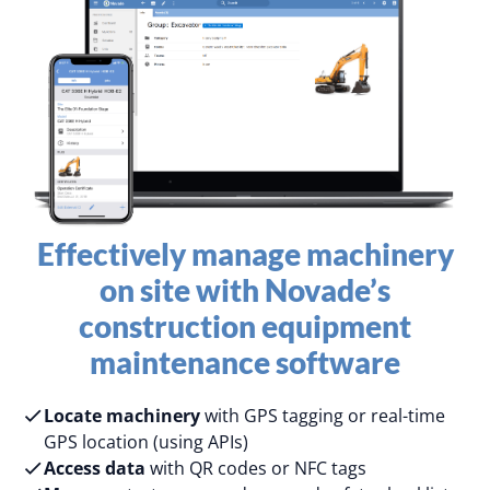
Effectively manage machinery
on site​ with Novade’s
construction equipment
maintenance software
Locate machinery
with GPS tagging or real-time
GPS location (using APIs)
Access data
with QR codes or NFC tags