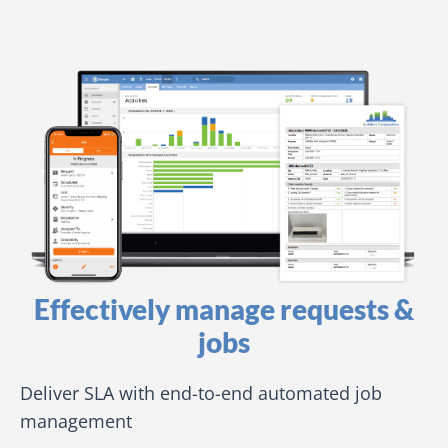
Effectively manage requests &
jobs
Deliver SLA with end-to-end automated job
management