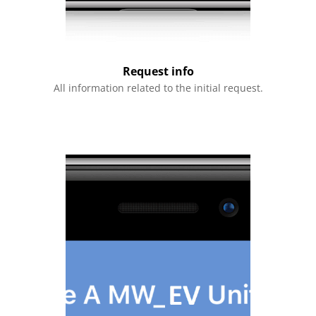
Request info
All information related to the initial request.