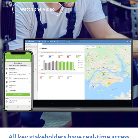
Watch the Video
All key stakeholders have real-time access