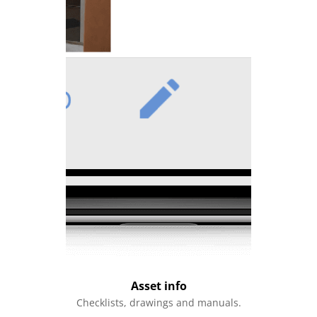
Asset info
Checklists, drawings and manuals.