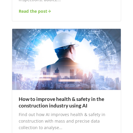
Read the post
How to improve health & safety in the
construction industry using AI
Find out how AI improves health & safety in
construction with mass and precise data
collection to analyse…