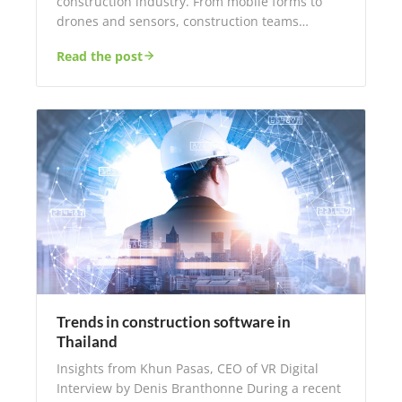
construction industry. From mobile forms to
drones and sensors, construction teams…
Read the post
Trends in construction software in
Thailand
Insights from Khun Pasas, CEO of VR Digital
Interview by Denis Branthonne During a recent