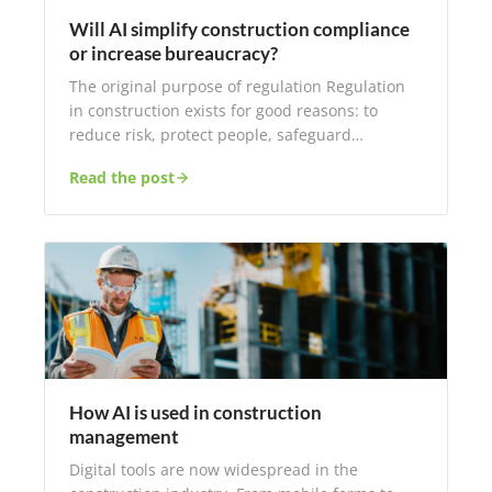
Will AI simplify construction compliance
or increase bureaucracy?
The original purpose of regulation Regulation
in construction exists for good reasons: to
reduce risk, protect people, safeguard…
Read the post
How AI is used in construction
management
Digital tools are now widespread in the