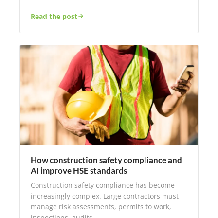
Read the post
How construction safety compliance and
AI improve HSE standards
Construction safety compliance has become
increasingly complex. Large contractors must
manage risk assessments, permits to work,
inspections, audits,…