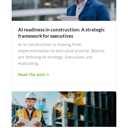
AI readiness in construction: A strategic
framework for executives
AI in construction is moving from
experimentation to executive priority. Boards
are defining AI strategy. Executives are
evaluating…
Read the post