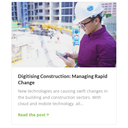
Digitising Construction: Managing Rapid
Change
New technologies are causing swift changes in
the building and construction sectors. With
cloud and mobile technology, all…
Read the post