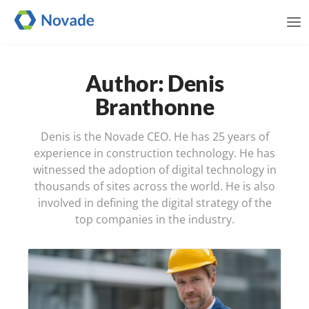
Me
Author: Denis
Branthonne
Denis is the Novade CEO. He has 25 years of
experience in construction technology. He has
witnessed the adoption of digital technology in
thousands of sites across the world. He is also
involved in defining the digital strategy of the
top companies in the industry.