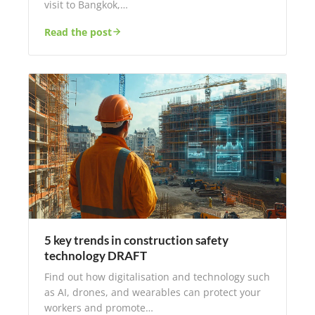
visit to Bangkok,…
Read the post
5 key trends in construction safety
technology DRAFT
Find out how digitalisation and technology such
as AI, drones, and wearables can protect your
workers and promote…