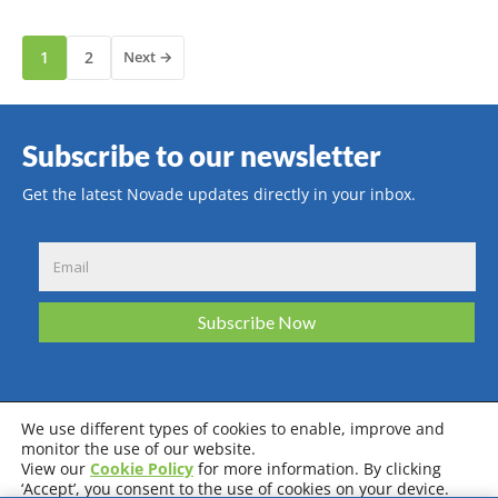
1
2
Next →
Subscribe to our newsletter
Get the latest Novade updates directly in your inbox.
We use different types of cookies to enable, improve and
monitor the use of our website.
View our
Cookie Policy
for more information. By clicking
Privacy Policy
Terms & Conditions
Cookie Policy
‘Accept’, you consent to the use of cookies on your device.
System Requirements
Certifications