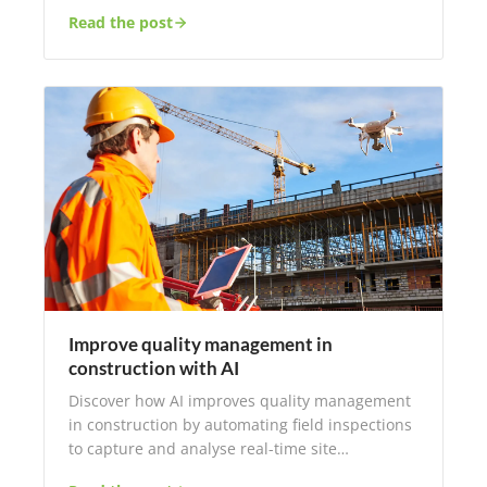
Read the post
Improve quality management in
construction with AI
Discover how AI improves quality management
in construction by automating field inspections
to capture and analyse real-time site…