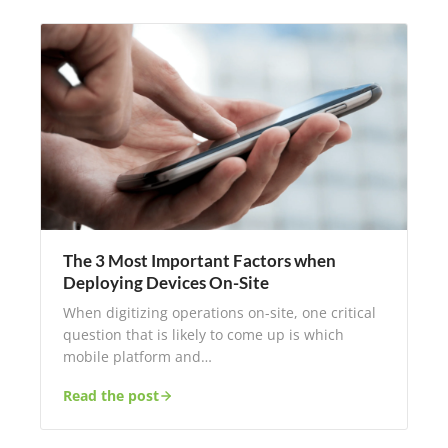
The 3 Most Important Factors when
Deploying Devices On-Site
When digitizing operations on-site, one critical
question that is likely to come up is which
mobile platform and…
Read the post