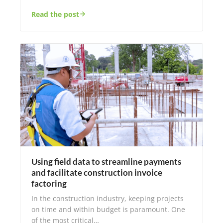
Read the post
Using field data to streamline payments
and facilitate construction invoice
factoring
In the construction industry, keeping projects
on time and within budget is paramount. One
of the most critical…