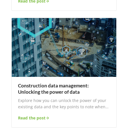
Read the post
Construction data management:
Unlocking the power of data
Explore how you can unlock the power of your
existing data and the key points to note when…
Read the post