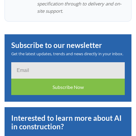
specification through to delivery and on-
site support.
Subscribe to our newsletter
Get the latest updates, trends and news directly in your inbox.
Email
Subscribe Now
Interested to learn more about AI
in construction?