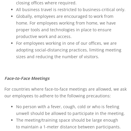
closing offices where required.
All business travel is restricted to business-critical only.
Globally, employees are encouraged to work from
home. For employees working from home, we have
proper tools and technologies in place to ensure
productive work and access.
For employees working in one of our offices, we are
adopting social-distancing practices, limiting meeting
sizes and reducing the number of visitors.
Face-to-Face Meetings
For countries where face-to-face meetings are allowed, we ask
our employees to adhere to the following precautions:
No person with a fever, cough, cold or who is feeling
unwell should be allowed to participate in the meeting.
The meeting/training space should be large enough
to maintain a 1-meter distance between participants.