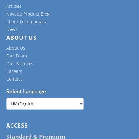
Articles
Novade Product Blog
Client Testimonials
News
ABOUT US
About Us
Our Team
Our Partners
Careers
Contact
Select Language
Choose
a
language
ACCESS
Standard & Premium