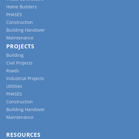
Home Builders
PHASES
Construction
Building Handover
Maintenance
PROJECTS
Building
Civil Projects
Roads
Industrial Projects
Utilities
PHASES
Construction
Building Handover
Maintenance
RESOURCES