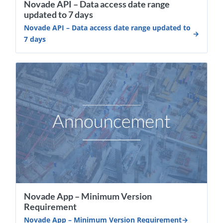
Novade API – Data access date range
updated to 7 days
Novade API – Data access date range updated to
7 days
Novade App – Minimum Version
Requirement
Novade App – Minimum Version Requirement