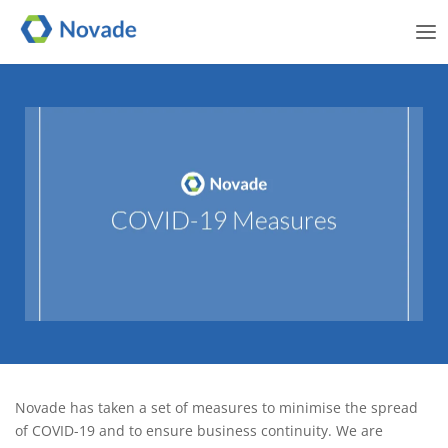
Me
Novade Communication –
Novade has taken a set of measures to minimise the spread
COVID-19
of COVID-19 and to ensure business continuity. We are