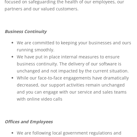
focused on safeguarding the health of our employees, our
partners and our valued customers.
Business Continuity
We are committed to keeping your businesses and ours
running smoothly.
We have put in place internal measures to ensure
business continuity. The delivery of our software is
unchanged and not impacted by the current situation.
While our face-to-face engagements have dramatically
decreased, our support activities remain unchanged
and you can engage with our service and sales teams
with online video calls
Offices and Employees
We are following local government regulations and