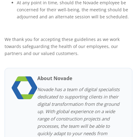
At any point in time, should the Novade employee be
concerned for their well-being, the meeting should be
adjourned and an alternate session will be scheduled.
We thank you for accepting these guidelines as we work
towards safeguarding the health of our employees, our
partners and our valued customers.
About Novade
Novade has a team of digital specialists
dedicated to supporting clients in their
digital transformation from the ground
up. With global experience on a wide
range of construction projects and
processes, the team will be able to
quickly adapt to your needs from