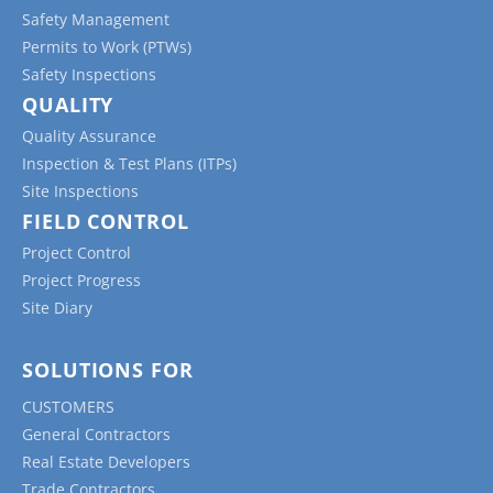
Safety Management
Permits to Work (PTWs)
Safety Inspections
QUALITY
Quality Assurance
Inspection & Test Plans (ITPs)
Site Inspections
FIELD CONTROL
Project Control
Project Progress
Site Diary
SOLUTIONS FOR
CUSTOMERS
General Contractors
Real Estate Developers
Trade Contractors