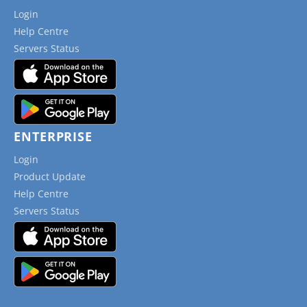
Login
Help Centre
Servers Status
ENTERPRISE
Login
Product Update
Help Centre
Servers Status