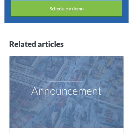
Schedule a demo
Related articles