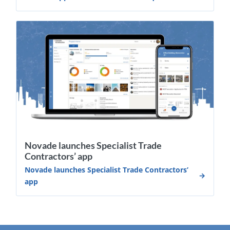
Novade launches Specialist Trade
Contractors’ app
Novade launches Specialist Trade Contractors’
app