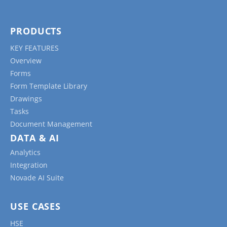
PRODUCTS
KEY FEATURES
Overview
Forms
Form Template Library
Drawings
Tasks
Document Management
DATA & AI
Analytics
Integration
Novade AI Suite
USE CASES
HSE