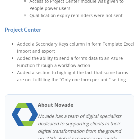
Access to Project Center module was given to
People power users
Qualification expiry reminders were not sent
Project Center
Added a Secondary Keys column in form Template Excel
import and export
Added the ability to send a form’s data to an Azure
Function through a workflow action
Added a section to highlight the fact that some forms
are not fulfilling the “Only one form per unit” setting
About Novade
Novade has a team of digital specialists
dedicated to supporting clients in their
digital transformation from the ground
up. With global experience on a wide