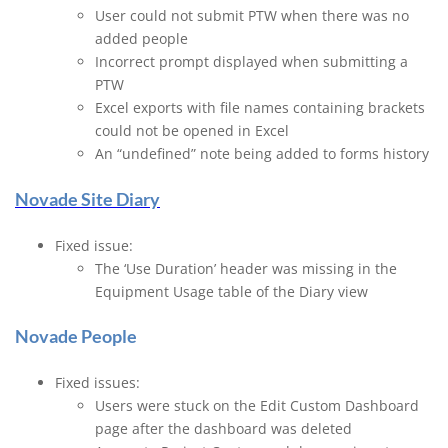
User could not submit PTW when there was no
added people
Incorrect prompt displayed when submitting a
PTW
Excel exports with file names containing brackets
could not be opened in Excel
An “undefined” note being added to forms history
Novade Site Diary
Fixed issue:
The ‘Use Duration’ header was missing in the
Equipment Usage table of the Diary view
Novade People
Fixed issues:
Users were stuck on the Edit Custom Dashboard
page after the dashboard was deleted