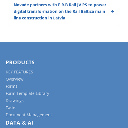
Novade partners with E.R.B Rail JV PS to power
digital transformation on the Rail Baltica main
line construction in Latvia
PRODUCTS
KEY FEATURES
Overview
Forms
Form Template Library
Drawings
Tasks
Document Management
DATA & AI