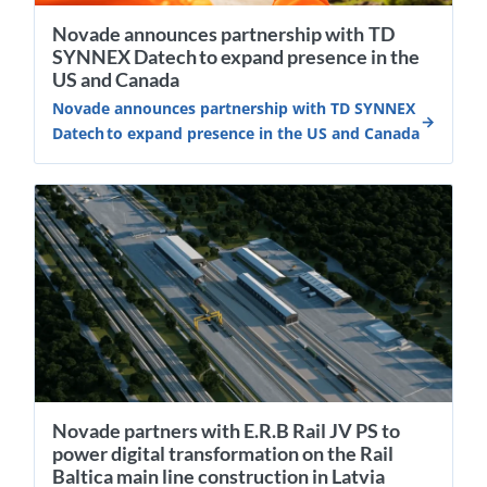
Novade announces partnership with TD
SYNNEX Datech to expand presence in the
US and Canada
Novade announces partnership with TD SYNNEX
Datech to expand presence in the US and Canada
Novade partners with E.R.B Rail JV PS to
power digital transformation on the Rail
Baltica main line construction in Latvia