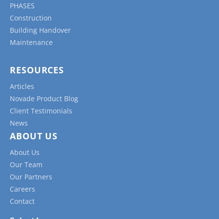
PHASES
Construction
Building Handover
Maintenance
RESOURCES
Articles
Novade Product Blog
Client Testimonials
News
ABOUT US
About Us
Our Team
Our Partners
Careers
Contact