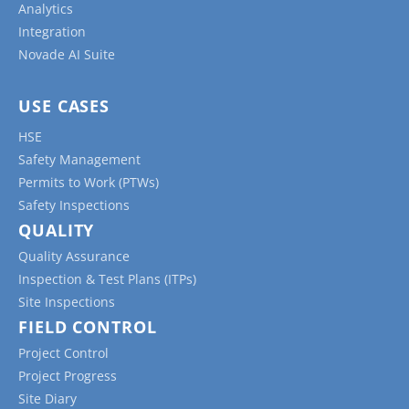
Analytics
Integration
Novade AI Suite
USE CASES
HSE
Safety Management
Permits to Work (PTWs)
Safety Inspections
QUALITY
Quality Assurance
Inspection & Test Plans (ITPs)
Site Inspections
FIELD CONTROL
Project Control
Project Progress
Site Diary