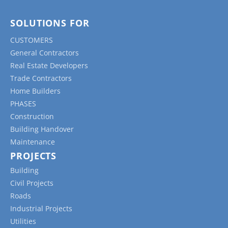
SOLUTIONS FOR
CUSTOMERS
General Contractors
Real Estate Developers
Trade Contractors
Home Builders
PHASES
Construction
Building Handover
Maintenance
PROJECTS
Building
Civil Projects
Roads
Industrial Projects
Utilities