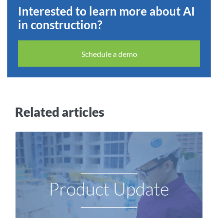
Interested to learn more about AI
in construction?
Schedule a demo
Related articles