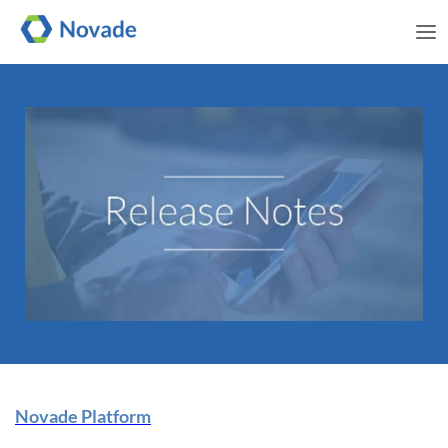
Me
Novade Release Note | 25
Novade Platform
June 2025