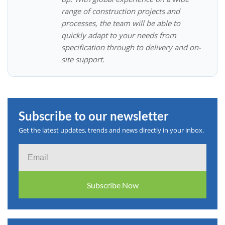
range of construction projects and
processes, the team will be able to
quickly adapt to your needs from
specification through to delivery and on-
site support.
Subscribe to our newsletter
Get the latest updates, trends and news directly in your inbox.
Email
Subscribe Now