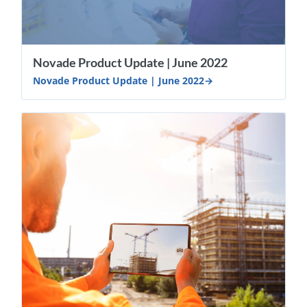
Novade Product Update | June 2022
Novade Product Update | June 2022