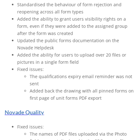
Standardised the behaviour of form rejection and
reopening across all form types
Added the ability to grant users visibility rights on a
form, even if they were added to the assigned group
after the form was created
Updated the public forms documentation on the
Novade Helpdesk
Added the ability for users to upload over 20 files or
pictures in a single form field
Fixed issues:
The qualifications expiry email reminder was not
sent
Added back the drawing with all pinned forms on
first page of unit forms PDF export
Novade Quality
Fixed issues:
The names of PDF files uploaded via the Photo