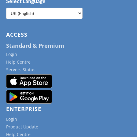
Select Language
Choose
a
language
ACCESS
Standard & Premium
Login
Help Centre
Servers Status
ENTERPRISE
Login
Product Update
Help Centre