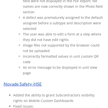
field were not displayed in the PDF export; file
names are now correctly shown in the Photo field
section
A defect was prematurely assigned to the default
assignee before a subtype and description were
selected
The user was able to edit a form at a step where
they did not have edit rights
Image files not supported by the browser could
not be uploaded
Incorrectly formatted values in unit custom QR
code
An error message to be displayed in unit view
page
Novade Safety-HSE
Added the ability to grant Subcontractors visibility
rights on Mobile Custom Dashboards
Fixed issues: