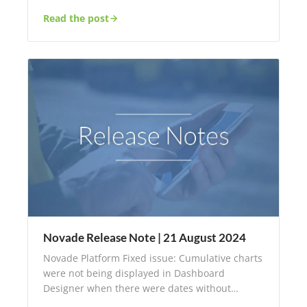
Read the post
Novade Release Note | 21 August 2024
Novade Platform Fixed issue: Cumulative charts
were not being displayed in Dashboard
Designer when there were dates without…