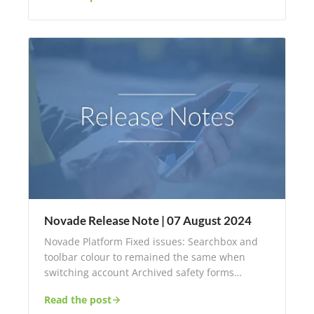
Novade Release Note | 07 August 2024
Novade Platform Fixed issues: Searchbox and
toolbar colour to remained the same when
switching account Archived safety forms…
Read the post