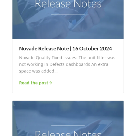
Novade Release Note | 16 October 2024
Novade Quality Fixed issues: The unit filter was
not working in Defects dashboards An extra
space was added…
Read the post