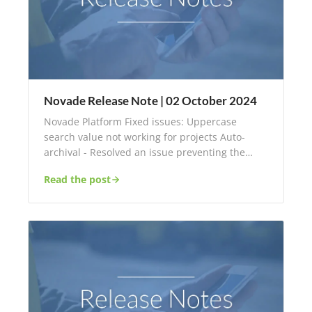
Novade Release Note | 02 October 2024
Novade Platform Fixed issues: Uppercase
search value not working for projects Auto-
archival - Resolved an issue preventing the…
Read the post