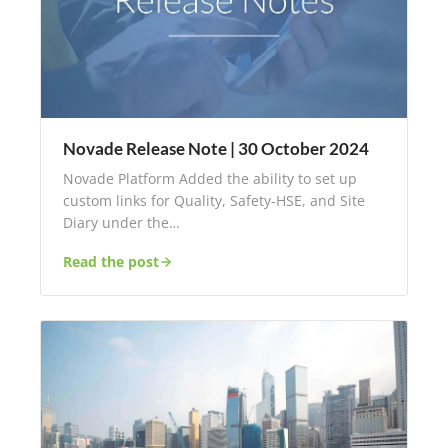
Novade Release Note | 30 October 2024
Novade Platform Added the ability to set up
custom links for Quality, Safety-HSE, and Site
Diary under the…
Read the post