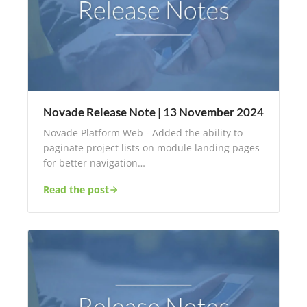
Novade Release Note | 13 November 2024
Novade Platform Web - Added the ability to
paginate project lists on module landing pages
for better navigation…
Read the post