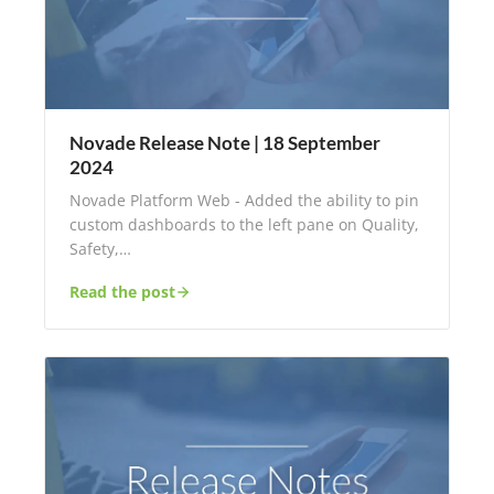
Novade Release Note | 18 September
2024
Novade Platform Web - Added the ability to pin
custom dashboards to the left pane on Quality,
Safety,…
Read the post