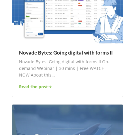
Novade Bytes: Going digital with forms II
Novade Bytes: Going digital with forms II On-
demand Webinar | 30 mins | Free WATCH
NOW About this…
Read the post