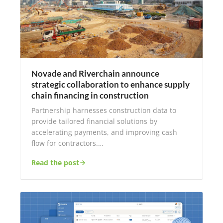
Novade and Riverchain announce
strategic collaboration to enhance supply
chain financing in construction
Partnership harnesses construction data to
provide tailored financial solutions by
accelerating payments, and improving cash
flow for contractors.…
Read the post