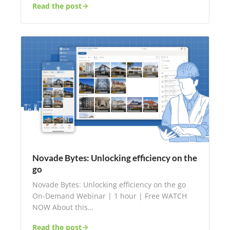
Read the post
Novade Bytes: Unlocking efficiency on the
go
Novade Bytes: Unlocking efficiency on the go
On-Demand Webinar | 1 hour | Free WATCH
NOW About this…
Read the post