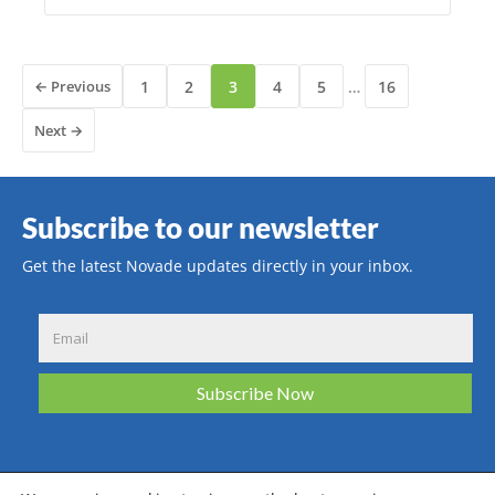
← Previous
1
2
3
4
5
…
16
Next →
Subscribe to our newsletter
Get the latest Novade updates directly in your inbox.