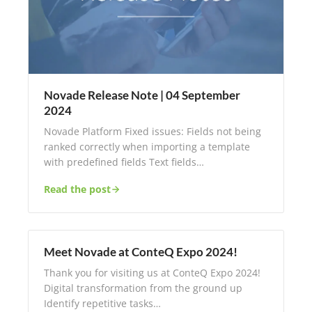
Novade Release Note | 04 September
2024
Novade Platform Fixed issues: Fields not being
ranked correctly when importing a template
with predefined fields Text fields…
Read the post
Meet Novade at ConteQ Expo 2024!
Thank you for visiting us at ConteQ Expo 2024!
Digital transformation from the ground up​
Identify repetitive tasks…