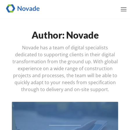
Me
Author: Novade
Novade has a team of digital specialists
dedicated to supporting clients in their digital
transformation from the ground up. With global
experience on a wide range of construction
projects and processes, the team will be able to
quickly adapt to your needs from specification
through to delivery and on-site support.