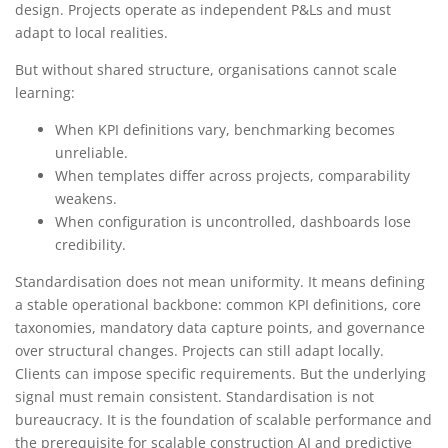
design. Projects operate as independent P&Ls and must
adapt to local realities.
But without shared structure, organisations cannot scale
learning:
When KPI definitions vary, benchmarking becomes
unreliable.
When templates differ across projects, comparability
weakens.
When configuration is uncontrolled, dashboards lose
credibility.
Standardisation does not mean uniformity. It means defining
a stable operational backbone: common KPI definitions, core
taxonomies, mandatory data capture points, and governance
over structural changes. Projects can still adapt locally.
Clients can impose specific requirements. But the underlying
signal must remain consistent. Standardisation is not
bureaucracy. It is the foundation of scalable performance and
the prerequisite for scalable construction AI and predictive