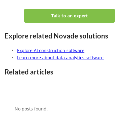
Talk to an expert
Explore related Novade solutions
Explore AI construction software
Learn more about data analytics software
Related articles
No posts found.