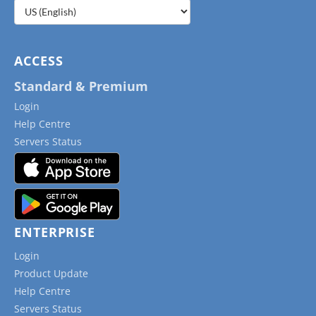
Choose
a
language
ACCESS
Standard & Premium
Login
Help Centre
Servers Status
ENTERPRISE
Login
Product Update
Help Centre
Servers Status