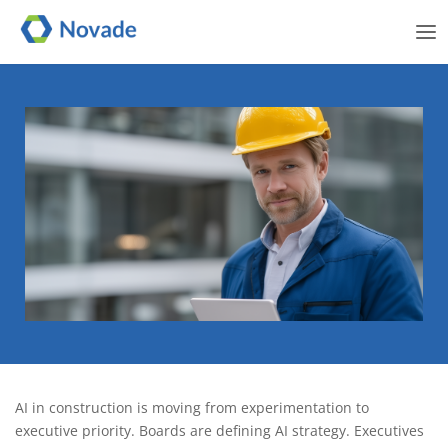
Me
AI readiness in construction:
AI in construction is moving from experimentation to
A strategic framework for
executive priority. Boards are defining AI strategy. Executives