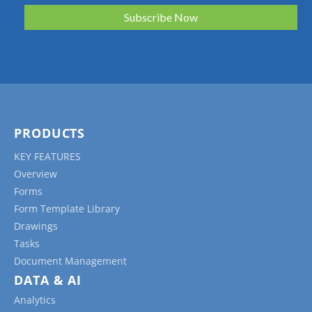
PRODUCTS
KEY FEATURES
Overview
Forms
Form Template Library
Drawings
Tasks
Document Management
DATA & AI
Analytics