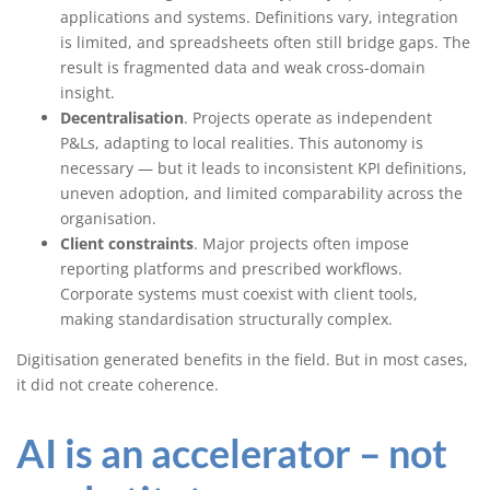
applications and systems. Definitions vary, integration
is limited, and spreadsheets often still bridge gaps. The
result is fragmented data and weak cross-domain
insight.
Decentralisation
. Projects operate as independent
P&Ls, adapting to local realities. This autonomy is
necessary — but it leads to inconsistent KPI definitions,
uneven adoption, and limited comparability across the
organisation.
Client constraints
. Major projects often impose
reporting platforms and prescribed workflows.
Corporate systems must coexist with client tools,
making standardisation structurally complex.
Digitisation generated benefits in the field. But in most cases,
it did not create coherence.
AI is an accelerator – not