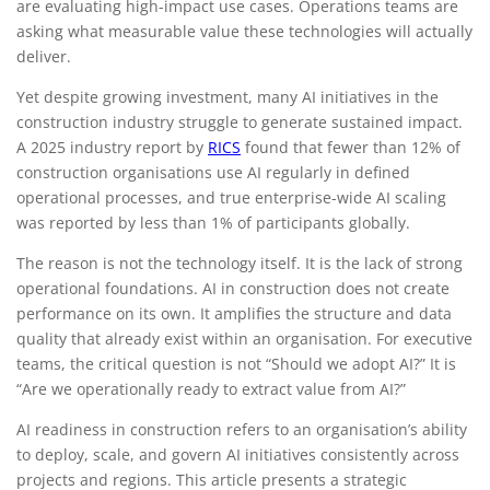
are evaluating high-impact use cases. Operations teams are
executives
asking what measurable value these technologies will actually
deliver.
Yet despite growing investment, many AI initiatives in the
construction industry struggle to generate sustained impact.
A 2025 industry report by
RICS
found that fewer than 12% of
construction organisations use AI regularly in defined
operational processes, and true enterprise-wide AI scaling
was reported by less than 1% of participants globally.
The reason is not the technology itself. It is the lack of strong
operational foundations. AI in construction does not create
performance on its own. It amplifies the structure and data
quality that already exist within an organisation. For executive
teams, the critical question is not “Should we adopt AI?” It is
“Are we operationally ready to extract value from AI?”
AI readiness in construction refers to an organisation’s ability
to deploy, scale, and govern AI initiatives consistently across
projects and regions. This article presents a strategic