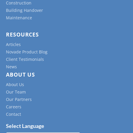
Construction
Building Handover
Maintenance
RESOURCES
Articles
Novade Product Blog
Client Testimonials
News
ABOUT US
About Us
Our Team
Our Partners
Careers
Contact
Select Language