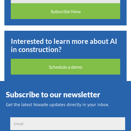
Subscribe Now
Interested to learn more about AI
in construction?
Schedule a demo
Subscribe to our newsletter
Get the latest Novade updates directly in your inbox.