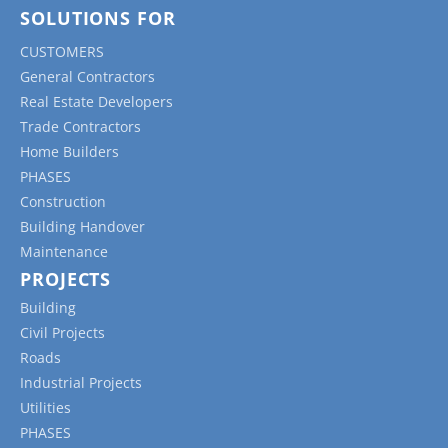
SOLUTIONS FOR
CUSTOMERS
General Contractors
Real Estate Developers
Trade Contractors
Home Builders
PHASES
Construction
Building Handover
Maintenance
PROJECTS
Building
Civil Projects
Roads
Industrial Projects
Utilities
PHASES