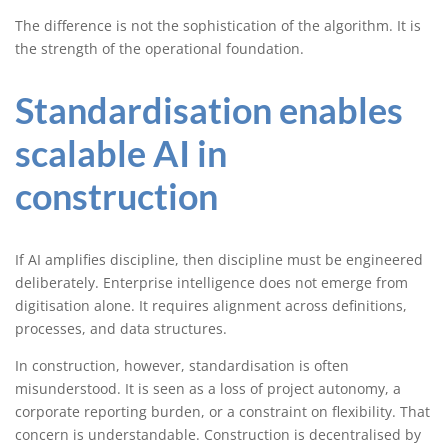
The difference is not the sophistication of the algorithm. It is
the strength of the operational foundation.
Standardisation enables
scalable AI in
construction
If AI amplifies discipline, then discipline must be engineered
deliberately. Enterprise intelligence does not emerge from
digitisation alone. It requires alignment across definitions,
processes, and data structures.
In construction, however, standardisation is often
misunderstood. It is seen as a loss of project autonomy, a
corporate reporting burden, or a constraint on flexibility. That
concern is understandable. Construction is decentralised by