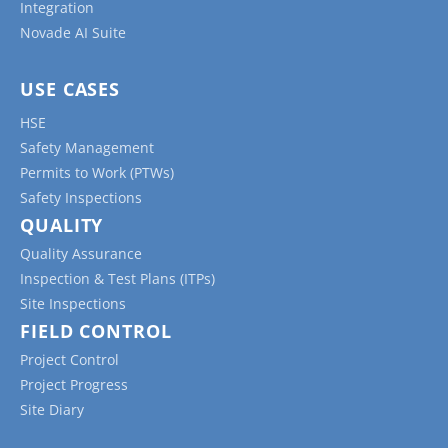
Integration
Novade AI Suite
USE CASES
HSE
Safety Management
Permits to Work (PTWs)
Safety Inspections
QUALITY
Quality Assurance
Inspection & Test Plans (ITPs)
Site Inspections
FIELD CONTROL
Project Control
Project Progress
Site Diary