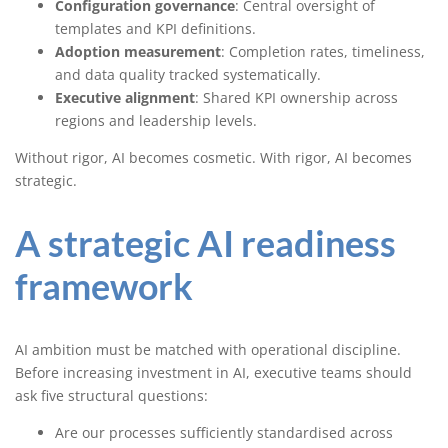
Configuration governance
: Central oversight of
templates and KPI definitions.
Adoption measurement
: Completion rates, timeliness,
and data quality tracked systematically.
Executive alignment
: Shared KPI ownership across
regions and leadership levels.
Without rigor, AI becomes cosmetic. With rigor, AI becomes
strategic.
A strategic AI readiness
framework
AI ambition must be matched with operational discipline.
Before increasing investment in AI, executive teams should
ask five structural questions:
Are our processes sufficiently standardised across