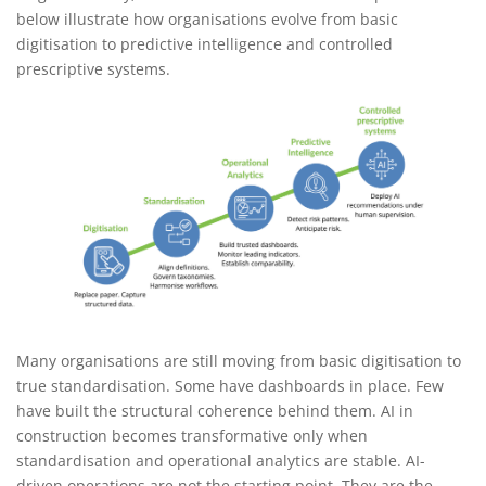
below illustrate how organisations evolve from basic
digitisation to predictive intelligence and controlled
prescriptive systems.
Many organisations are still moving from basic digitisation to
true standardisation. Some have dashboards in place. Few
have built the structural coherence behind them. AI in
construction becomes transformative only when
standardisation and operational analytics are stable. AI-
driven operations are not the starting point. They are the