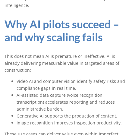
intelligence.
Why AI pilots succeed –
and why scaling fails
This does not mean AI is premature or ineffective. AI is
already delivering measurable value in targeted areas of
construction:
Video AI and computer vision identify safety risks and
compliance gaps in real time.
AI-assisted data capture (voice recognition,
transcription) accelerates reporting and reduces
administrative burden.
Generative AI supports the production of content.
Image recognition improves inspection productivity.
These use cases can deliver value even within imperfect