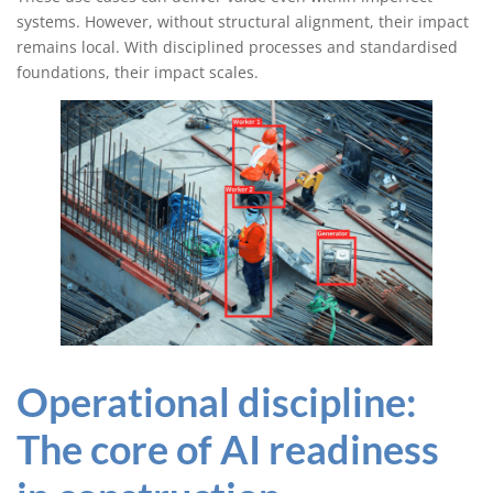
systems. However, without structural alignment, their impact
remains local. With disciplined processes and standardised
foundations, their impact scales.
Operational discipline:
The core of AI readiness