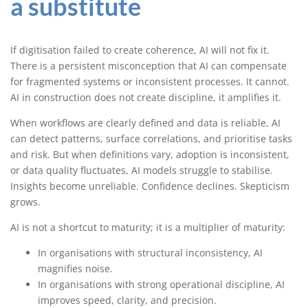
a substitute
If digitisation failed to create coherence, AI will not fix it.
There is a persistent misconception that AI can compensate
for fragmented systems or inconsistent processes. It cannot.
AI in construction does not create discipline, it amplifies it.
When workflows are clearly defined and data is reliable, AI
can detect patterns, surface correlations, and prioritise tasks
and risk. But when definitions vary, adoption is inconsistent,
or data quality fluctuates, AI models struggle to stabilise.
Insights become unreliable. Confidence declines. Skepticism
grows.
AI is not a shortcut to maturity; it is a multiplier of maturity:
In organisations with structural inconsistency, AI
magnifies noise.
In organisations with strong operational discipline, AI
improves speed, clarity, and precision.