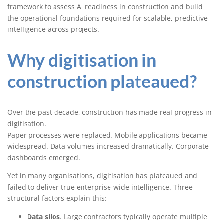
framework to assess AI readiness in construction and build
the operational foundations required for scalable, predictive
intelligence across projects.
Why digitisation in
construction plateaued?
Over the past decade, construction has made real progress in
digitisation.
Paper processes were replaced. Mobile applications became
widespread. Data volumes increased dramatically. Corporate
dashboards emerged.
Yet in many organisations, digitisation has plateaued and
failed to deliver true enterprise-wide intelligence. Three
structural factors explain this:
Data silos
. Large contractors typically operate multiple