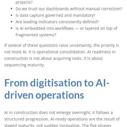
projects?
Do we trust our dashboards without manual correction?
Is data capture governed and mandatory?
Are leading indicators consistently defined?
Is AI embedded into workflows — or layered on top of
fragmented systems?
If several of these questions raise uncertainty, the priority is
not more AI. It is operational consolidation. AI readiness in
construction is not about acquiring tools. It is about
sequencing maturity.
From digitisation to AI-
driven operations
AI in construction does not emerge overnight. It follows a
structured progression. AI-ready operations are the result of
staged maturity, not sudden innovation. The five phases