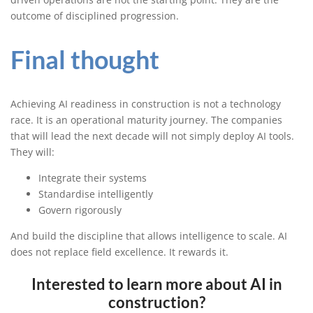
outcome of disciplined progression.
Final thought
Achieving AI readiness in construction is not a technology
race. It is an operational maturity journey. The companies
that will lead the next decade will not simply deploy AI tools.
They will:
Integrate their systems
Standardise intelligently
Govern rigorously
And build the discipline that allows intelligence to scale. AI
does not replace field excellence. It rewards it.
Interested to learn more about AI in
construction?