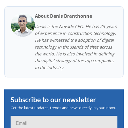
About Denis Branthonne
Denis is the Novade CEO. He has 25 years
of experience in construction technology.
He has witnessed the adoption of digital
technology in thousands of sites across
the world. He is also involved in defining
the digital strategy of the top companies
in the industry.
Subscribe to our newsletter
Get the latest updates, trends and news directly in your inbox.
Email