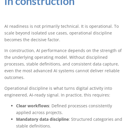
in construction
AI readiness is not primarily technical. It is operational. To
scale beyond isolated use cases, operational discipline
becomes the decisive factor.
In construction, AI performance depends on the strength of
the underlying operating model. Without disciplined
processes, stable definitions, and consistent data capture,
even the most advanced AI systems cannot deliver reliable
outcomes.
Operational discipline is what turns digital activity into
engineered, AI-ready signal. In practice, this requires:
Clear workflows
: Defined processes consistently
applied across projects.
Mandatory data discipline
: Structured categories and
stable definitions.