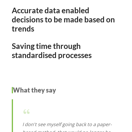
Accurate data enabled
decisions to be made based on
trends
Saving time through
standardised processes
What they say
I don't see myself going back to a paper-