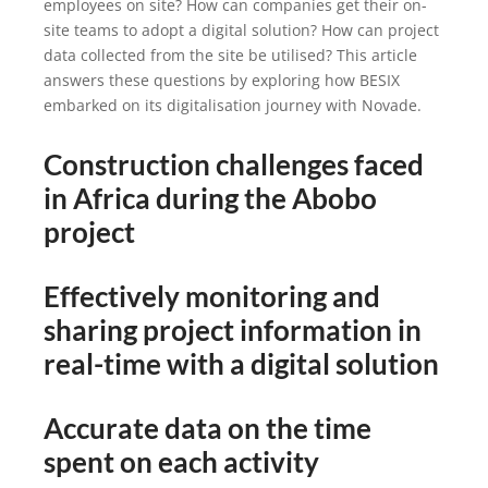
employees on site? How can companies get their on-
site teams to adopt a digital solution? How can project
data collected from the site be utilised? This article
answers these questions by exploring how BESIX
embarked on its digitalisation journey with Novade.
Construction challenges faced
in Africa during the Abobo
project
Effectively monitoring and
sharing project information in
real-time with a digital solution
Accurate data on the time
spent on each activity