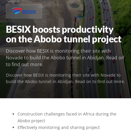
BESIX boosts productivity
on the Abobo tunnel project
Discover how BESIX is monitoring their site with
Novade to build the Abobo tunnel in Abidjan. Read on
to find out more.
Discover how BESIX is monitoring their site with Novade to
build the Abobo tunnel in Abidjan. Read on to find out more.
Construction challenges faced in Africa during the
Abobo project
Effectively monitoring and sharing project