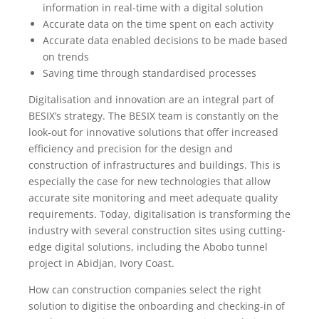
information in real-time with a digital solution
Accurate data on the time spent on each activity
Accurate data enabled decisions to be made based
on trends
Saving time through standardised processes
Digitalisation and innovation are an integral part of
BESIX’s strategy. The BESIX team is constantly on the
look-out for innovative solutions that offer increased
efficiency and precision for the design and
construction of infrastructures and buildings. This is
especially the case for new technologies that allow
accurate site monitoring and meet adequate quality
requirements. Today, digitalisation is transforming the
industry with several construction sites using cutting-
edge digital solutions, including the Abobo tunnel
project in Abidjan, Ivory Coast.
How can construction companies select the right
solution to digitise the onboarding and checking-in of