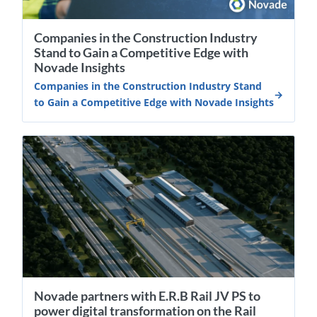
Companies in the Construction Industry
Stand to Gain a Competitive Edge with
Novade Insights
Companies in the Construction Industry Stand
to Gain a Competitive Edge with Novade Insights
Novade partners with E.R.B Rail JV PS to
power digital transformation on the Rail