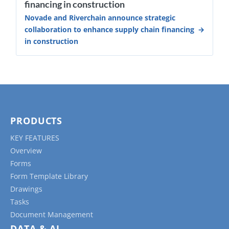
financing in construction
Novade and Riverchain announce strategic
collaboration to enhance supply chain financing
in construction
PRODUCTS
KEY FEATURES
Overview
Forms
Form Template Library
Drawings
Tasks
Document Management
DATA & AI