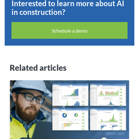
Interested to learn more about AI
in construction?
Schedule a demo
Related articles