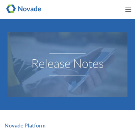
Me
Novade Release Note | 13
Novade Platform
November 2024