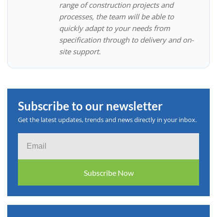
range of construction projects and
processes, the team will be able to
quickly adapt to your needs from
specification through to delivery and on-
site support.
Subscribe to our newsletter
Get the latest updates, trends and news directly in your inbox.
Email
Subscribe Now