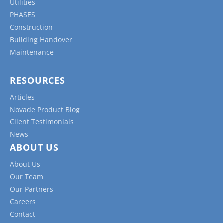
Utilities
PHASES
Construction
Building Handover
Maintenance
RESOURCES
Articles
Novade Product Blog
Client Testimonials
News
ABOUT US
About Us
Our Team
Our Partners
Careers
Contact