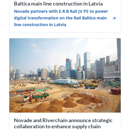
Baltica main line construction in Latvia
Novade partners with E.R.B Rail JV PS to power
digital transformation on the Rail Baltica main
line construction in Latvia
Novade and Riverchain announce strategic
collaboration to enhance supply chain