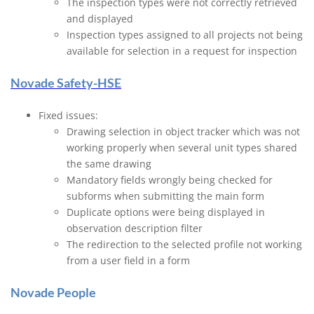
The inspection types were not correctly retrieved
and displayed
Inspection types assigned to all projects not being
available for selection in a request for inspection
Novade Safety-HSE
Fixed issues:
Drawing selection in object tracker which was not
working properly when several unit types shared
the same drawing
Mandatory fields wrongly being checked for
subforms when submitting the main form
Duplicate options were being displayed in
observation description filter
The redirection to the selected profile not working
from a user field in a form
Novade People