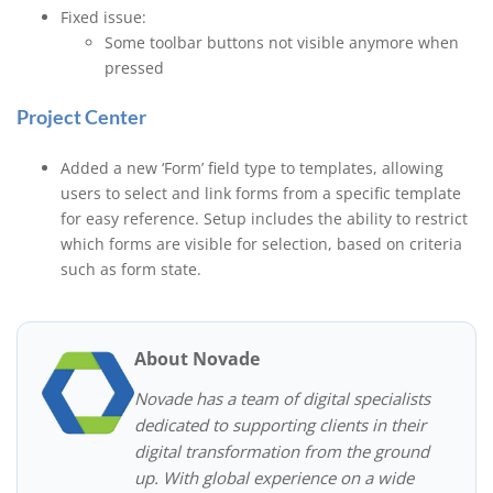
Fixed issue:
Some toolbar buttons not visible anymore when
pressed
Project Center
Added a new ‘Form’ field type to templates, allowing
users to select and link forms from a specific template
for easy reference. Setup includes the ability to restrict
which forms are visible for selection, based on criteria
such as form state.
About Novade
Novade has a team of digital specialists
dedicated to supporting clients in their
digital transformation from the ground
up. With global experience on a wide