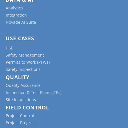
Analytics
Integration
Novade AI Suite
USE CASES
HSE
Safety Management
Permits to Work (PTWs)
Safety Inspections
QUALITY
Quality Assurance
Inspection & Test Plans (ITPs)
Site Inspections
FIELD CONTROL
Project Control
Project Progress