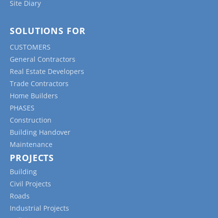
Site Diary
SOLUTIONS FOR
CUSTOMERS
General Contractors
Real Estate Developers
Trade Contractors
Home Builders
PHASES
Construction
Building Handover
Maintenance
PROJECTS
Building
Civil Projects
Roads
Industrial Projects