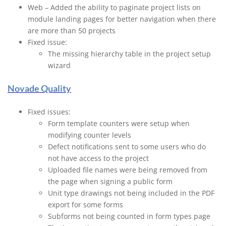
Web – Added the ability to paginate project lists on
module landing pages for better navigation when there
are more than 50 projects
Fixed issue:
The missing hierarchy table in the project setup
wizard
Novade Quality
Fixed issues:
Form template counters were setup when
modifying counter levels
Defect notifications sent to some users who do
not have access to the project
Uploaded file names were being removed from
the page when signing a public form
Unit type drawings not being included in the PDF
export for some forms
Subforms not being counted in form types page