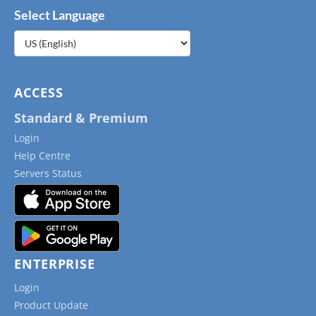
Select Language
Choose
a
language
ACCESS
Standard & Premium
Login
Help Centre
Servers Status
ENTERPRISE
Login
Product Update