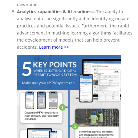
downtime.
Analytics capabilities & AI readiness:
The ability to
analyse data can significantly aid in identifying unsafe
practices and potential issues. Furthermore, the rapid
advancement in machine learning algorithms facilitates
the development of models that can help prevent
accidents.
Learn more >>