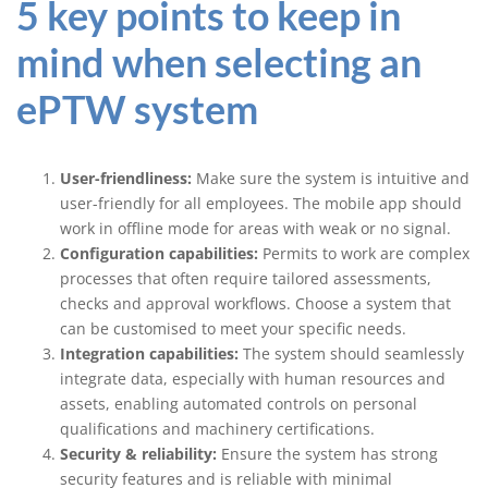
5 key points to keep in
mind when selecting an
ePTW system
User-friendliness:
Make sure the system is intuitive and
user-friendly for all employees. The mobile app should
work in offline mode for areas with weak or no signal.
Configuration capabilities:
Permits to work are complex
processes that often require tailored assessments,
checks and approval workflows. Choose a system that
can be customised to meet your specific needs.
Integration capabilities:
The system should seamlessly
integrate data, especially with human resources and
assets, enabling automated controls on personal
qualifications and machinery certifications.
Security & reliability:
Ensure the system has strong
security features and is reliable with minimal