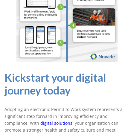
Kickstart your digital
journey today
Adopting an electronic Permit to Work system represents a
significant step forward in improving efficiency and
compliance. With
digital solutions
, your organisation can
promote a stronger health and safety culture and meet