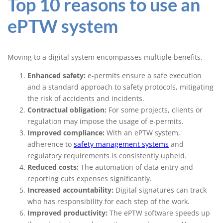
Top 10 reasons to use an
ePTW system
Moving to a digital system encompasses multiple benefits.
Enhanced safety:
e-permits ensure a safe execution
and a standard approach to safety protocols, mitigating
the risk of accidents and incidents.
Contractual obligation:
For some projects, clients or
regulation may impose the usage of e-permits.
Improved compliance:
With an ePTW system,
adherence to
safety management systems
and
regulatory requirements is consistently upheld.
Reduced costs:
The automation of data entry and
reporting cuts expenses significantly.
Increased accountability:
Digital signatures can track
who has responsibility for each step of the work.
Improved productivity:
The ePTW software speeds up