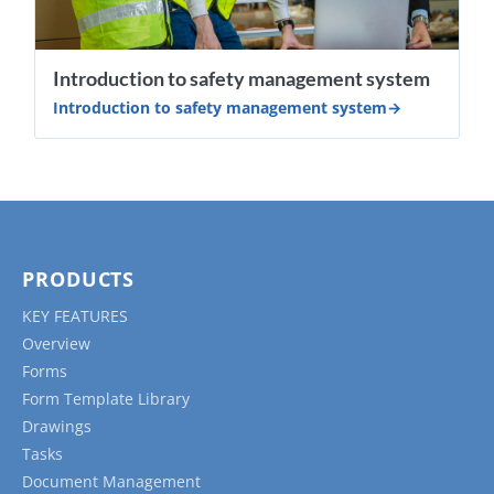
Introduction to safety management system
Introduction to safety management system
PRODUCTS
KEY FEATURES
Overview
Forms
Form Template Library
Drawings
Tasks
Document Management