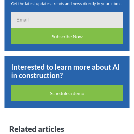
Get the latest updates, trends and news directly in your inbox.
Email
Subscribe Now
Interested to learn more about AI
in construction?
Schedule a demo
Related articles