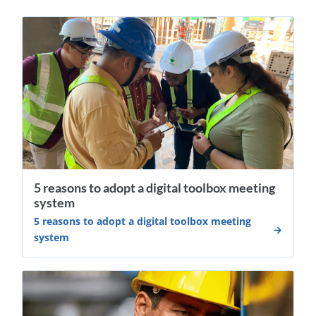
5 reasons to adopt a digital toolbox meeting
system
5 reasons to adopt a digital toolbox meeting
system