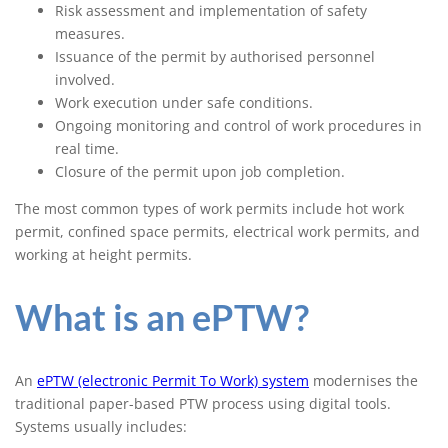
Risk assessment and implementation of safety
measures.
Issuance of the permit by authorised personnel
involved.
Work execution under safe conditions.
Ongoing monitoring and control of work procedures in
real time.
Closure of the permit upon job completion.
The most common types of work permits include hot work
permit, confined space permits, electrical work permits, and
working at height permits.
What is an ePTW?
An
ePTW (electronic Permit To Work) system
modernises the
traditional paper-based PTW process using digital tools.
Systems usually includes: