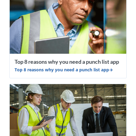
Top 8 reasons why you need a punch list app
Top 8 reasons why you need a punch list app