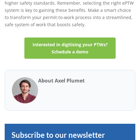
higher safety standards. Remember, selecting the right ePTW
system is key to gaining these benefits. Make a smart choice
to transform your permit-to-work process into a streamlined,
safe system of work that boosts safety.
Interested in digitising your PTWs?
Schedule a demo
About Axel Plumet
Subscribe to our newsletter