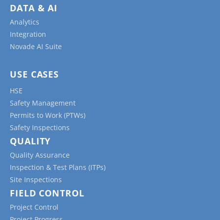
DATA & AI
Analytics
Integration
Novade AI Suite
USE CASES
HSE
Safety Management
Permits to Work (PTWs)
Safety Inspections
QUALITY
Quality Assurance
Inspection & Test Plans (ITPs)
Site Inspections
FIELD CONTROL
Project Control
Project Progress