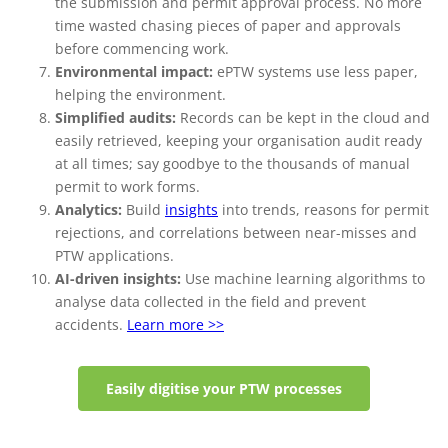
the submission and permit approval process. No more
time wasted chasing pieces of paper and approvals
before commencing work.
Environmental impact:
ePTW systems use less paper,
helping the environment.
Simplified audits:
Records can be kept in the cloud and
easily retrieved, keeping your organisation audit ready
at all times; say goodbye to the thousands of manual
permit to work forms.
Analytics:
Build
insights
into trends, reasons for permit
rejections, and correlations between near-misses and
PTW applications.
AI-driven insights:
Use machine learning algorithms to
analyse data collected in the field and prevent
accidents.
Learn more >>
Easily digitise your PTW processes