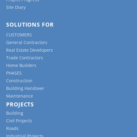
Site Diary
SOLUTIONS FOR
CUSTOMERS
General Contractors
Real Estate Developers
Trade Contractors
Home Builders
PHASES
Construction
Building Handover
Maintenance
PROJECTS
Building
Civil Projects
Roads
Industrial Projects