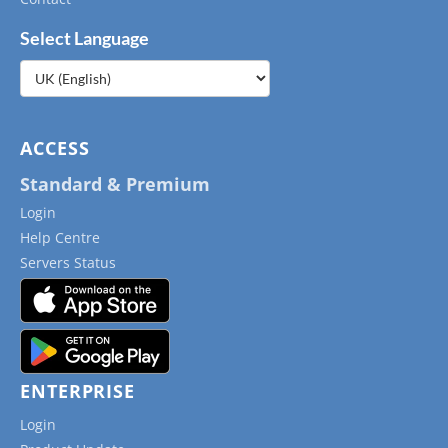
Select Language
Choose
a
language
ACCESS
Standard & Premium
Login
Help Centre
Servers Status
ENTERPRISE
Login