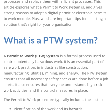
processes and replace them with efficient processes. This
system (ePTW)
article explores what a Permit to Work system is, and gives
strong reasons to adopt a digital permit or electronic permits
to work module. Plus, we share important tips for selecting a
solution that’s right for your organisation.
What is a PTW system?
A
Permit to Work (PTW) System
is a formal process used to
control potentially hazardous work. It is an essential part of
safe work practices in industries like construction,
manufacturing, utilities, mining, and energy. The PTW system
ensures that all necessary safety checks are done before a job
starts. It also ensures that everyone understands high-risk
work activities, and the control measures in place.
The Permit to Work procedure typically includes these steps:
Identification of the work and its hazards.