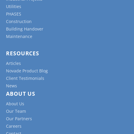
Utilities
PHASES
Construction
Building Handover
Maintenance
RESOURCES
Articles
Novade Product Blog
Client Testimonials
News
ABOUT US
About Us
Our Team
Our Partners
Careers
Contact