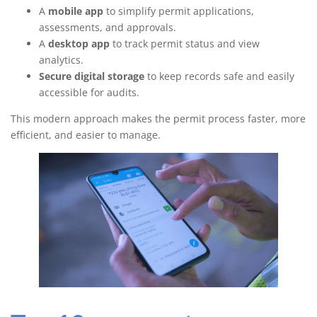
A
mobile app
to simplify permit applications,
assessments, and approvals.
A
desktop app
to track permit status and view
analytics.
Secure digital storage
to keep records safe and easily
accessible for audits.
This modern approach makes the permit process faster, more
efficient, and easier to manage.