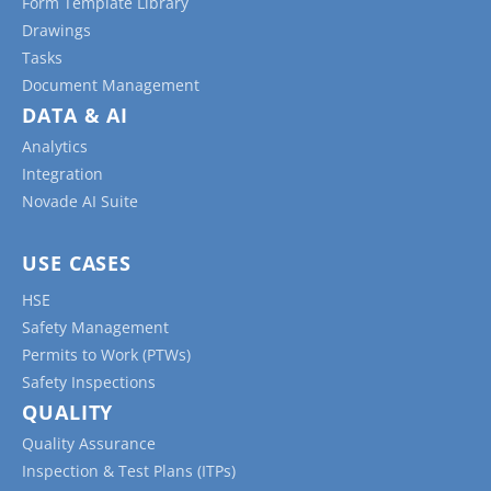
Form Template Library
Drawings
Tasks
Document Management
DATA & AI
Analytics
Integration
Novade AI Suite
USE CASES
HSE
Safety Management
Permits to Work (PTWs)
Safety Inspections
QUALITY
Quality Assurance
Inspection & Test Plans (ITPs)