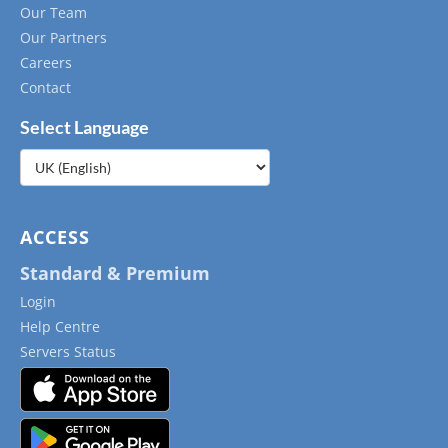
Our Team
Our Partners
Careers
Contact
Select Language
Choose
a
language
ACCESS
Standard & Premium
Login
Help Centre
Servers Status