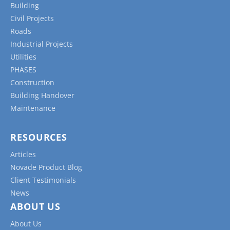
Building
Civil Projects
Roads
Industrial Projects
Utilities
PHASES
Construction
Building Handover
Maintenance
RESOURCES
Articles
Novade Product Blog
Client Testimonials
News
ABOUT US
About Us