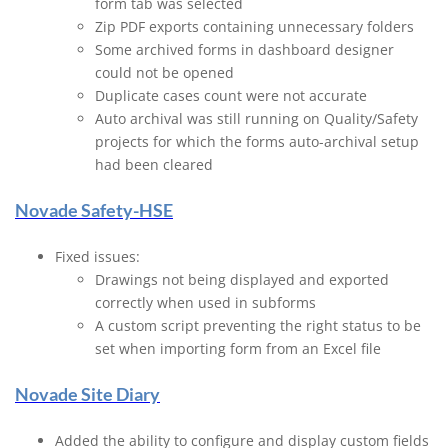
form tab was selected
Zip PDF exports containing unnecessary folders
Some archived forms in dashboard designer
could not be opened
Duplicate cases count were not accurate
Auto archival was still running on Quality/Safety
projects for which the forms auto-archival setup
had been cleared
Novade Safety-HSE
Fixed issues:
Drawings not being displayed and exported
correctly when used in subforms
A custom script preventing the right status to be
set when importing form from an Excel file
Novade Site Diary
Added the ability to configure and display custom fields