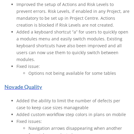
Improved the setup of Actions and Risk Levels to
prevent errors. Risk Levels, if enabled in any Project, are
mandatory to be set up in Project Centre. Actions
creation is blocked if Risk Levels are not created.
Added a keyboard shortcut “a” for users to quickly open
a modules menu and easily switch modules. Existing
keyboard shortcuts have also been improved and all
users can now use them to quickly switch between
modules.
Fixed issue:
Options not being available for some tables
Novade Quality
Added the ability to limit the number of defects per
case to keep case sizes manageable
Added custom workflow step colors in plans on mobile
Fixed issues:
Navigation arrows disappearing when another