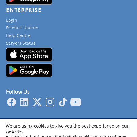
ENTERPRISE
Login
Product Update
Help Centre
Servers Status
Follow Us
We are using cookies to give you the best experience on our
website.
You can find out more about which cookies we are using or