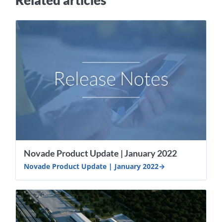
Related articles
Novade Product Update | January 2022
Novade Product Update | January 2022