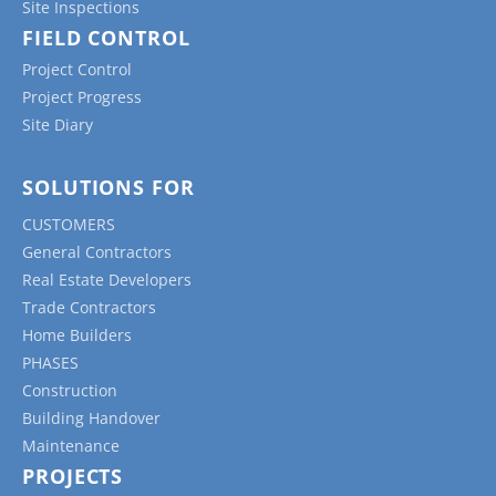
Site Inspections
FIELD CONTROL
Project Control
Project Progress
Site Diary
SOLUTIONS FOR
CUSTOMERS
General Contractors
Real Estate Developers
Trade Contractors
Home Builders
PHASES
Construction
Building Handover
Maintenance
PROJECTS