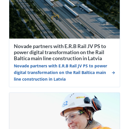
Novade partners with E.R.B Rail JV PS to
power digital transformation on the Rail
Baltica main line construction in Latvia
Novade partners with E.R.B Rail JV PS to power
digital transformation on the Rail Baltica main
line construction in Latvia