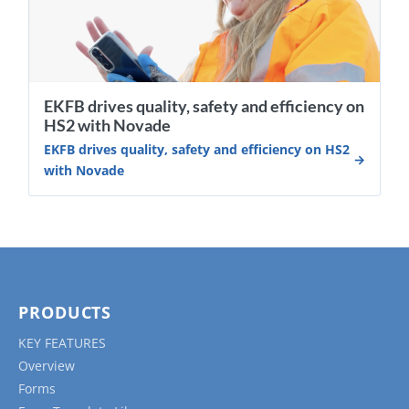
EKFB drives quality, safety and efficiency on
HS2 with Novade
EKFB drives quality, safety and efficiency on HS2
with Novade
PRODUCTS
KEY FEATURES
Overview
Forms