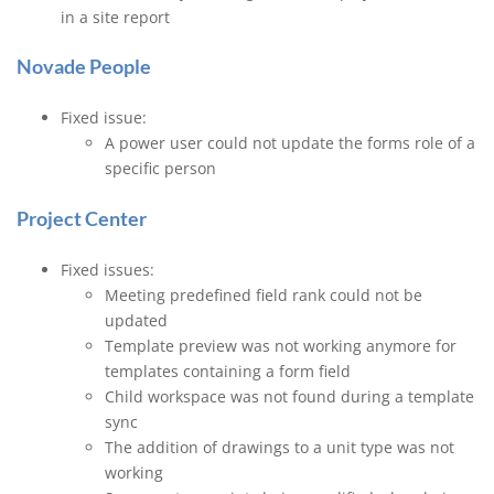
in a site report
Novade People
Fixed issue:
A power user could not update the forms role of a
specific person
Project Center
Fixed issues:
Meeting predefined field rank could not be
updated
Template preview was not working anymore for
templates containing a form field
Child workspace was not found during a template
sync
The addition of drawings to a unit type was not
working