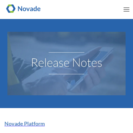
Me
Novade Release Note | 08
Novade Platform
January 2025