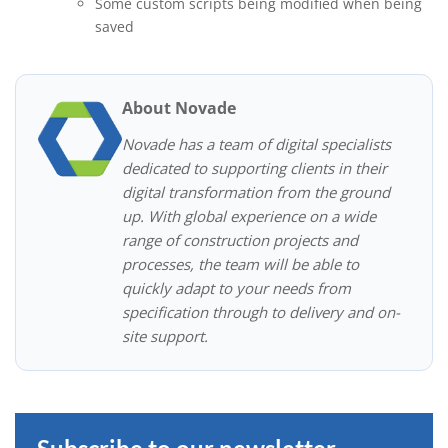
Some custom scripts being modified when being
saved
About Novade
Novade has a team of digital specialists
dedicated to supporting clients in their
digital transformation from the ground
up. With global experience on a wide
range of construction projects and
processes, the team will be able to
quickly adapt to your needs from
specification through to delivery and on-
site support.