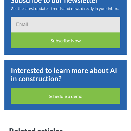
Subscribe to our newsletter
Get the latest updates, trends and news directly in your inbox.
Email
Subscribe Now
Interested to learn more about AI
in construction?
Schedule a demo